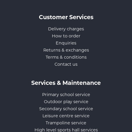
Customer Services
Delivery charges
How to order
Enquiries
Returns & exchanges
Terms & conditions
Contact us
Services & Maintenance
Primary school service
Outdoor play service
Secondary school service
Leisure centre service
Trampoline service
High level sports hall services