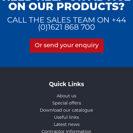
ON OUR PRODUCTS?
CALL THE SALES TEAM ON +44
(0)1621 868 700
Or send your enquiry
Quick Links
About us
Special offers
Download our catalogue
Useful links
Latest news
Contractor information