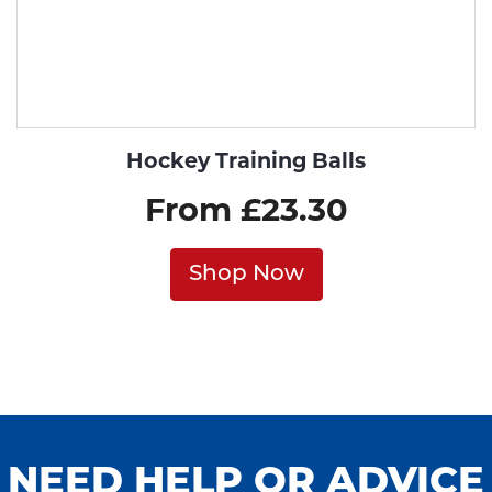
Hockey Training Balls
From £23.30
Shop Now
NEED HELP OR ADVICE