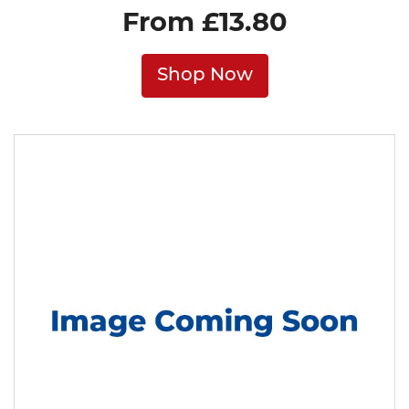
From £13.80
Shop Now