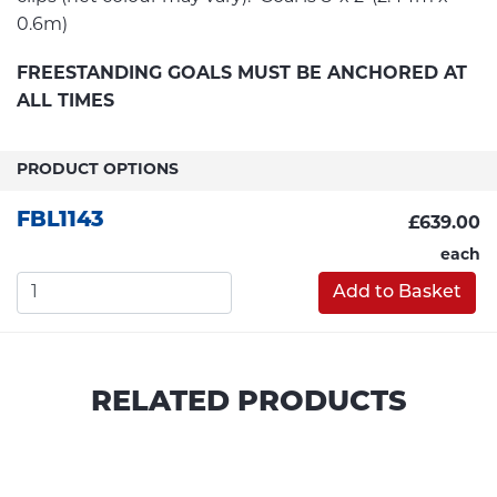
0.6m)
FREESTANDING GOALS MUST BE ANCHORED AT
ALL TIMES
PRODUCT OPTIONS
FBL1143
£639.00
each
Add to Basket
RELATED PRODUCTS