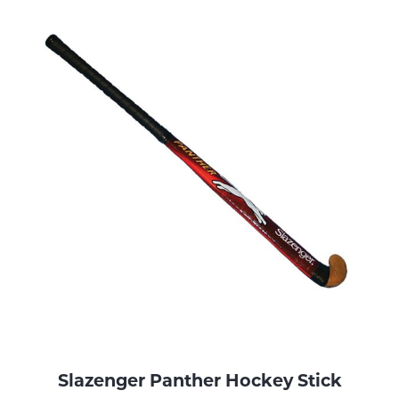
Slazenger Panther Hockey Stick