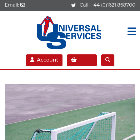
Email:
Call:
+44 (0)1621 868700
Account