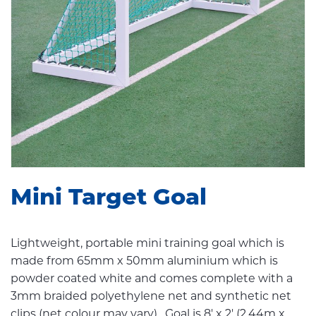
Mini Target Goal
Lightweight, portable mini training goal which is
made from 65mm x 50mm aluminium which is
powder coated white and comes complete with a
3mm braided polyethylene net and synthetic net
clips (net colour may vary). Goal is 8' x 2' (2.44m x