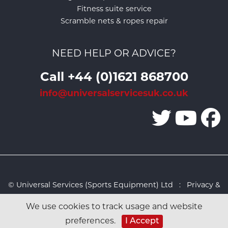
Fitness suite service
Scramble nets & ropes repair
NEED HELP OR ADVICE?
Call +44 (0)1621 868700
info@universalservicesuk.co.uk
© Universal Services (Sports Equipment) Ltd :
Privacy &
Cookies Policy
:
Sitemap
:
Web design by Design FX
We use cookies to track usage and website
Studio
I Accept
preferences.