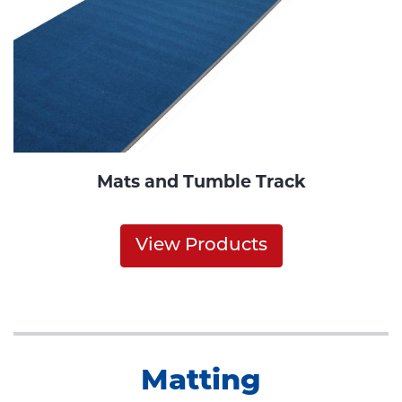
Mats and Tumble Track
View Products
Matting