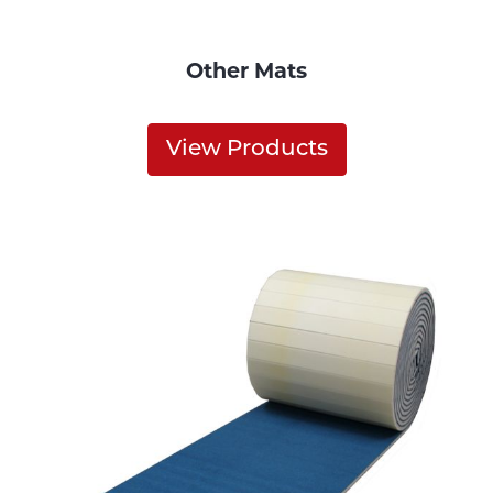
Other Mats
View Products