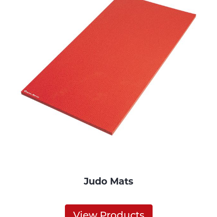
Judo Mats
View Products