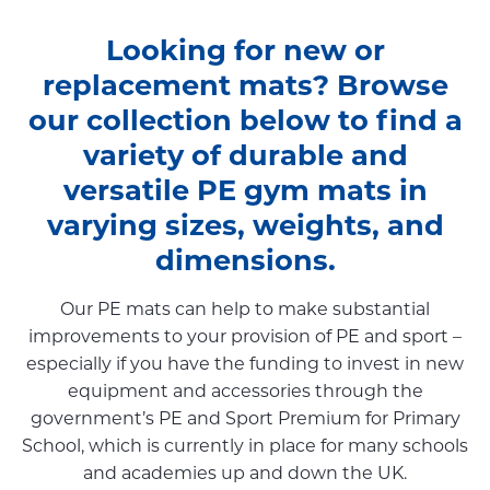
Looking for new or
replacement mats? Browse
our collection below to find a
variety of durable and
versatile PE gym mats in
varying sizes, weights, and
dimensions.
Our PE mats can help to make substantial
improvements to your provision of PE and sport –
especially if you have the funding to invest in new
equipment and accessories through the
government’s PE and Sport Premium for Primary
School, which is currently in place for many schools
and academies up and down the UK.