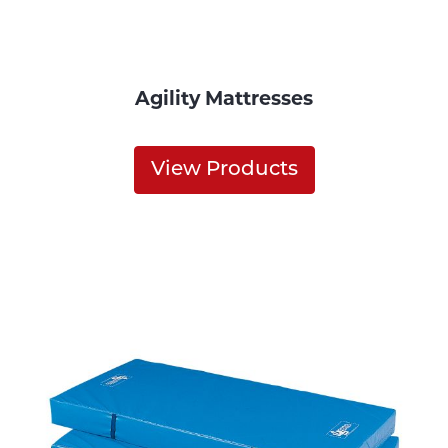
Agility Mattresses
View Products