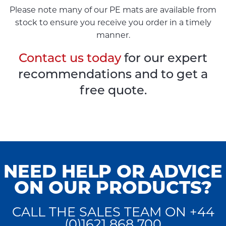
Please note many of our PE mats are available from
stock to ensure you receive you order in a timely
manner.
Contact us today
for our expert
recommendations and to get a
free quote.
NEED HELP OR ADVICE
ON OUR PRODUCTS?
CALL THE SALES TEAM ON +44
(0)1621 868 700