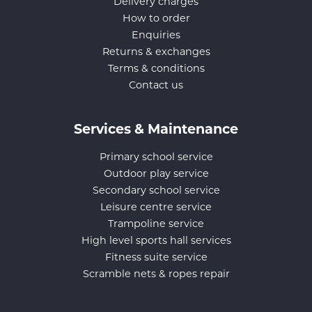
Delivery charges
How to order
Enquiries
Returns & exchanges
Terms & conditions
Contact us
Services & Maintenance
Primary school service
Outdoor play service
Secondary school service
Leisure centre service
Trampoline service
High level sports hall services
Fitness suite service
Scramble nets & ropes repair