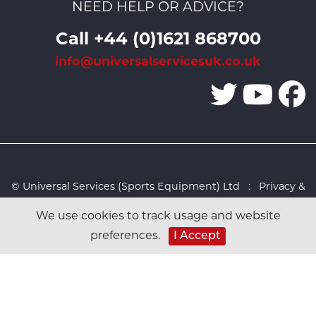
NEED HELP OR ADVICE?
Call +44 (0)1621 868700
info@universalservicesuk.co.uk
© Universal Services (Sports Equipment) Ltd :
Privacy &
Cookies Policy
:
Sitemap
:
Web design by Design FX
We use cookies to track usage and website
Studio
preferences.
I Accept