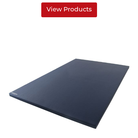
View Products