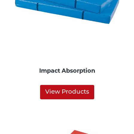
Impact Absorption
View Products