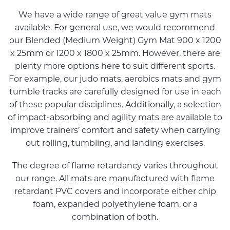
We have a wide range of great value gym mats
available. For general use, we would recommend
our Blended (Medium Weight) Gym Mat 900 x 1200
x 25mm or 1200 x 1800 x 25mm. However, there are
plenty more options here to suit different sports.
For example, our judo mats, aerobics mats and gym
tumble tracks are carefully designed for use in each
of these popular disciplines. Additionally, a selection
of impact-absorbing and agility mats are available to
improve trainers’ comfort and safety when carrying
out rolling, tumbling, and landing exercises.
The degree of flame retardancy varies throughout
our range. All mats are manufactured with flame
retardant PVC covers and incorporate either chip
foam, expanded polyethylene foam, or a
combination of both.