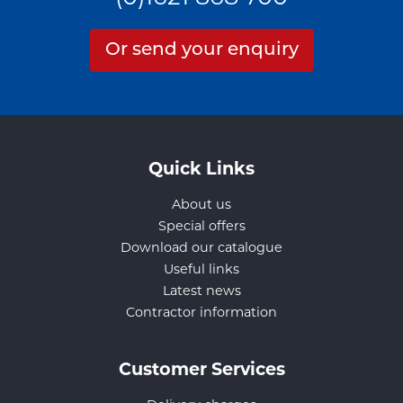
Or send your enquiry
Quick Links
About us
Special offers
Download our catalogue
Useful links
Latest news
Contractor information
Customer Services