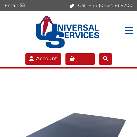
Email:
Call:
+44 (0)1621 868700
Account