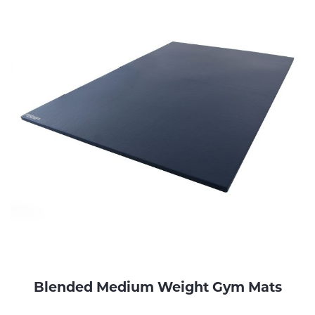
Blended Medium Weight Gym Mats