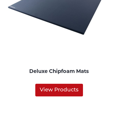
Deluxe Chipfoam Mats
View Products