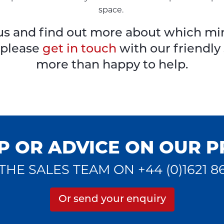
space.
to us and find out more about which m
, please
get in touch
with our friendly
more than happy to help.
P OR ADVICE ON OUR 
THE SALES TEAM ON +44 (0)1621 8
Or send your enquiry