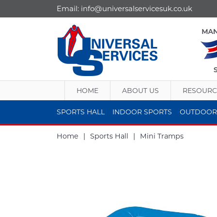
Email:
info@universalservicesuk.co.uk
HOME
ABOUT US
RESOURC
SPORTS HALL
INDOOR SPORTS
OUTDOOR
Home
|
Sports Hall
|
Mini Tramps