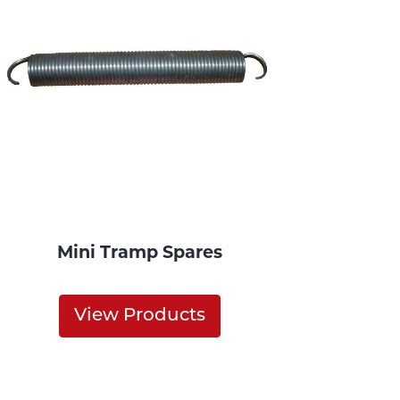
Mini Tramp Spares
View Products