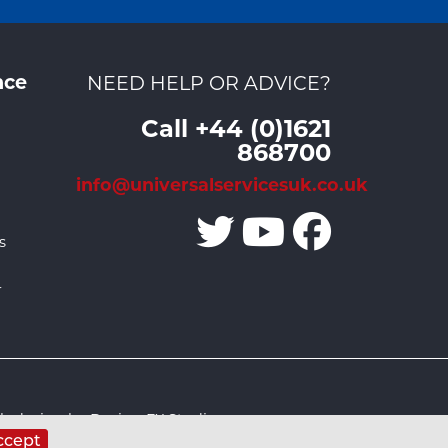
nce
NEED HELP OR ADVICE?
Call +44 (0)1621
868700
info@universalservicesuk.co.uk
s
r
 design by Design FX Studio
ccept