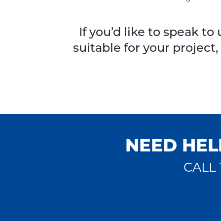
If you’d like to speak 
suitable for your project
NEED HEL
CALL 