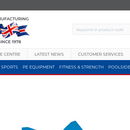
E CENTRE
LATEST NEWS
CUSTOMER SERVICES
 SPORTS
PE EQUIPMENT
FITNESS & STRENGTH
POOLSID