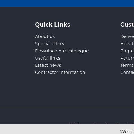
Quick Links
Cust
About us
Delive
Special offers
How t
Download our catalogue
Enqui
Useful links
Retur
Latest news
Terms
Contractor information
Conta
© Universal Services (Sport
We us