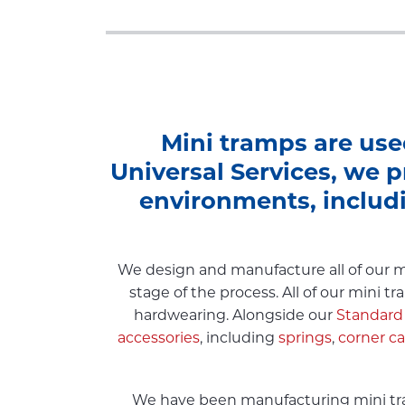
Mini tramps are use
Universal Services, we p
environments, includ
We design and manufacture all of our mi
stage of the process. All of our mini 
hardwearing. Alongside our
Standard
accessories
, including
springs
,
corner c
We have been manufacturing mini tram