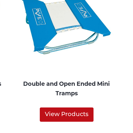
s
Double and Open Ended Mini
Tramps
View Products