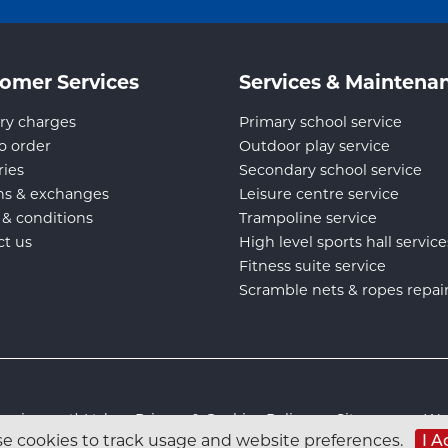
omer Services
Services & Maintena
ry charges
Primary school service
o order
Outdoor play service
ries
Secondary school service
ns & exchanges
Leisure centre service
 & conditions
Trampoline service
ct us
High level sports hall service
Fitness suite service
Scramble nets & ropes repai
s Equipment) Ltd :
Privacy & Cookies Policy
:
Sitemap
:
Web
e cookies to track usage and website preferences.
I A