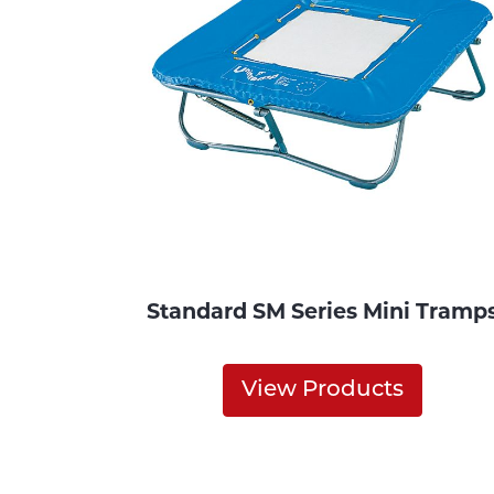
Standard SM Series Mini Tramp
View Products