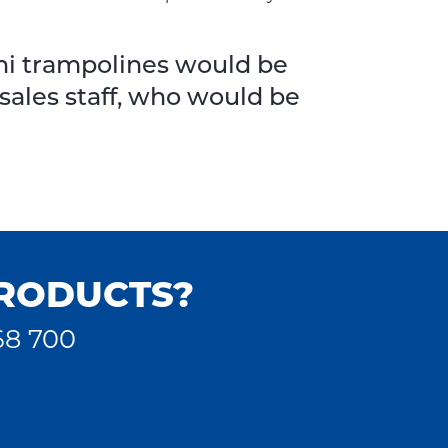
ini trampolines would be
 sales staff, who would be
PRODUCTS?
68 700