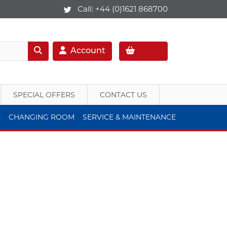
Call:
+44 (0)1621 868700
Account
SPECIAL OFFERS
CONTACT US
E
CHANGING ROOM
SERVICE & MAINTENANCE