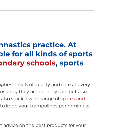
nastics practice. At
e for all kinds of sports
ondary schools
, sports
hest levels of quality and care at every
nsuring they are not only safe but also
e also stock a wide range of
spares and
 to keep your trampolines performing at
 advice on the best products for your