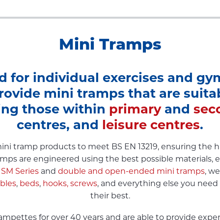
Mini Tramps
d for individual exercises and gym
rovide mini tramps that are suitabl
ing those within
primary
and
sec
centres, and
leisure centres
.
ni tramp products to meet BS EN 13219, ensuring the hig
tramps are engineered using the best possible materials, e
 SM Series
and
double and open-ended mini tramps
, w
ables
,
beds
,
hooks,
screws
, and everything else you need
their best.
pettes for over 40 years and are able to provide expert