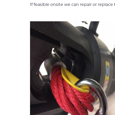
If feasible onsite we can repair or replac