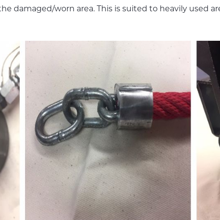
e the damaged/worn area. This is suited to heavily used a