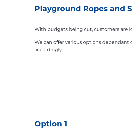
Playground Ropes and Sc
With budgets being cut, customers are lo
We can offer various options dependant 
accordingly.
Option 1