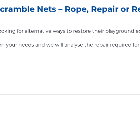
ramble Nets – Rope, Repair or R
oking for alternative ways to restore their playground 
on your needs and we will analyse the repair required f