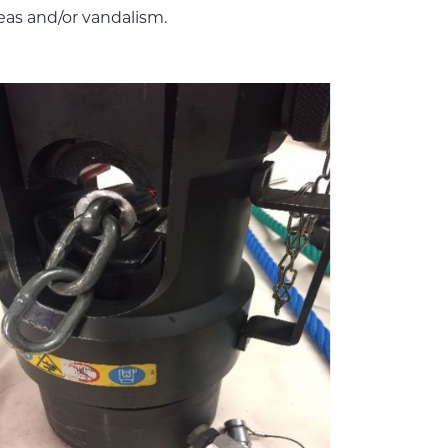
reas and/or vandalism.