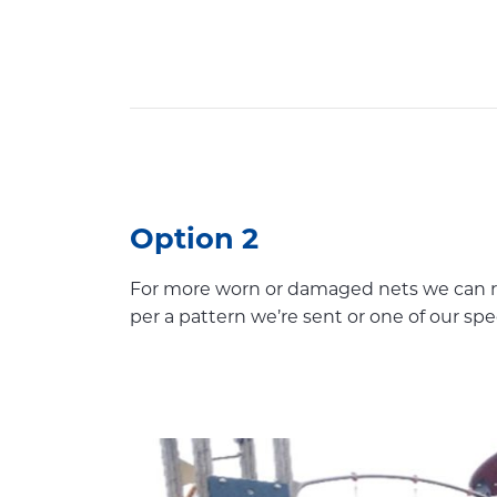
Option 2
For more worn or damaged nets we can re
per a pattern we’re sent or one of our spe