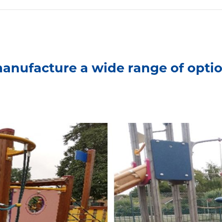
anufacture a wide range of optio