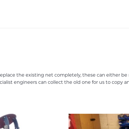
place the existing net completely, these can either be
cialist engineers can collect the old one for us to copy 