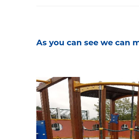
As you can see we can m