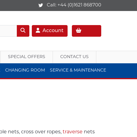
Call:
+44 (0)1621 868700
Account
SPECIAL OFFERS
CONTACT US
E
CHANGING ROOM
SERVICE & MAINTENANCE
ble nets, cross over ropes,
traverse
nets