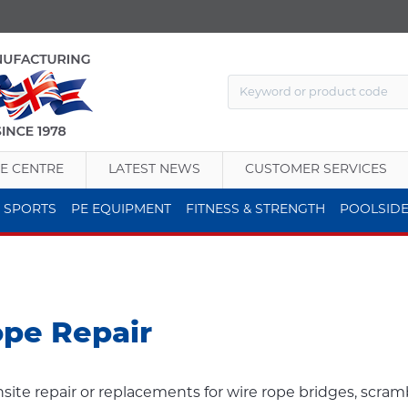
E CENTRE
LATEST NEWS
CUSTOMER SERVICES
 SPORTS
PE EQUIPMENT
FITNESS & STRENGTH
POOLSID
ope Repair
nsite repair or replacements for wire rope bridges, scram