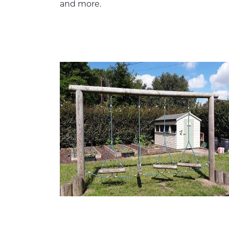
and more.