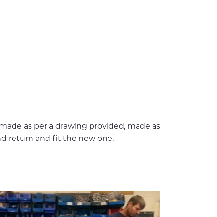
 made as per a drawing provided, made as
and return and fit the new one.