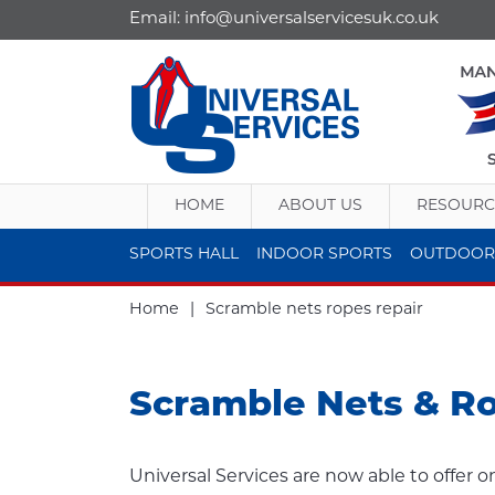
Email:
info@universalservicesuk.co.uk
HOME
ABOUT US
RESOURC
SPORTS HALL
INDOOR SPORTS
OUTDOOR
Home
|
Scramble nets ropes repair
Scramble Nets & R
Universal Services are now able to offer o