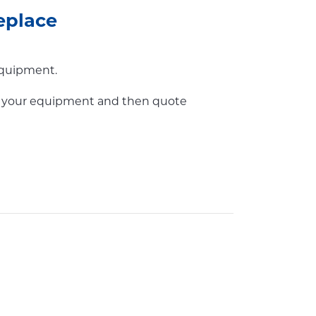
eplace
equipment.
or your equipment and then quote