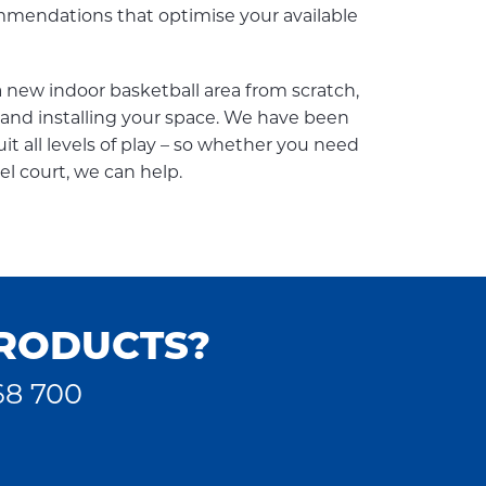
endations that optimise your available
new indoor basketball area from scratch,
g, and installing your space. We have been
it all levels of play – so whether you need
el court, we can help.
PRODUCTS?
68 700