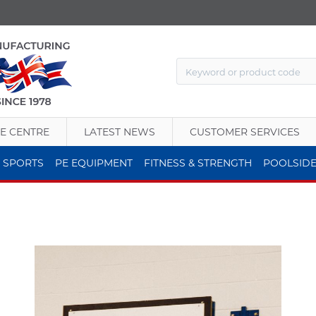
E CENTRE
LATEST NEWS
CUSTOMER SERVICES
 SPORTS
PE EQUIPMENT
FITNESS & STRENGTH
POOLSID