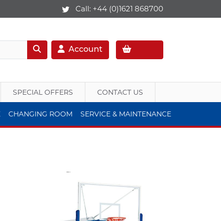
Call:
+44 (0)1621 868700
Account
SPECIAL OFFERS
CONTACT US
E
CHANGING ROOM
SERVICE & MAINTENANCE