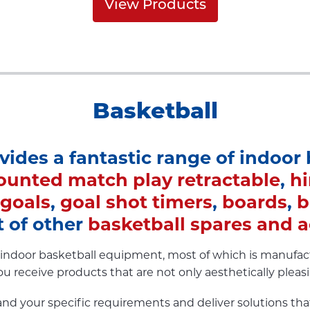
View Products
Basketball
ovides a fantastic range of indoor
ounted match play retractable
,
h
 goals
,
goal shot timers
,
boards
,
b
 of other
basketball spares and a
of indoor basketball equipment, most of which is manufa
ou receive products that are not only aesthetically plea
nd your specific requirements and deliver solutions tha