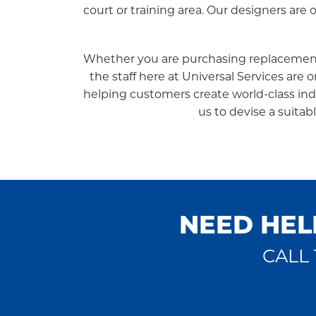
court or training area. Our designers are
Whether you are purchasing replacement 
the staff here at Universal Services are 
helping customers create world-class indoo
us to devise a suitab
NEED HEL
CALL 