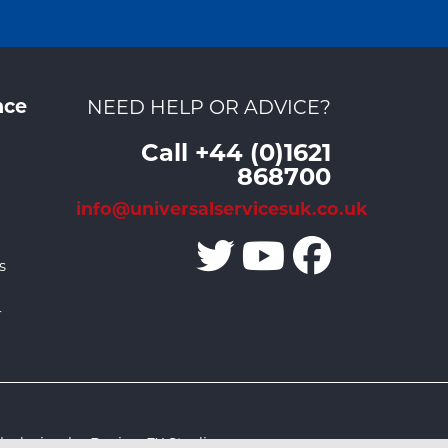
nce
NEED HELP OR ADVICE?
Call +44 (0)1621
868700
info@universalservicesuk.co.uk
s
r
 design by Design FX Studio