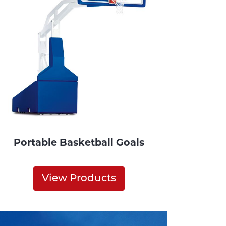
Portable Basketball Goals
View Products