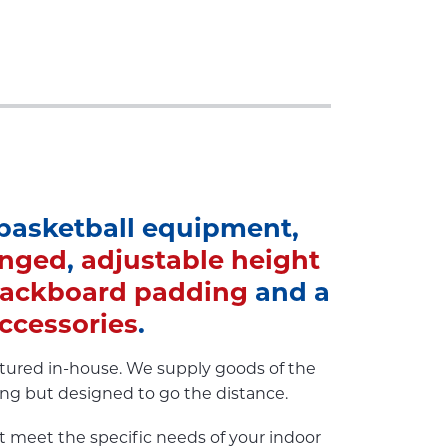
 basketball equipment,
inged
,
adjustable height
ackboard padding
and a
ccessories
.
ctured in-house. We supply goods of the
sing but designed to go the distance.
t meet the specific needs of your indoor