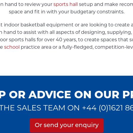
 on hand to review your
sports hall
setup and make recomm
space and fit in with your budgetary constraints.
indoor basketball equipment or are looking to create a 
on hand to assist with all aspects of designing, supplyin
r sports halls for over 40 years, to create spaces that su
le
school
practice area or a fully-fledged, competition-lev
P OR ADVICE ON OUR 
THE SALES TEAM ON +44 (0)1621 8
Or send your enquiry