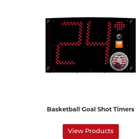
Basketball Goal Shot Timers
View Products