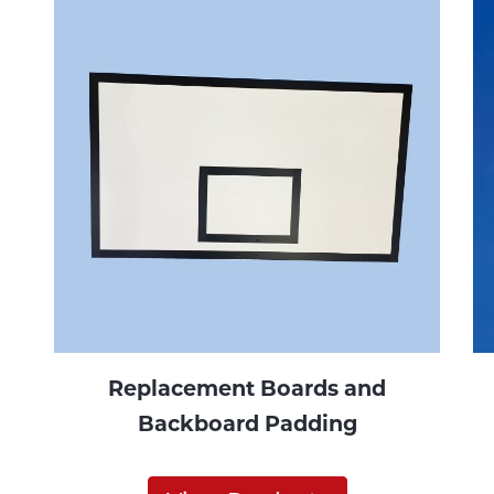
Replacement Boards and
Backboard Padding