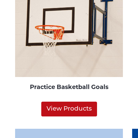
Practice Basketball Goals
View Products