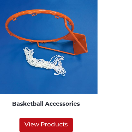
Basketball Accessories
View Products