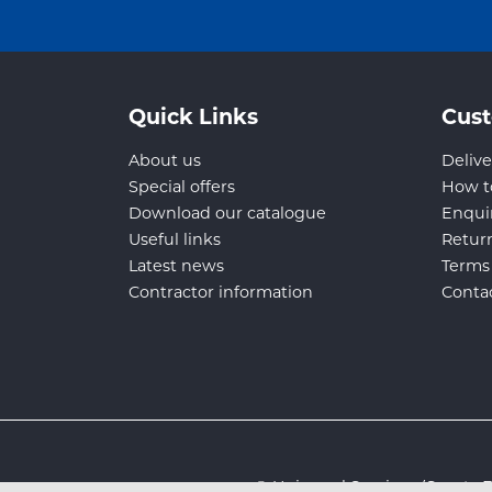
Quick Links
Cust
About us
Delive
Special offers
How t
Download our catalogue
Enqui
Useful links
Retur
Latest news
Terms
Contractor information
Conta
© Universal Services (Sport