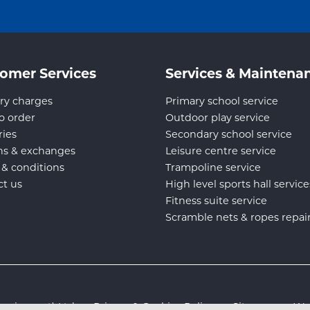
omer Services
Services & Maintena
ry charges
Primary school service
o order
Outdoor play service
ries
Secondary school service
ns & exchanges
Leisure centre service
 & conditions
Trampoline service
ct us
High level sports hall service
Fitness suite service
Scramble nets & ropes repai
s Equipment) Ltd :
Privacy & Cookies Policy
:
Sitemap
:
Web