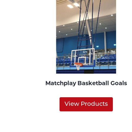
Matchplay Basketball Goals
View Products