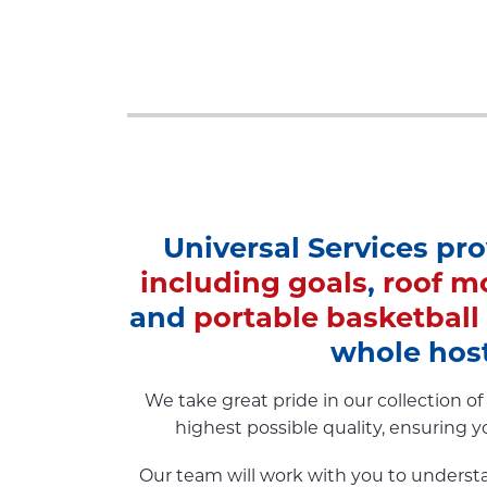
Universal Services pr
including goals
,
roof m
and
portable basketball
whole host
We take great pride in our collection 
highest possible quality, ensuring y
Our team will work with you to understa