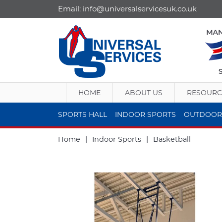
Email:
info@universalservicesuk.co.uk
HOME
ABOUT US
RESOURC
SPORTS HALL
INDOOR SPORTS
OUTDOOR
Home
|
Indoor Sports
|
Basketball