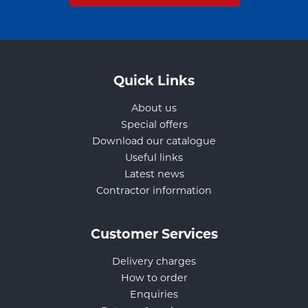
Quick Links
About us
Special offers
Download our catalogue
Useful links
Latest news
Contractor information
Customer Services
Delivery charges
How to order
Enquiries