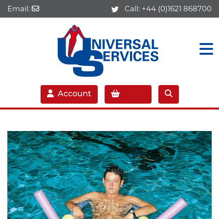
Email:
Call:
+44 (0)1621 868700
Account