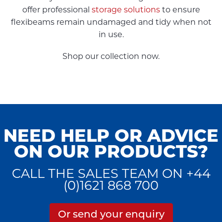
offer professional
storage solutions
to ensure
flexibeams remain undamaged and tidy when not
in use.
Shop our collection now.
NEED HELP OR ADVICE
ON OUR PRODUCTS?
CALL THE SALES TEAM ON +44
(0)1621 868 700
Or send your enquiry