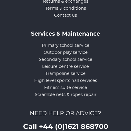
Returns & exchanges
Terms & conditions
Contact us
Services & Maintenance
Primary school service
Outdoor play service
Secondary school service
Leisure centre service
Trampoline service
High level sports hall services
Fitness suite service
Scramble nets & ropes repair
NEED HELP OR ADVICE?
Call +44 (0)1621 868700