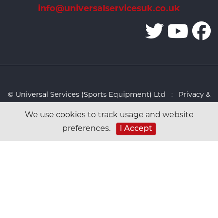
info@universalservicesuk.co.uk
© Universal Services (Sports Equipment) Ltd :
Privacy &
Cookies Policy
:
Sitemap
:
Web design by Design FX
We use cookies to track usage and website
Studio
preferences.
I Accept