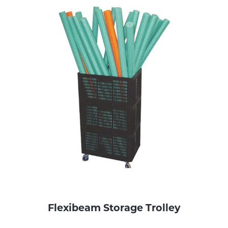
Flexibeam Storage Trolley