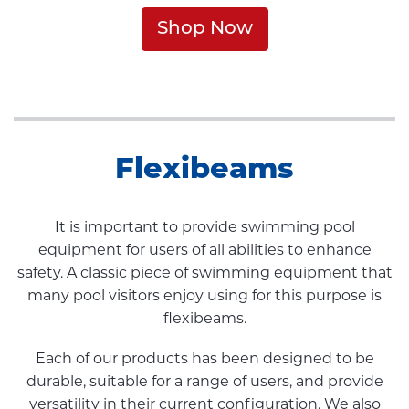
Shop Now
Flexibeams
It is important to provide swimming pool
equipment for users of all abilities to enhance
safety. A classic piece of swimming equipment that
many pool visitors enjoy using for this purpose is
flexibeams.
Each of our products has been designed to be
durable, suitable for a range of users, and provide
versatility in their current configuration. We also