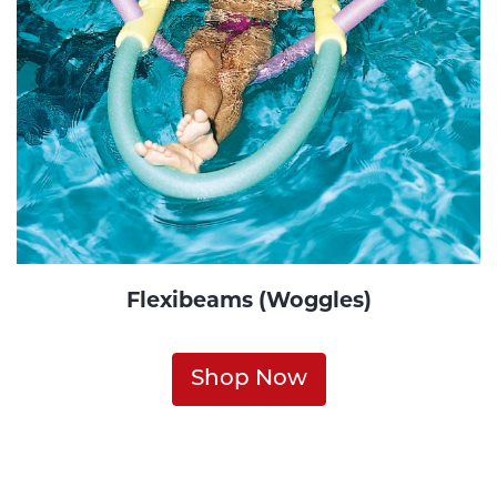
Flexibeams (Woggles)
Shop Now