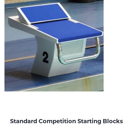
Standard Competition Starting Blocks