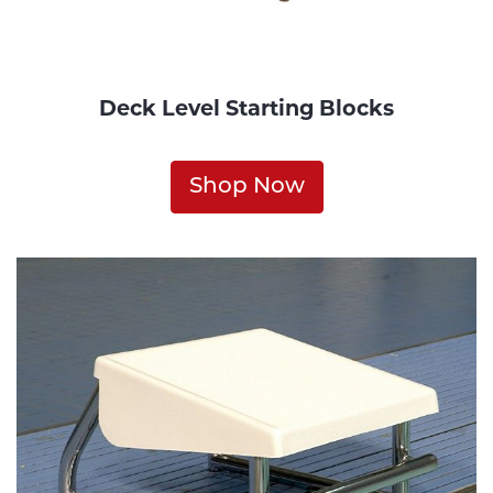
Deck Level Starting Blocks
Shop Now