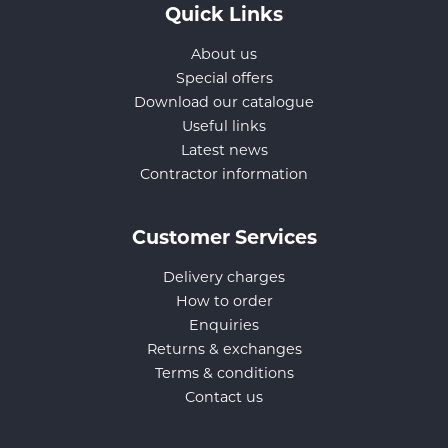
Quick Links
About us
Special offers
Download our catalogue
Useful links
Latest news
Contractor information
Customer Services
Delivery charges
How to order
Enquiries
Returns & exchanges
Terms & conditions
Contact us