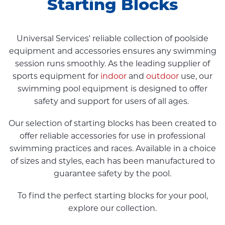
Starting Blocks
Universal Services' reliable collection of poolside
equipment and accessories ensures any swimming
session runs smoothly. As the leading supplier of
sports equipment for
indoor
and
outdoor
use, our
swimming pool equipment is designed to offer
safety and support for users of all ages.
Our selection of starting blocks has been created to
offer reliable accessories for use in professional
swimming practices and races. Available in a choice
of sizes and styles, each has been manufactured to
guarantee safety by the pool.
To find the perfect starting blocks for your pool,
explore our collection.