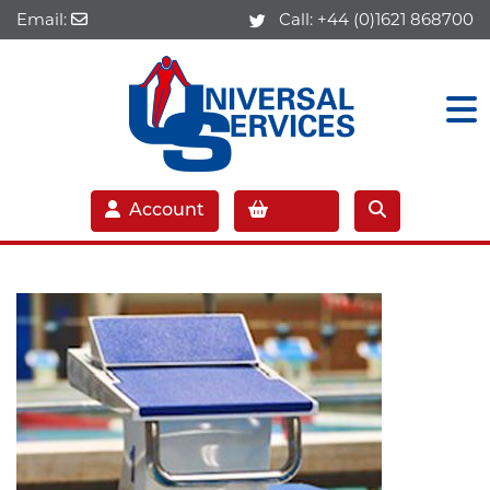
Email:
Call:
+44 (0)1621 868700
Account