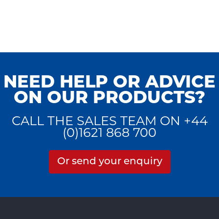
NEED HELP OR ADVICE
ON OUR PRODUCTS?
CALL THE SALES TEAM ON +44
(0)1621 868 700
Or send your enquiry