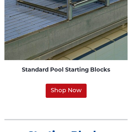
Standard Pool Starting Blocks
Shop Now