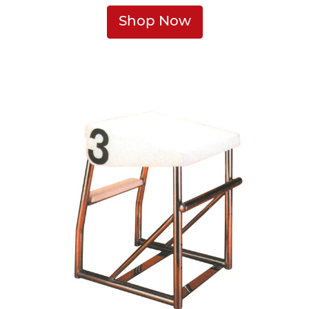
Shop Now