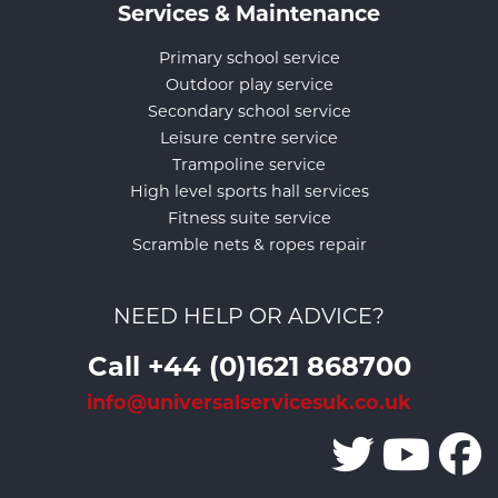
Services & Maintenance
Primary school service
Outdoor play service
Secondary school service
Leisure centre service
Trampoline service
High level sports hall services
Fitness suite service
Scramble nets & ropes repair
NEED HELP OR ADVICE?
Call +44 (0)1621 868700
info@universalservicesuk.co.uk