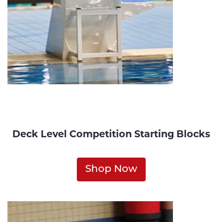
Deck Level Competition Starting Blocks
Shop Now