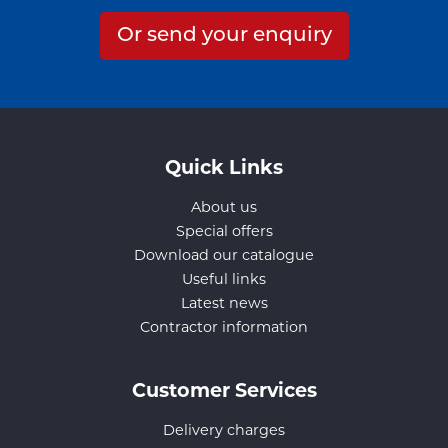
Or send your enquiry
Quick Links
About us
Special offers
Download our catalogue
Useful links
Latest news
Contractor information
Customer Services
Delivery charges