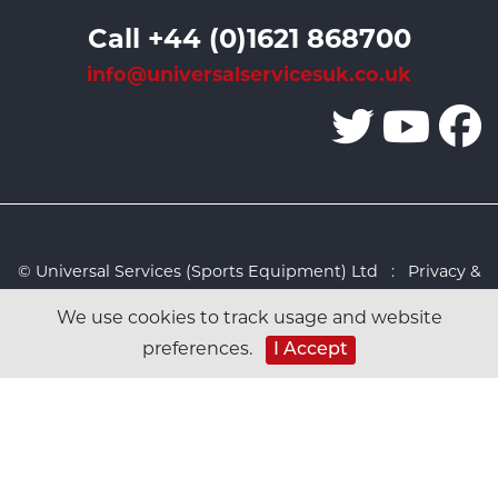
Call +44 (0)1621 868700
info@universalservicesuk.co.uk
© Universal Services (Sports Equipment) Ltd :
Privacy &
Cookies Policy
:
Sitemap
:
Web design by Design FX
We use cookies to track usage and website
Studio
preferences.
I Accept