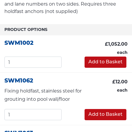
and lane numbers on two sides. Requires three
holdfast anchors (not supplied)
PRODUCT OPTIONS
SWM1002
£1,052.00
each
Add to Basket
SWM1062
£12.00
each
Fixing holdfast, stainless steel for
grouting into pool wall/floor
Add to Basket