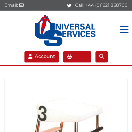
Email:
Call:
+44 (0)1621 868700
Account