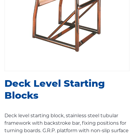
Deck Level Starting
Blocks
Deck level starting block, stainless steel tubular
framework with backstroke bar, fixing positions for
turning boards. G.R.P. platform with non-slip surface