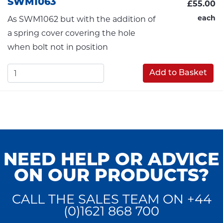
SWM1063
£55.00
each
As SWM1062 but with the addition of
a spring cover covering the hole
when bolt not in position
Add to Basket
NEED HELP OR ADVICE
ON OUR PRODUCTS?
CALL THE SALES TEAM ON +44
(0)1621 868 700