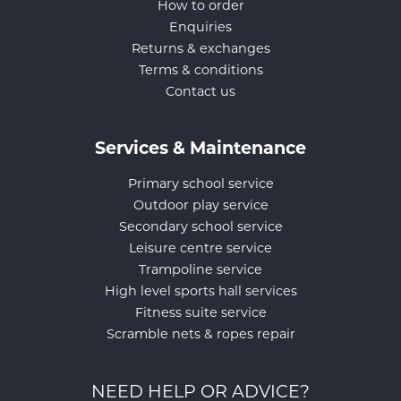
How to order
Enquiries
Returns & exchanges
Terms & conditions
Contact us
Services & Maintenance
Primary school service
Outdoor play service
Secondary school service
Leisure centre service
Trampoline service
High level sports hall services
Fitness suite service
Scramble nets & ropes repair
NEED HELP OR ADVICE?