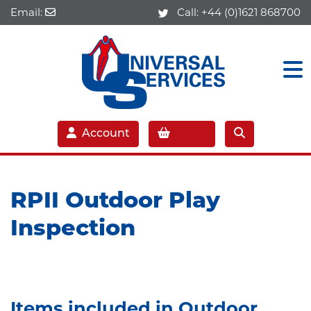
Email:
Call:
+44 (0)1621 868700
Account
RPII Outdoor Play
Inspection
Items included in Outdoor