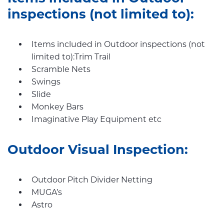
inspections (not limited to):
Items included in Outdoor inspections (not
limited to):Trim Trail
Scramble Nets
Swings
Slide
Monkey Bars
Imaginative Play Equipment etc
Outdoor Visual Inspection:
Outdoor Pitch Divider Netting
MUGA’s
Astro