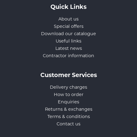
Quick Links
About us
Special offers
Download our catalogue
Useful links
Latest news
Contractor information
Customer Services
Delivery charges
How to order
Enquiries
Returns & exchanges
Terms & conditions
Contact us