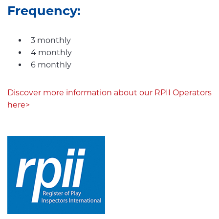
Frequency:
3 monthly
4 monthly
6 monthly
Discover more information about our RPII Operators
here>