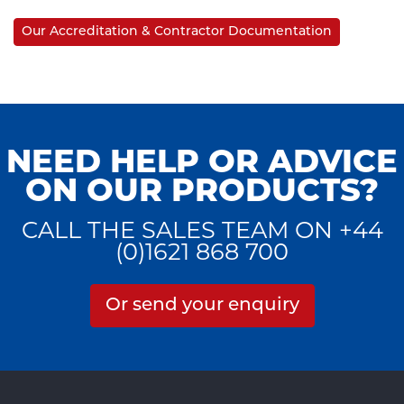
Our Accreditation & Contractor Documentation
NEED HELP OR ADVICE
ON OUR PRODUCTS?
CALL THE SALES TEAM ON +44
(0)1621 868 700
Or send your enquiry