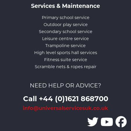
Services & Maintenance
Primary school service
Outdoor play service
Secondary school service
Leisure centre service
Trampoline service
High level sports hall services
Fitness suite service
Scramble nets & ropes repair
NEED HELP OR ADVICE?
Call +44 (0)1621 868700
info@universalservicesuk.co.uk