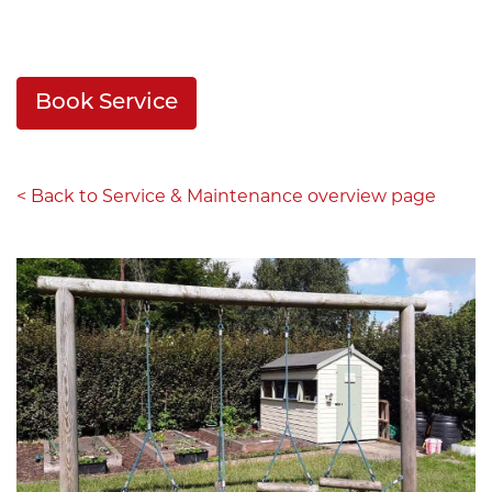
Book Service
< Back to Service & Maintenance overview page