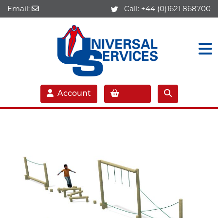
Email:
Call:
+44 (0)1621 868700
Account