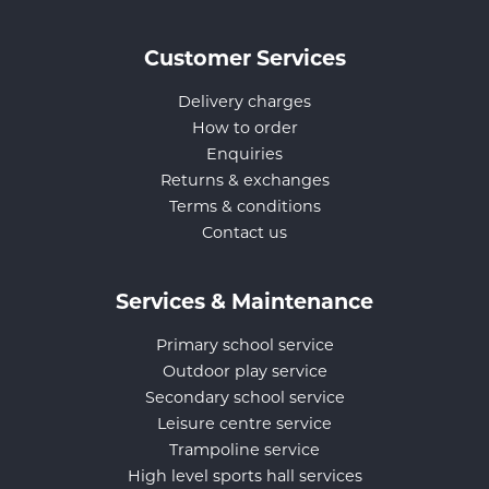
Customer Services
Delivery charges
How to order
Enquiries
Returns & exchanges
Terms & conditions
Contact us
Services & Maintenance
Primary school service
Outdoor play service
Secondary school service
Leisure centre service
Trampoline service
High level sports hall services