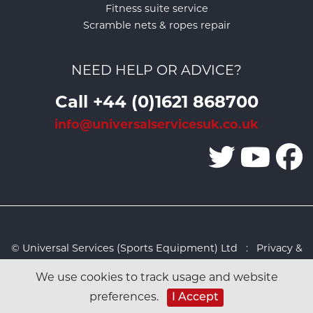
Fitness suite service
Scramble nets & ropes repair
NEED HELP OR ADVICE?
Call +44 (0)1621 868700
info@universalservicesuk.co.uk
© Universal Services (Sports Equipment) Ltd :
Privacy &
Cookies Policy
:
Sitemap
:
Web design by Design FX
We use cookies to track usage and website
Studio
preferences.
I Accept