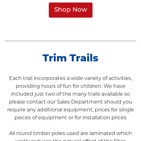
Shop Now
Trim Trails
Each trail incorporates a wide variety of activities,
providing hours of fun for children. We have
included just two of the many trails available so
please contact our Sales Department should you
require any additional equipment, prices for single
pieces of equipment or for installation prices
All round timber poles used are laminated which