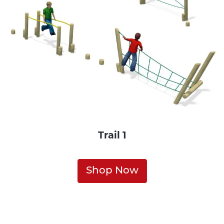
Trail 1
Shop Now