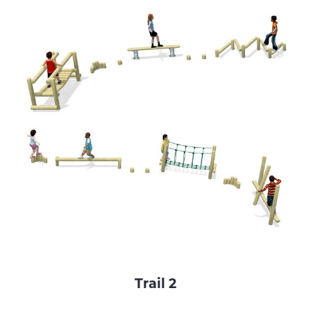
Trail 2