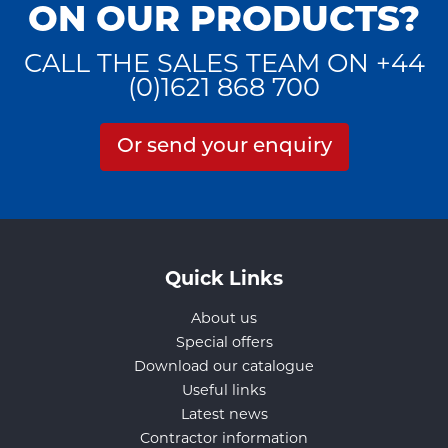
ON OUR PRODUCTS?
CALL THE SALES TEAM ON +44
(0)1621 868 700
Or send your enquiry
Quick Links
About us
Special offers
Download our catalogue
Useful links
Latest news
Contractor information