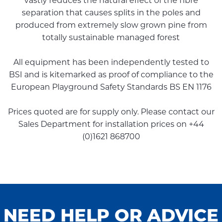
vastly reduces the natural effect of the fibre
separation that causes splits in the poles and
produced from extremely slow grown pine from
totally sustainable managed forest
All equipment has been independently tested to
BSI and is kitemarked as proof of compliance to the
European Playground Safety Standards BS EN 1176
Prices quoted are for supply only. Please contact our
Sales Department for installation prices on +44
(0)1621 868700
NEED HELP OR ADVICE