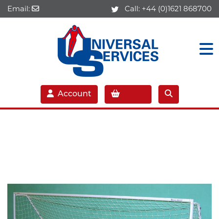
Email:
Call:
+44 (0)1621 868700
Account