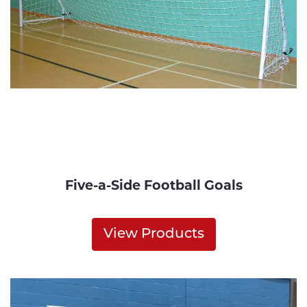
Five-a-Side Football Goals
View Products