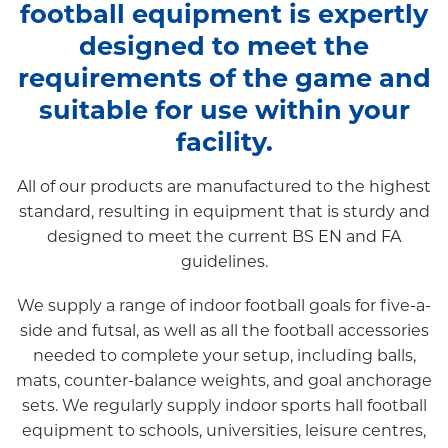
football equipment is expertly
designed to meet the
requirements of the game and
suitable for use within your
facility.
All of our products are manufactured to the highest
standard, resulting in equipment that is sturdy and
designed to meet the current BS EN and FA
guidelines.
We supply a range of indoor football goals for five-a-
side and futsal, as well as all the football accessories
needed to complete your setup, including balls,
mats, counter-balance weights, and goal anchorage
sets. We regularly supply indoor sports hall football
equipment to schools, universities, leisure centres,