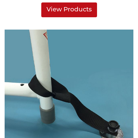
View Products