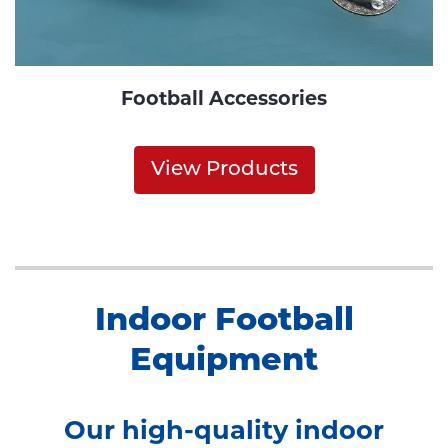
Football Accessories
View Products
Indoor Football
Equipment
Our high-quality indoor