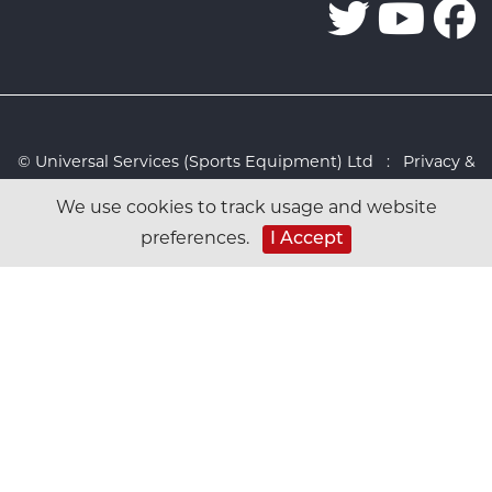
© Universal Services (Sports Equipment) Ltd :
Privacy &
Cookies Policy
:
Sitemap
:
Web design by Design FX
We use cookies to track usage and website
Studio
preferences.
I Accept