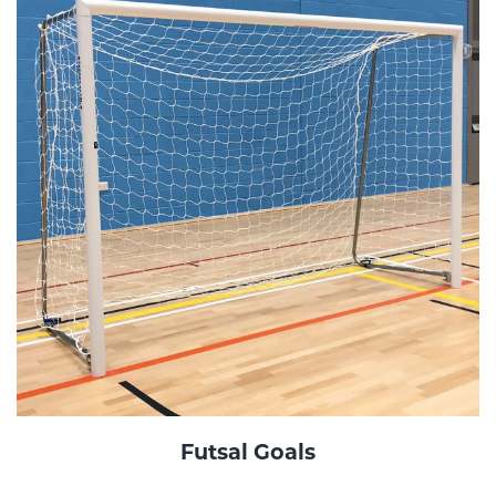
Futsal Goals