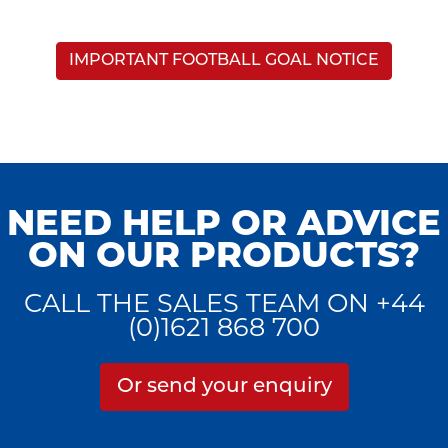
IMPORTANT FOOTBALL GOAL NOTICE
NEED HELP OR ADVICE
ON OUR PRODUCTS?
CALL THE SALES TEAM ON +44
(0)1621 868 700
Or send your enquiry