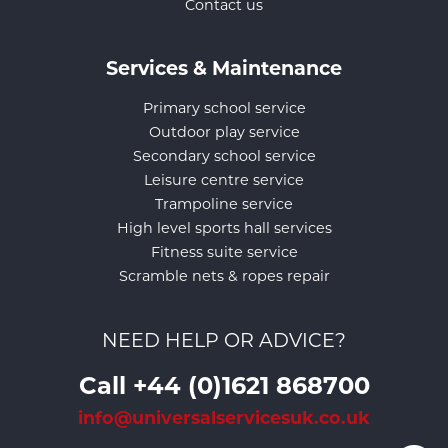
Contact us
Services & Maintenance
Primary school service
Outdoor play service
Secondary school service
Leisure centre service
Trampoline service
High level sports hall services
Fitness suite service
Scramble nets & ropes repair
NEED HELP OR ADVICE?
Call +44 (0)1621 868700
info@universalservicesuk.co.uk