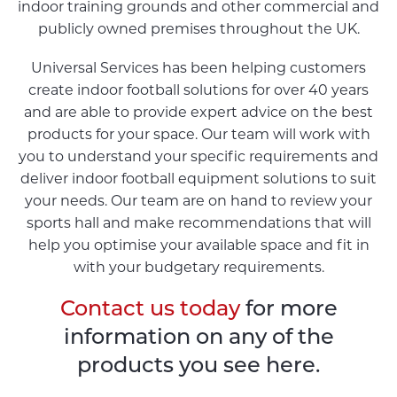
indoor training grounds and other commercial and
publicly owned premises throughout the UK.
Universal Services has been helping customers
create indoor football solutions for over 40 years
and are able to provide expert advice on the best
products for your space. Our team will work with
you to understand your specific requirements and
deliver indoor football equipment solutions to suit
your needs. Our team are on hand to review your
sports hall and make recommendations that will
help you optimise your available space and fit in
with your budgetary requirements.
Contact us today
for more
information on any of the
products you see here.