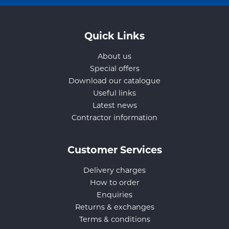
Quick Links
About us
Special offers
Download our catalogue
Useful links
Latest news
Contractor information
Customer Services
Delivery charges
How to order
Enquiries
Returns & exchanges
Terms & conditions