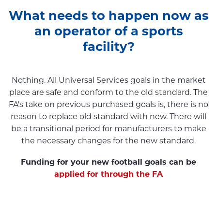
What needs to happen now as
an operator of a sports
facility?
Nothing. All Universal Services goals in the market
place are safe and conform to the old standard. The
FA's take on previous purchased goals is, there is no
reason to replace old standard with new. There will
be a transitional period for manufacturers to make
the necessary changes for the new standard.
Funding for your new football goals can be
applied for through the FA