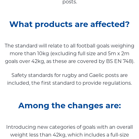
posts.
What products are affected?
The standard will relate to all football goals weighing
more than 10kg (excluding full size and 5m x 2m
goals over 42kg, as these are covered by BS EN 748).
Safety standards for rugby and Gaelic posts are
included, the first standard to provide regulations.
Among the changes are:
Introducing new categories of goals with an overall
weight less than 42kg, which includes a full-size