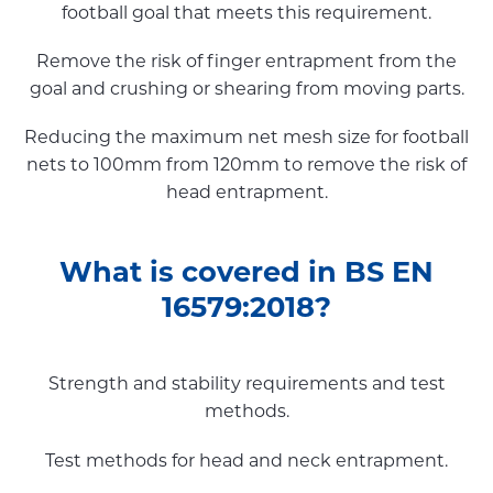
football goal that meets this requirement.
Remove the risk of finger entrapment from the
goal and crushing or shearing from moving parts.
Reducing the maximum net mesh size for football
nets to 100mm from 120mm to remove the risk of
head entrapment.
What is covered in BS EN
16579:2018?
Strength and stability requirements and test
methods.
Test methods for head and neck entrapment.