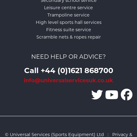
Secondary school service
Leisure centre service
Trampoline service
High level sports hall services
Fitness suite service
Scramble nets & ropes repair
NEED HELP OR ADVICE?
Call +44 (0)1621 868700
info@universalservicesuk.co.uk
© Universal Services (Sports Equipment) Ltd :
Privacy &