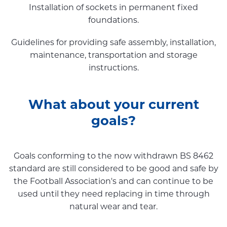
Installation of sockets in permanent fixed
foundations.
Guidelines for providing safe assembly, installation,
maintenance, transportation and storage
instructions.
What about your current
goals?
Goals conforming to the now withdrawn BS 8462
standard are still considered to be good and safe by
the Football Association's and can continue to be
used until they need replacing in time through
natural wear and tear.