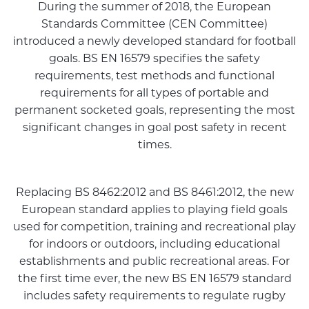
During the summer of 2018, the European
Standards Committee (CEN Committee)
introduced a newly developed standard for football
goals. BS EN 16579 specifies the safety
requirements, test methods and functional
requirements for all types of portable and
permanent socketed goals, representing the most
significant changes in goal post safety in recent
times.
Replacing BS 8462:2012 and BS 8461:2012, the new
European standard applies to playing field goals
used for competition, training and recreational play
for indoors or outdoors, including educational
establishments and public recreational areas. For
the first time ever, the new BS EN 16579 standard
includes safety requirements to regulate rugby