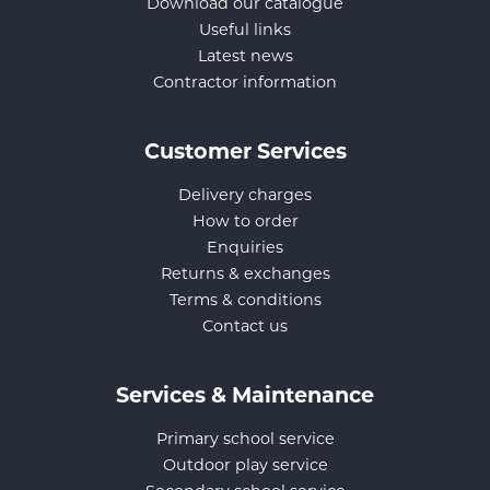
Download our catalogue
Useful links
Latest news
Contractor information
Customer Services
Delivery charges
How to order
Enquiries
Returns & exchanges
Terms & conditions
Contact us
Services & Maintenance
Primary school service
Outdoor play service