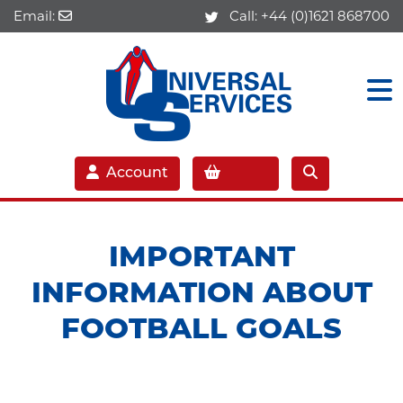
Email:
Call:
+44 (0)1621 868700
Account
IMPORTANT
INFORMATION ABOUT
FOOTBALL GOALS