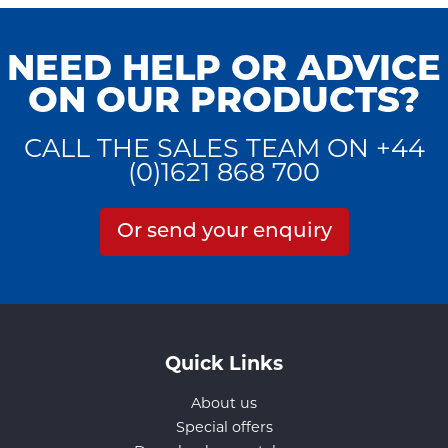
NEED HELP OR ADVICE
ON OUR PRODUCTS?
CALL THE SALES TEAM ON +44
(0)1621 868 700
Or send your enquiry
Quick Links
About us
Special offers