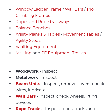
Window Ladder Frame
/
Wall Bars
/
Trio
Climbing Frames
Ropes and Rope trackways
Balance Benches
Agility Planks & Tables
/
Movement Tables
/
Agility Stools
Vaulting Equipment
Matting
and
PE Equipment Trollies
Woodwork
- Inspect
Metalwork
- Inspect
Beam Units
- Inspect, remove covers, check
wires, lubricate
Wall Bars
- Inspect, check wheels, lifting
devices
Rope Tracks
- Inspect ropes, tracks and