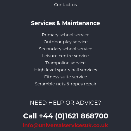
Contact us
Services & Maintenance
Primary school service
Outdoor play service
Secondary school service
Leisure centre service
Trampoline service
High level sports hall services
Fitness suite service
Scramble nets & ropes repair
NEED HELP OR ADVICE?
Call +44 (0)1621 868700
info@universalservicesuk.co.uk