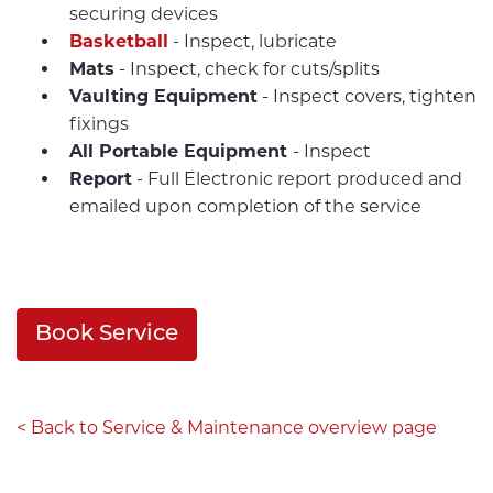
securing devices
Basketball
- Inspect, lubricate
Mats
- Inspect, check for cuts/splits
Vaulting Equipment
- Inspect covers, tighten
fixings
All Portable Equipment
- Inspect
Report
- Full Electronic report produced and
emailed upon completion of the service
Book Service
< Back to Service & Maintenance overview page