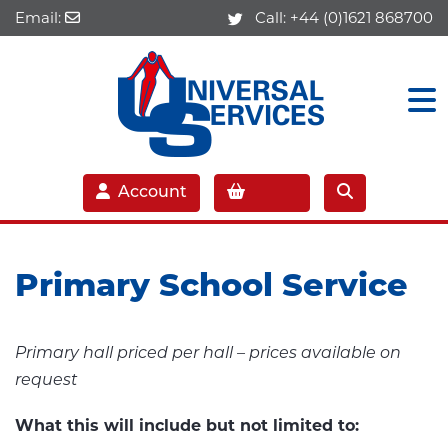
Email:
Call:
+44 (0)1621 868700
Account
Primary School Service
Primary hall priced per hall – prices available on
request
What this will include but not limited to: