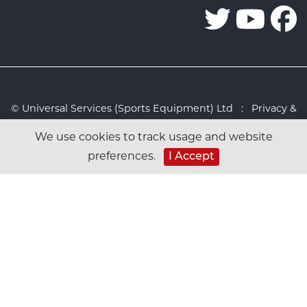
© Universal Services (Sports Equipment) Ltd :
Privacy &
Cookies Policy
:
Sitemap
:
Web design by Design FX
We use cookies to track usage and website
Studio
preferences.
I Accept