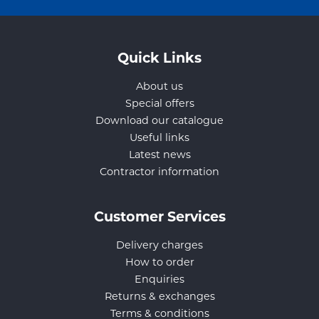
Quick Links
About us
Special offers
Download our catalogue
Useful links
Latest news
Contractor information
Customer Services
Delivery charges
How to order
Enquiries
Returns & exchanges
Terms & conditions