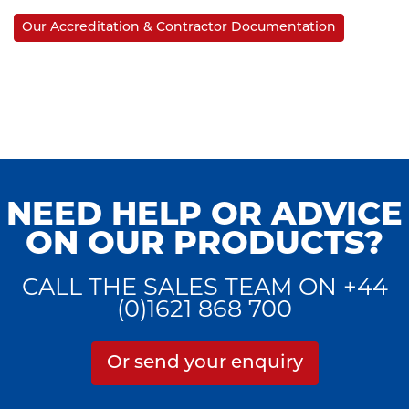
Our Accreditation & Contractor Documentation
NEED HELP OR ADVICE
ON OUR PRODUCTS?
CALL THE SALES TEAM ON +44
(0)1621 868 700
Or send your enquiry