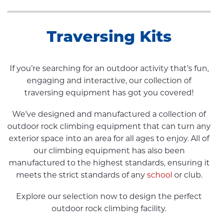
Traversing Kits
If you’re searching for an outdoor activity that’s fun,
engaging and interactive, our collection of
traversing equipment has got you covered!
We’ve designed and manufactured a collection of
outdoor rock climbing equipment that can turn any
exterior space into an area for all ages to enjoy. All of
our climbing equipment has also been
manufactured to the highest standards, ensuring it
meets the strict standards of any
school
or club.
Explore our selection now to design the perfect
outdoor rock climbing facility.