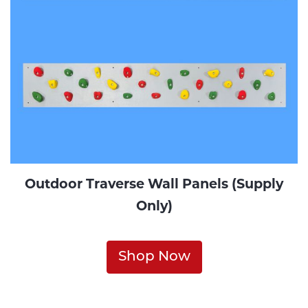
Outdoor Traverse Wall Panels (Supply
Only)
Shop Now