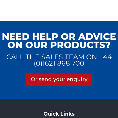
NEED HELP OR ADVICE
ON OUR PRODUCTS?
CALL THE SALES TEAM ON +44
(0)1621 868 700
Or send your enquiry
Quick Links