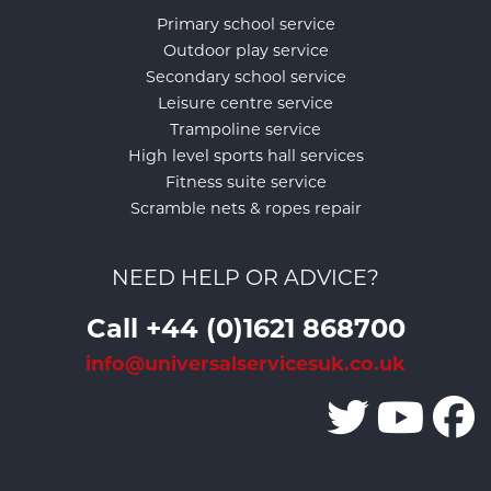
Primary school service
Outdoor play service
Secondary school service
Leisure centre service
Trampoline service
High level sports hall services
Fitness suite service
Scramble nets & ropes repair
NEED HELP OR ADVICE?
Call +44 (0)1621 868700
info@universalservicesuk.co.uk