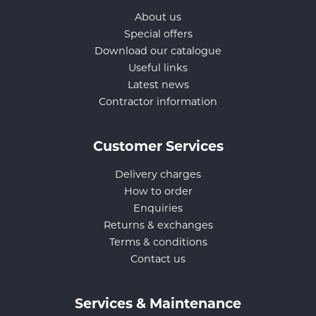
About us
Special offers
Download our catalogue
Useful links
Latest news
Contractor information
Customer Services
Delivery charges
How to order
Enquiries
Returns & exchanges
Terms & conditions
Contact us
Services & Maintenance