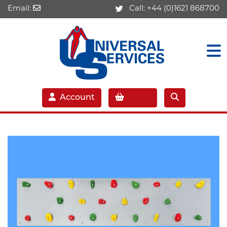
Email:
Call:
+44 (0)1621 868700
Account