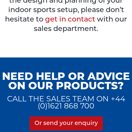
the design and planning of your
indoor sports setup, please don’t
hesitate to
get in contact
with our
sales department.
NEED HELP OR ADVICE
ON OUR PRODUCTS?
CALL THE SALES TEAM ON +44
(0)1621 868 700
Or send your enquiry