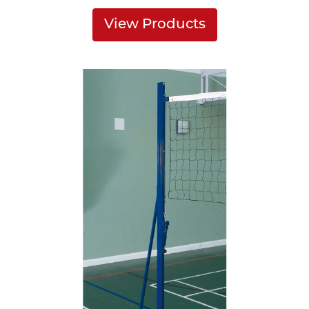
View Products