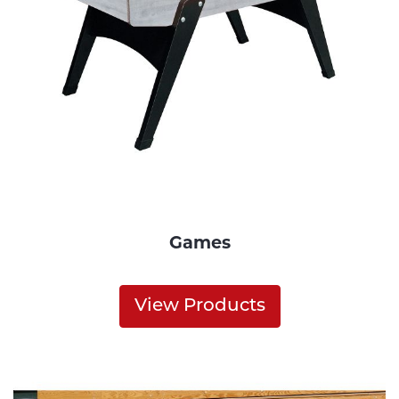
Games
View Products