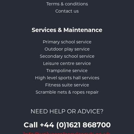
Terms & conditions
Contact us
Services & Maintenance
Primary school service
Outdoor play service
Secondary school service
Leisure centre service
Trampoline service
High level sports hall services
Fitness suite service
Scramble nets & ropes repair
NEED HELP OR ADVICE?
Call +44 (0)1621 868700