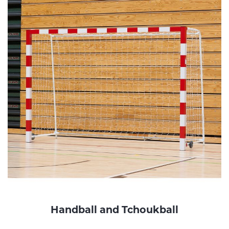
Handball and Tchoukball