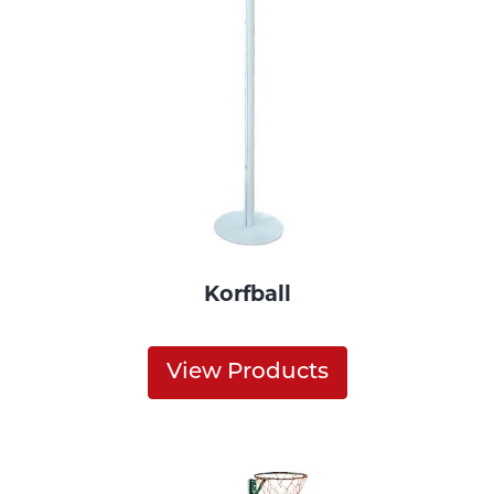
Korfball
View Products