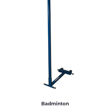
Badminton