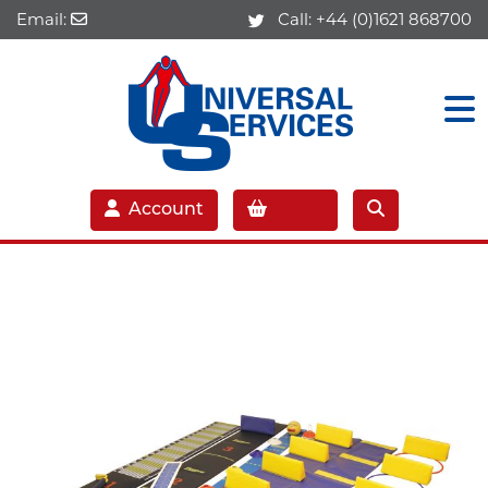
Email:
Call:
+44 (0)1621 868700
Account