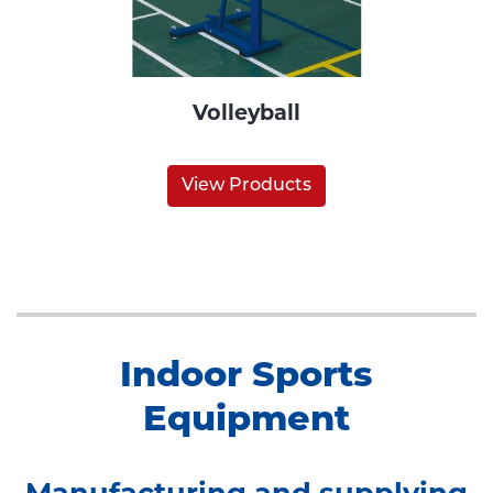
Volleyball
View Products
Indoor Sports
Equipment
Manufacturing and supplying