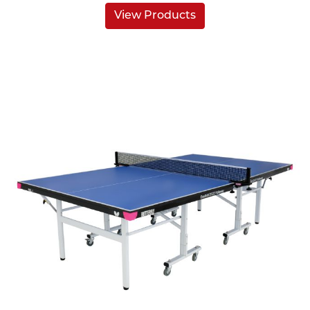
View Products