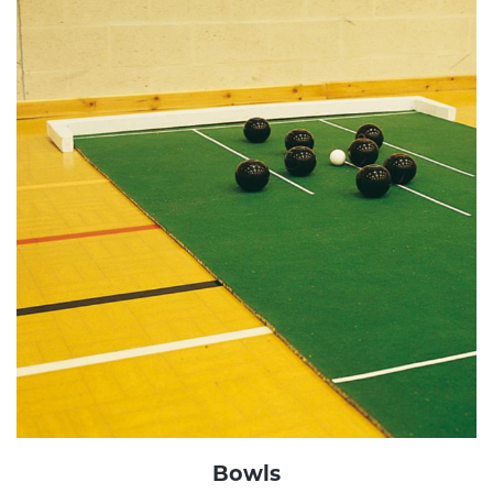
Bowls