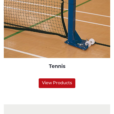
Tennis
View Products