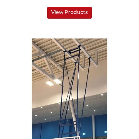
View Products