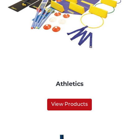
Athletics
View Products