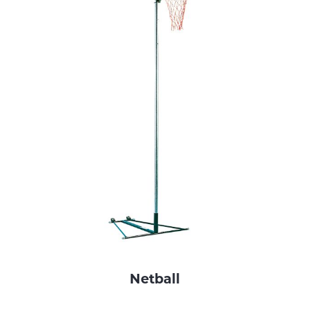
Netball