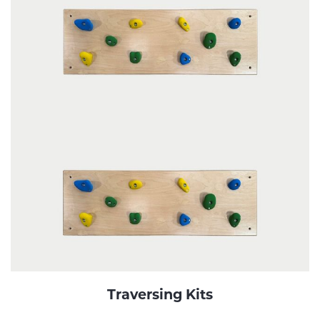
Traversing Kits