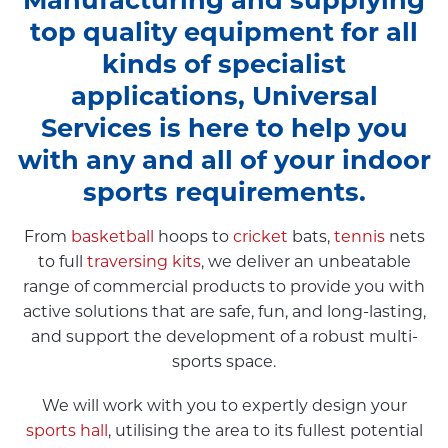
top quality equipment for all
kinds of specialist
applications, Universal
Services is here to help you
with any and all of your indoor
sports requirements.
From
basketball
hoops to
cricket
bats,
tennis
nets
to full
traversing kits
, we deliver an unbeatable
range of commercial products to provide you with
active solutions that are safe, fun, and long-lasting,
and support the development of a robust multi-
sports space.
We will work with you to expertly design your
sports hall
, utilising the area to its fullest potential