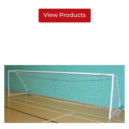
View Products