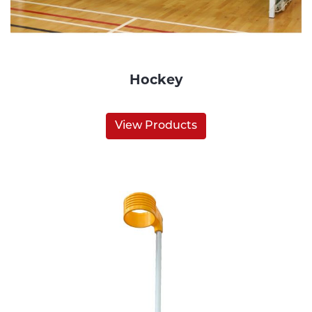
Hockey
View Products