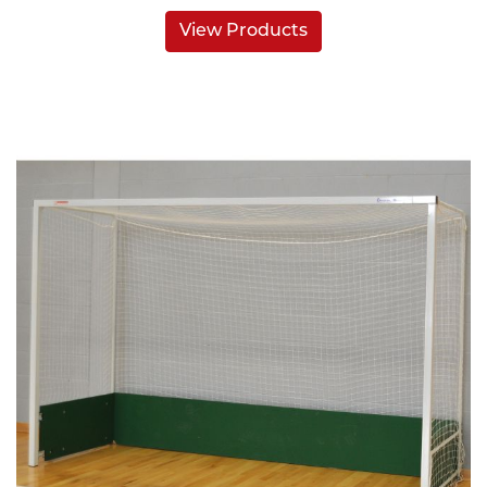
View Products