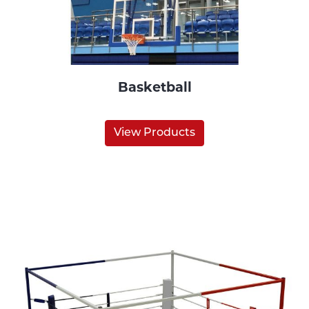
Basketball
View Products