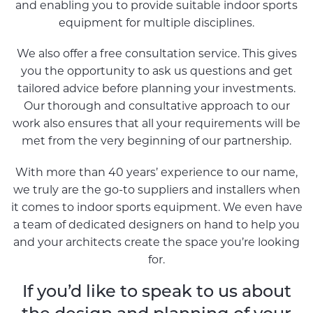
and enabling you to provide suitable indoor sports
equipment for multiple disciplines.
We also offer a free consultation service. This gives
you the opportunity to ask us questions and get
tailored advice before planning your investments.
Our thorough and consultative approach to our
work also ensures that all your requirements will be
met from the very beginning of our partnership.
With more than 40 years’ experience to our name,
we truly are the go-to suppliers and installers when
it comes to indoor sports equipment. We even have
a team of dedicated designers on hand to help you
and your architects create the space you’re looking
for.
If you’d like to speak to us about