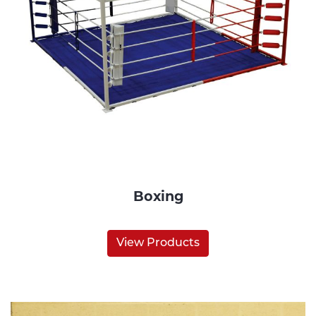
Boxing
View Products