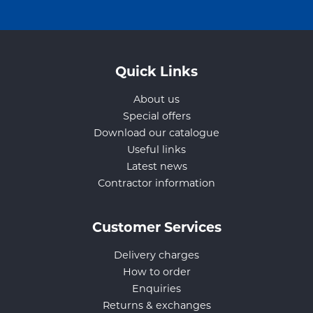
Quick Links
About us
Special offers
Download our catalogue
Useful links
Latest news
Contractor information
Customer Services
Delivery charges
How to order
Enquiries
Returns & exchanges