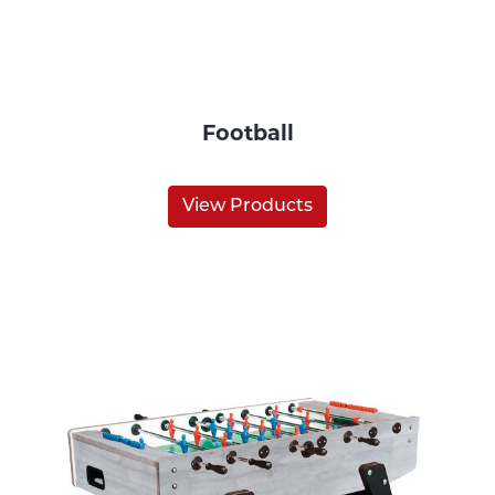
Football
View Products