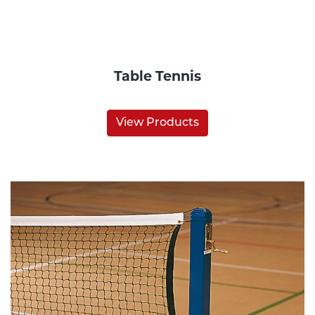
Table Tennis
View Products