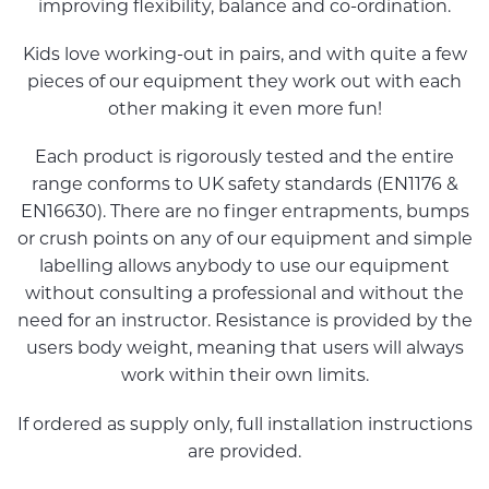
improving flexibility, balance and co-ordination.
Kids love working-out in pairs, and with quite a few
pieces of our equipment they work out with each
other making it even more fun!
Each product is rigorously tested and the entire
range conforms to UK safety standards (EN1176 &
EN16630). There are no finger entrapments, bumps
or crush points on any of our equipment and simple
labelling allows anybody to use our equipment
without consulting a professional and without the
need for an instructor. Resistance is provided by the
users body weight, meaning that users will always
work within their own limits.
If ordered as supply only, full installation instructions
are provided.