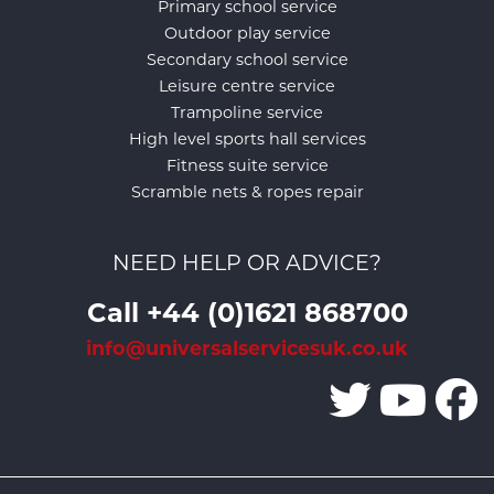
Primary school service
Outdoor play service
Secondary school service
Leisure centre service
Trampoline service
High level sports hall services
Fitness suite service
Scramble nets & ropes repair
NEED HELP OR ADVICE?
Call +44 (0)1621 868700
info@universalservicesuk.co.uk