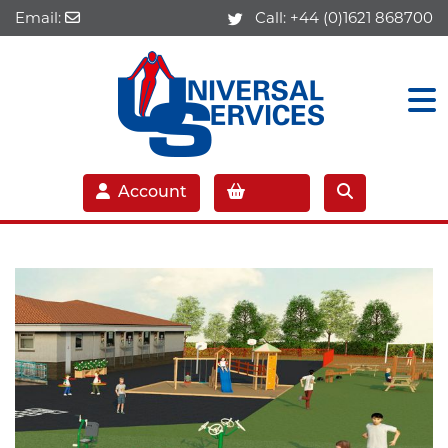
Email:
Call:
+44 (0)1621 868700
Account