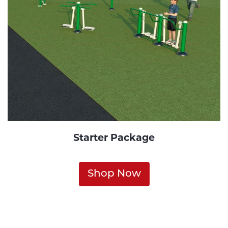
Starter Package
Shop Now