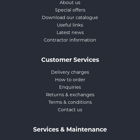
About us
Special offers
Download our catalogue
Useful links
Latest news
Contractor information
Customer Services
Delivery charges
How to order
Enquiries
Returns & exchanges
Terms & conditions
Contact us
Services & Maintenance