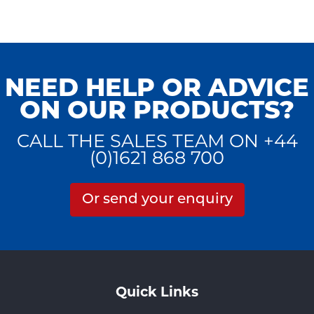
NEED HELP OR ADVICE
ON OUR PRODUCTS?
CALL THE SALES TEAM ON +44
(0)1621 868 700
Or send your enquiry
Quick Links