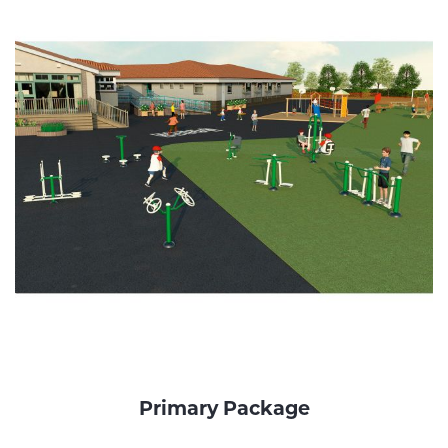
Primary Package