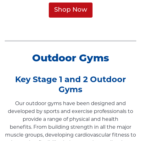
Shop Now
Outdoor Gyms
Key Stage 1 and 2 Outdoor
Gyms
Our outdoor gyms have been designed and
developed by sports and exercise professionals to
provide a range of physical and health
benefits. From building strength in all the major
muscle groups, developing cardiovascular fitness to