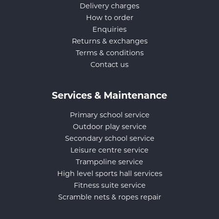
Delivery charges
How to order
Enquiries
Returns & exchanges
Terms & conditions
Contact us
Services & Maintenance
Primary school service
Outdoor play service
Secondary school service
Leisure centre service
Trampoline service
High level sports hall services
Fitness suite service
Scramble nets & ropes repair