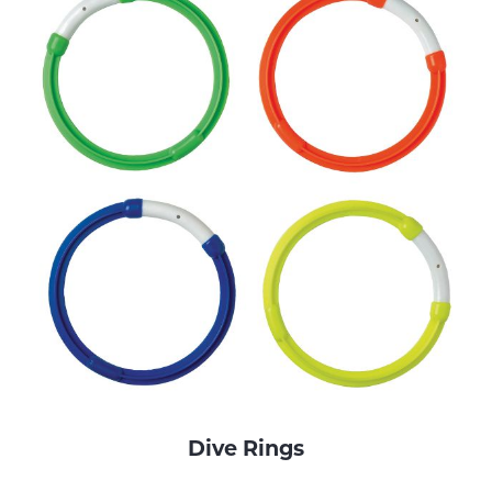
Dive Rings