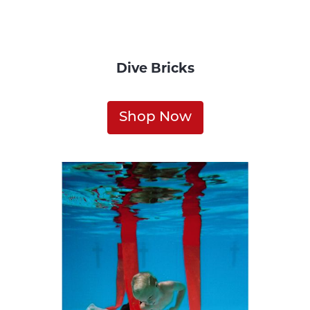
Dive Bricks
Shop Now