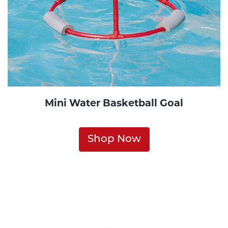
Mini Water Basketball Goal
Shop Now