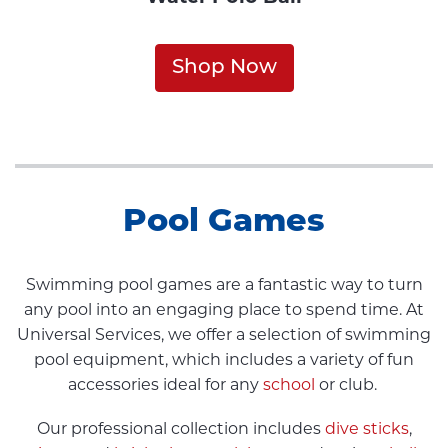
Shop Now
Pool Games
Swimming pool games are a fantastic way to turn
any pool into an engaging place to spend time. At
Universal Services, we offer a selection of swimming
pool equipment, which includes a variety of fun
accessories ideal for any
school
or club.
Our professional collection includes
dive sticks
,