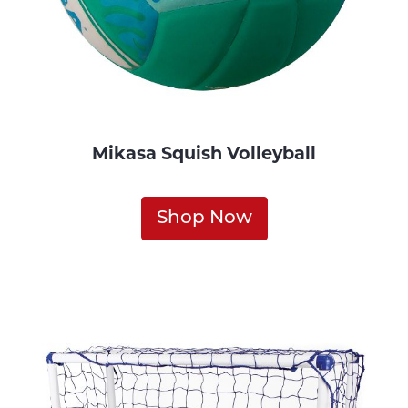
Mikasa Squish Volleyball
Shop Now