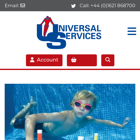
Email:
Call:
+44 (0)1621 868700
Account