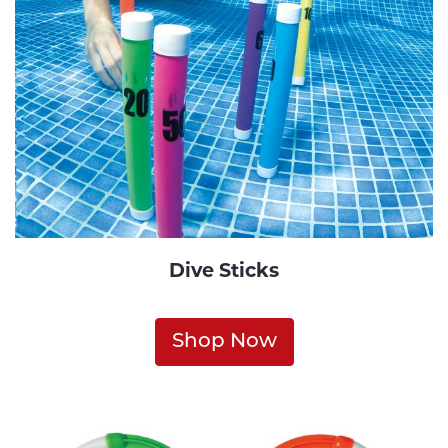
Dive Sticks
Shop Now