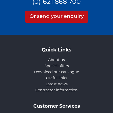
(0)1621 868 700
Or send your enquiry
Quick Links
About us
Special offers
Download our catalogue
Useful links
Latest news
Contractor information
Customer Services