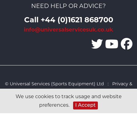
NEED HELP OR ADVICE?
Call +44 (0)1621 868700
info@universalservicesuk.co.uk
© Universal Services (Sports Equipment) Ltd :
Privacy &
Cookies Policy
:
Sitemap
:
Web design by Design FX
We use cookies to track usage and website
Studio
preferences.
I Accept