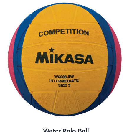
Water Polo Ball