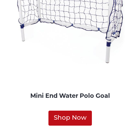
Mini End Water Polo Goal
Shop Now