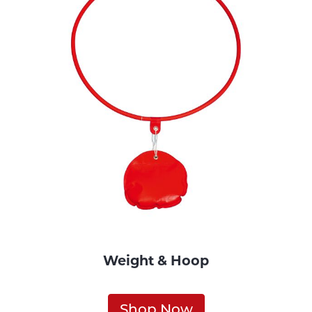
Weight & Hoop
Shop Now