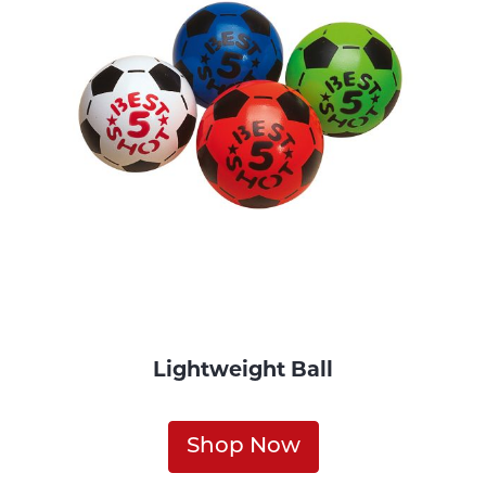
Lightweight Ball
Shop Now