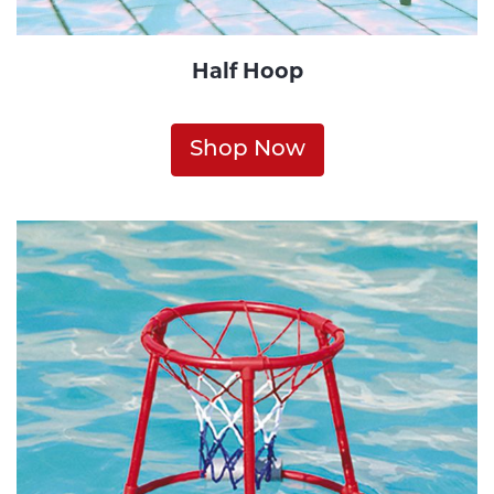
Half Hoop
Shop Now