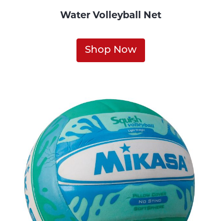
Water Volleyball Net
Shop Now