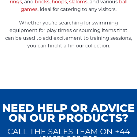
rings
, and
bricks
,
hoops
,
slaloms
, and various
ball
games
, ideal for catering to any visitors.
Whether you’re searching for swimming
equipment for play times or sourcing items that
can be used to add excitement to training sessions,
you can find it all in our collection.
NEED HELP OR ADVICE
ON OUR PRODUCTS?
CALL THE SALES TEAM ON +44