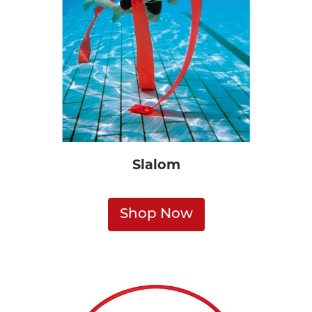
Slalom
Shop Now