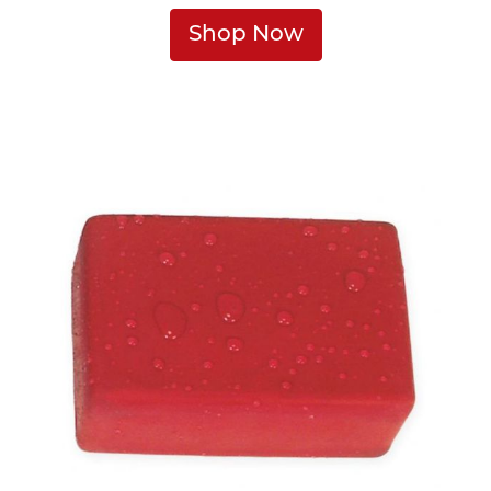
Shop Now