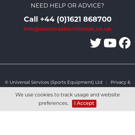
NEED HELP OR ADVICE?
Call +44 (0)1621 868700
info@universalservicesuk.co.uk
© Universal Services (Sports Equipment) Ltd :
Privacy &
Cookies Policy
:
Sitemap
:
Web design by Design FX
We use cookies to track usage and website
Studio
preferences.
I Accept