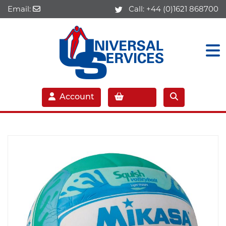
Email:
Call:
+44 (0)1621 868700
Account