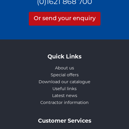
(0)1621 868 700
Or send your enquiry
Quick Links
About us
Special offers
Download our catalogue
Useful links
Latest news
Contractor information
Customer Services