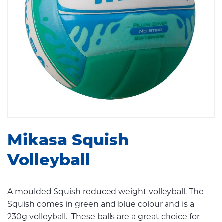
Mikasa Squish
Volleyball
A moulded Squish reduced weight volleyball. The
Squish comes in green and blue colour and is a
230g volleyball. These balls are a great choice for