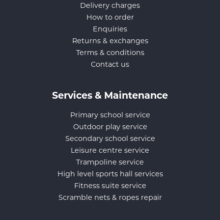
Delivery charges
How to order
Enquiries
Returns & exchanges
Terms & conditions
Contact us
Services & Maintenance
Primary school service
Outdoor play service
Secondary school service
Leisure centre service
Trampoline service
High level sports hall services
Fitness suite service
Scramble nets & ropes repair