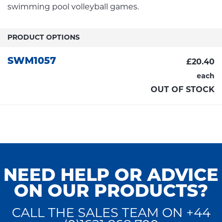
swimming pool volleyball games.
PRODUCT OPTIONS
SWM1057
£20.40
each
OUT OF STOCK
NEED HELP OR ADVICE
ON OUR PRODUCTS?
CALL THE SALES TEAM ON +44