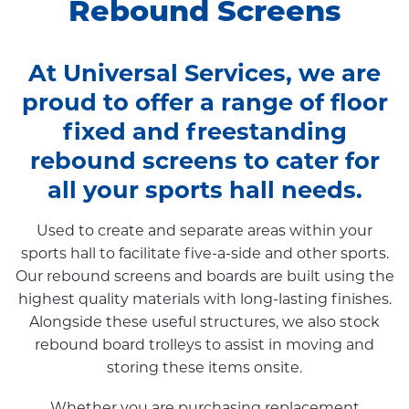
Rebound Screens
At Universal Services, we are
proud to offer a range of floor
fixed and freestanding
rebound screens to cater for
all your sports hall needs.
Used to create and separate areas within your
sports hall to facilitate five-a-side and other sports.
Our rebound screens and boards are built using the
highest quality materials with long-lasting finishes.
Alongside these useful structures, we also stock
rebound board trolleys to assist in moving and
storing these items onsite.
Whether you are purchasing replacement