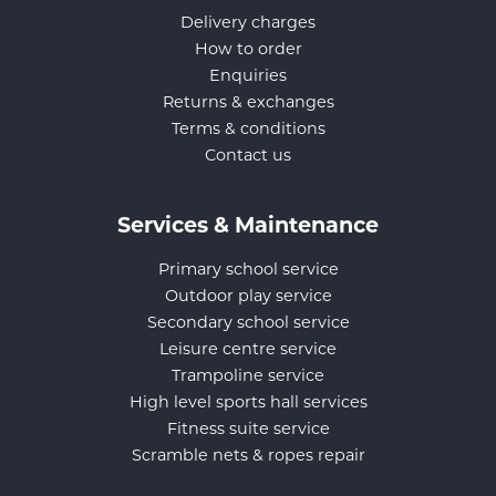
Delivery charges
How to order
Enquiries
Returns & exchanges
Terms & conditions
Contact us
Services & Maintenance
Primary school service
Outdoor play service
Secondary school service
Leisure centre service
Trampoline service
High level sports hall services
Fitness suite service
Scramble nets & ropes repair