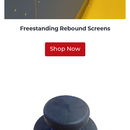
Freestanding Rebound Screens
Shop Now