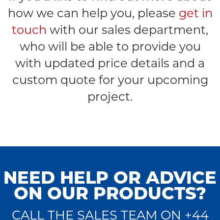
how we can help you, please
get in
touch
with our sales department,
who will be able to provide you
with updated price details and a
custom quote for your upcoming
project.
NEED HELP OR ADVICE
ON OUR PRODUCTS?
CALL THE SALES TEAM ON +44