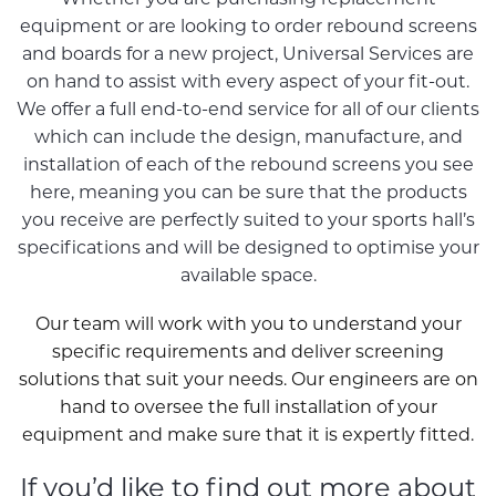
equipment or are looking to order rebound screens
and boards for a new project, Universal Services are
on hand to assist with every aspect of your fit-out.
We offer a full end-to-end service for all of our clients
which can include the design, manufacture, and
installation of each of the rebound screens you see
here, meaning you can be sure that the products
you receive are perfectly suited to your sports hall’s
specifications and will be designed to optimise your
available space.
Our team will work with you to understand your
specific requirements and deliver screening
solutions that suit your needs. Our engineers are on
hand to oversee the full installation of your
equipment and make sure that it is expertly fitted.
If you’d like to find out more about