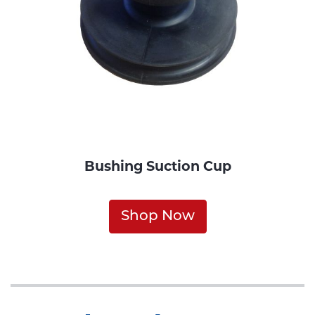
Bushing Suction Cup
Shop Now