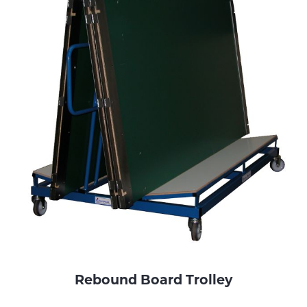
Rebound Board Trolley