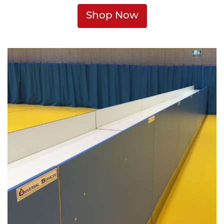
Shop Now