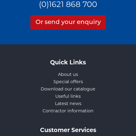
(0)1621 868 700
Or send your enquiry
Quick Links
About us
Special offers
Download our catalogue
Useful links
Latest news
Contractor information
Customer Services