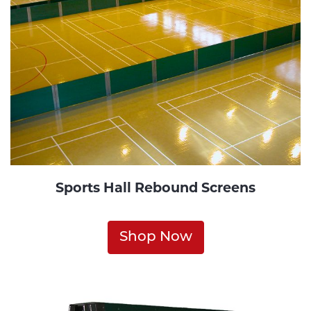
Sports Hall Rebound Screens
Shop Now