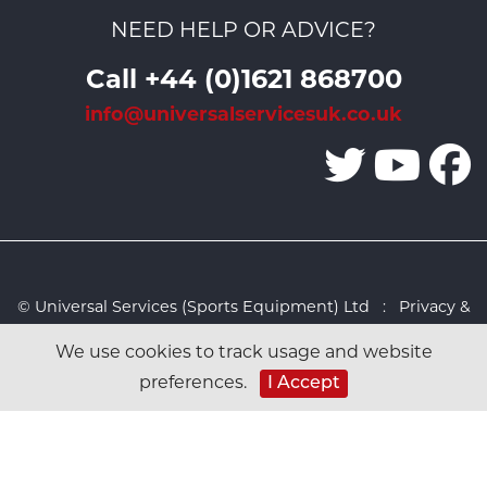
NEED HELP OR ADVICE?
Call +44 (0)1621 868700
info@universalservicesuk.co.uk
© Universal Services (Sports Equipment) Ltd :
Privacy &
Cookies Policy
:
Sitemap
:
Web design by Design FX
We use cookies to track usage and website
Studio
preferences.
I Accept