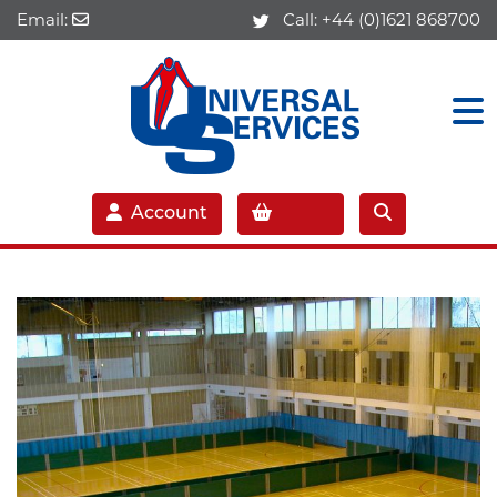
Email:
Call:
+44 (0)1621 868700
Account