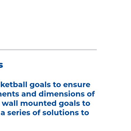
s
ketball goals to ensure
ments and dimensions of
nd wall mounted goals to
a series of solutions to