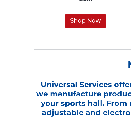
Shop Now
Universal Services off
we manufacture product
your sports hall. From 
adjustable and electron