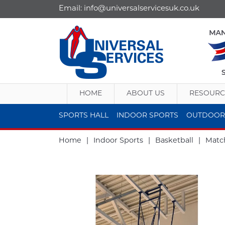
Email:
info@universalservicesuk.co.uk
HOME
ABOUT US
RESOURC
SPORTS HALL
INDOOR SPORTS
OUTDOOR
Home
|
Indoor Sports
|
Basketball
|
Match