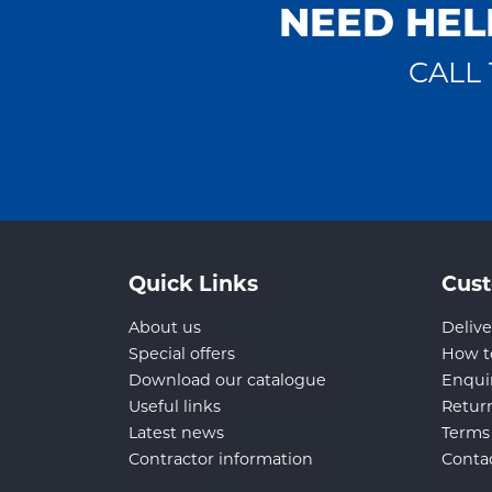
NEED HEL
CALL 
Quick Links
Cust
About us
Delive
Special offers
How t
Download our catalogue
Enqui
Useful links
Retur
Latest news
Terms
Contractor information
Conta