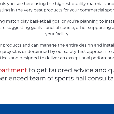
oals you see here using the highest quality materials an
esting in the very best products for your commercial spo
 match play basketball goal or you’re planning to install
re suggesting goals – and, of course, other supporting ac
your facility.
 our products and can manage the entire design and insta
ry project is underpinned by our safety-first approach to 
tices and designed to deliver an exceptional performan
epartment
to get tailored advice and q
erienced team of sports hall consulta