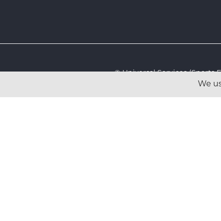
© Universal Services (Sport
We us