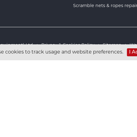
Scramble nets & ropes repai
s Equipment) Ltd :
Privacy & Cookies Policy
:
Sitemap
:
Web
I A
e cookies to track usage and website preferences.