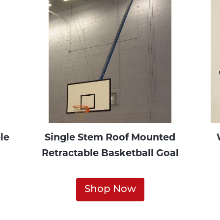
le
Single Stem Roof Mounted
Retractable Basketball Goal
Shop Now