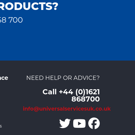
PRODUCTS?
68 700
nce
NEED HELP OR ADVICE?
Call +44 (0)1621
868700
info@universalservicesuk.co.uk
s