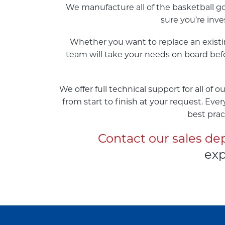
We manufacture all of the basketball g
sure you’re inv
Whether you want to replace an existing
team will take your needs on board befo
We offer full technical support for all of
from start to finish at your request. Eve
best prac
Contact our sales d
exp