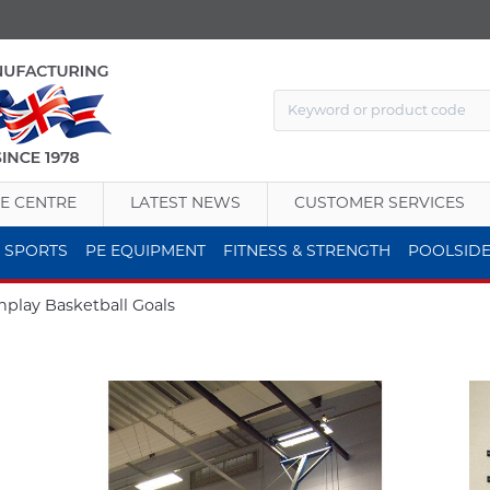
E CENTRE
LATEST NEWS
CUSTOMER SERVICES
 SPORTS
PE EQUIPMENT
FITNESS & STRENGTH
POOLSID
play Basketball Goals