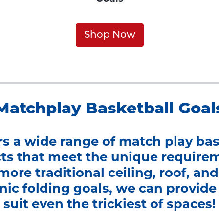
Shop Now
Matchplay Basketball Goal
ers a wide range of match play bas
s that meet the unique require
more traditional ceiling, roof, a
ic folding goals, we can provide 
suit even the trickiest of spaces!