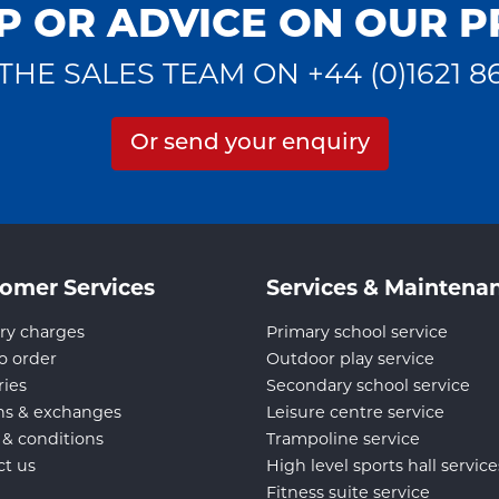
P OR ADVICE ON OUR 
THE SALES TEAM ON +44 (0)1621 8
Or send your enquiry
omer Services
Services & Maintena
ry charges
Primary school service
o order
Outdoor play service
ries
Secondary school service
ns & exchanges
Leisure centre service
 & conditions
Trampoline service
ct us
High level sports hall service
Fitness suite service