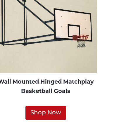
Wall Mounted Hinged Matchplay
Basketball Goals
Shop Now