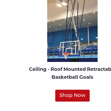
Ceiling - Roof Mounted Retractab
Basketball Goals
Shop Now