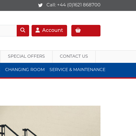
Call:
+44 (0)1621 868700
Account
SPECIAL OFFERS
CONTACT US
E
CHANGING ROOM
SERVICE & MAINTENANCE