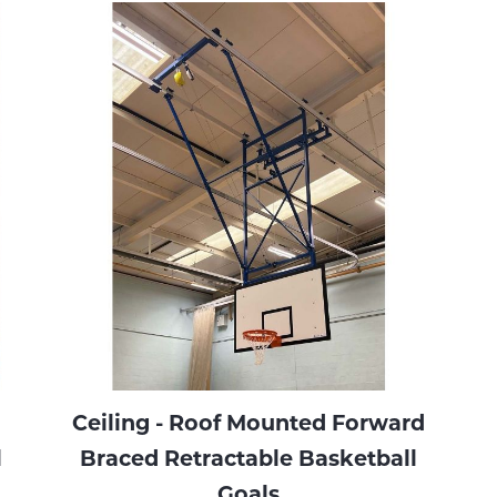
Ceiling - Roof Mounted Forward
l
Braced Retractable Basketball
Goals