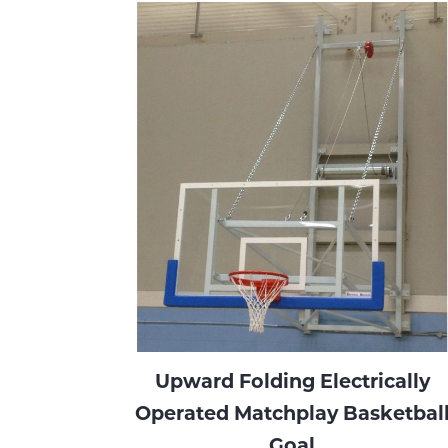
Upward Folding Electrically
Operated Matchplay Basketbal
Goal