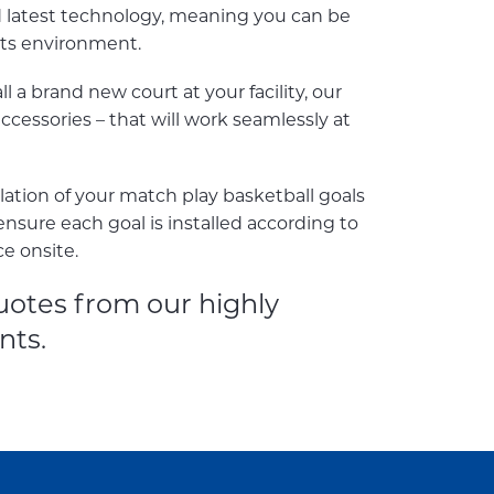
d latest technology, meaning you can be
rts environment.
 a brand new court at your facility, our
cessories – that will work seamlessly at
llation of your match play basketball goals
ensure each goal is installed according to
ce onsite.
uotes from our highly
nts.