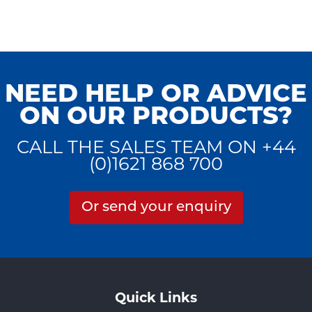
NEED HELP OR ADVICE
ON OUR PRODUCTS?
CALL THE SALES TEAM ON +44
(0)1621 868 700
Or send your enquiry
Quick Links