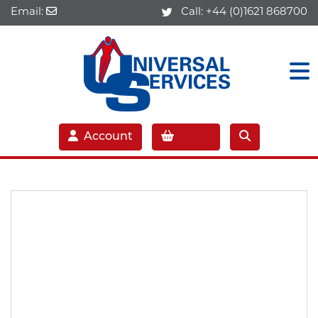
Email:
Call:
+44 (0)1621 868700
Account