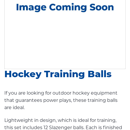
Hockey Training Balls
If you are looking for outdoor hockey equipment
that guarantees power plays, these training balls
are ideal.
Lightweight in design, which is ideal for training,
this set includes 12 Slazenger balls. Each is finished