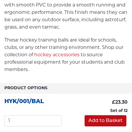
with smooth PVC to provide a smooth running and
ergonomic performance. This finish means they can
be used on any outdoor surface, including astroturf,
grass, and even tarmac.
These hockey training balls are ideal for schools,
clubs, or any other training environment. Shop our
collection of
hockey accessories
to source
professional equipment for your students and club
members.
PRODUCT OPTIONS
HYK/001/BAL
£23.30
Set of 12
Add to Basket