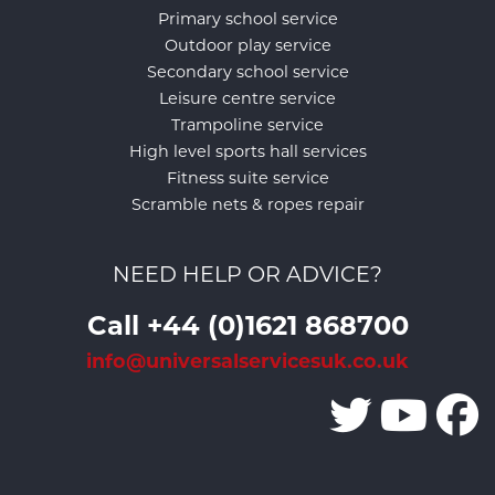
Primary school service
Outdoor play service
Secondary school service
Leisure centre service
Trampoline service
High level sports hall services
Fitness suite service
Scramble nets & ropes repair
NEED HELP OR ADVICE?
Call +44 (0)1621 868700
info@universalservicesuk.co.uk