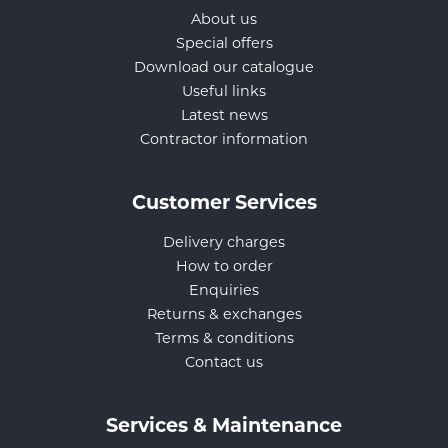
About us
Special offers
Download our catalogue
Useful links
Latest news
Contractor information
Customer Services
Delivery charges
How to order
Enquiries
Returns & exchanges
Terms & conditions
Contact us
Services & Maintenance