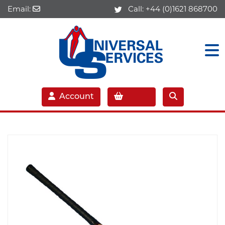
Email:
Call:
+44 (0)1621 868700
Account