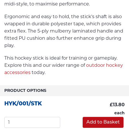
midi-style, to maximise performance.
Ergonomic and easy to hold, the stick's shaft is also
wrapped in durable polyester tape, which provides
extra flex. The 5-ply mulberry laminated handle and
fitted PU cushion also further enhance grip during
play.
This hockey stick is ideal for training or gameplay.
Explore this and our wider range of
outdoor hockey
accessories
today.
PRODUCT OPTIONS
HYK/001/STK
£13.80
each
Add to Basket