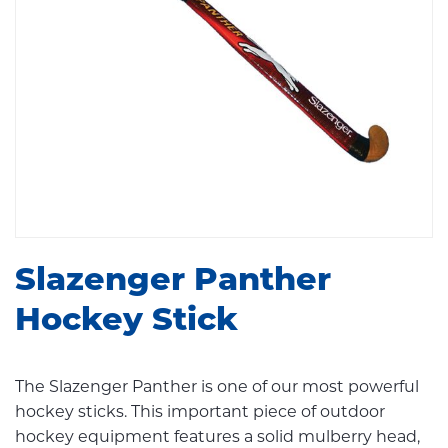
Slazenger Panther
Hockey Stick
The Slazenger Panther is one of our most powerful
hockey sticks. This important piece of outdoor
hockey equipment features a solid mulberry head,