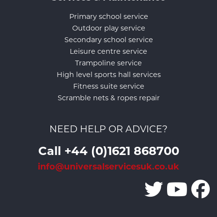
Primary school service
Outdoor play service
Secondary school service
Leisure centre service
Trampoline service
High level sports hall services
Fitness suite service
Scramble nets & ropes repair
NEED HELP OR ADVICE?
Call +44 (0)1621 868700
info@universalservicesuk.co.uk