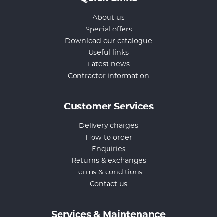
About us
Special offers
Download our catalogue
Useful links
Latest news
Contractor information
Customer Services
Delivery charges
How to order
Enquiries
Returns & exchanges
Terms & conditions
Contact us
Services & Maintenance