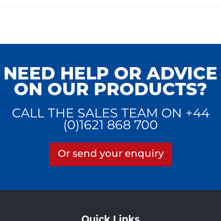
NEED HELP OR ADVICE
ON OUR PRODUCTS?
CALL THE SALES TEAM ON +44
(0)1621 868 700
Or send your enquiry
Quick Links