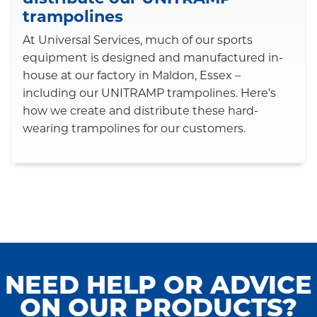
trampolines
At Universal Services, much of our sports
equipment is designed and manufactured in-
house at our factory in Maldon, Essex –
including our UNITRAMP trampolines. Here’s
how we create and distribute these hard-
wearing trampolines for our customers.
NEED HELP OR ADVICE
ON OUR PRODUCTS?