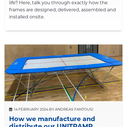
life? Here, talk you through exactly how the
frames are designed, delivered, assembled and
installed onsite.
14 FEBRUARY 2024 BY ANDREAS FANTOUSI
How we manufacture and
distribute our UNITRAMP