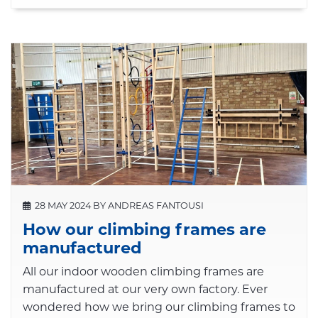
28 MAY 2024 BY ANDREAS FANTOUSI
How our climbing frames are
manufactured
All our indoor wooden climbing frames are
manufactured at our very own factory. Ever
wondered how we bring our climbing frames to