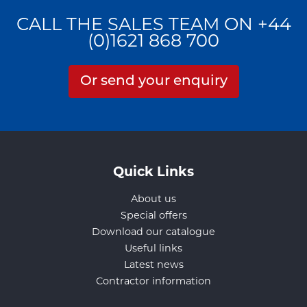
CALL THE SALES TEAM ON +44
(0)1621 868 700
Or send your enquiry
Quick Links
About us
Special offers
Download our catalogue
Useful links
Latest news
Contractor information