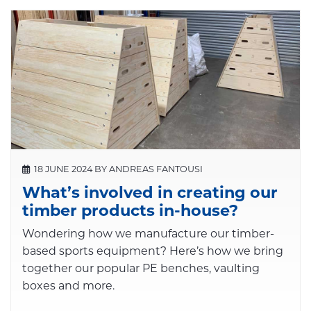
18 JUNE 2024 BY ANDREAS FANTOUSI
What’s involved in creating our
timber products in-house?
Wondering how we manufacture our timber-
based sports equipment? Here’s how we bring
together our popular PE benches, vaulting
boxes and more.