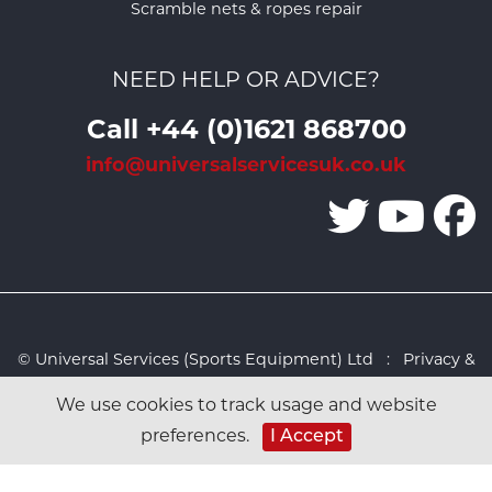
Scramble nets & ropes repair
NEED HELP OR ADVICE?
Call +44 (0)1621 868700
info@universalservicesuk.co.uk
© Universal Services (Sports Equipment) Ltd :
Privacy &
Cookies Policy
:
Sitemap
:
Web design by Design FX
We use cookies to track usage and website
Studio
preferences.
I Accept