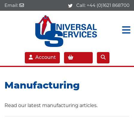
Email:
Call:
+44 (0)1621 868700
Account
Manufacturing
Read our latest manufacturing articles.