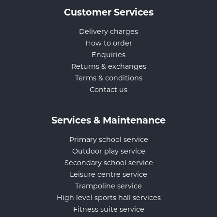
Customer Services
Delivery charges
How to order
Enquiries
Returns & exchanges
Terms & conditions
Contact us
Services & Maintenance
Primary school service
Outdoor play service
Secondary school service
Leisure centre service
Trampoline service
High level sports hall services
Fitness suite service