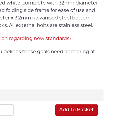
ated white, complete with 32mm diameter
ed folding side frame for ease of use and
ter x 3.2mm galvanised steel bottom
 All external bolts are stainless steel.
tion regarding new standards)
idelines these goals need anchoring at
Add to Basket