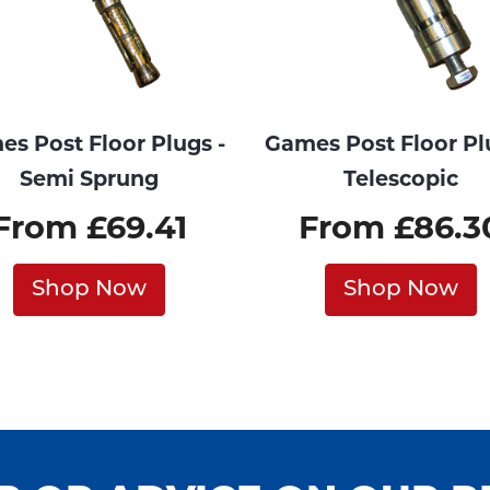
s Post Floor Plugs -
Games Post Floor Pl
Semi Sprung
Telescopic
From £69.41
From £86.3
Shop Now
Shop Now