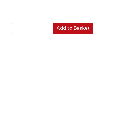
Add to Basket