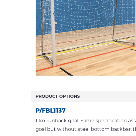
PRODUCT OPTIONS
P/FBL1137
1.1m runback goal. Same specification a
goal but without steel bottom backbar, t