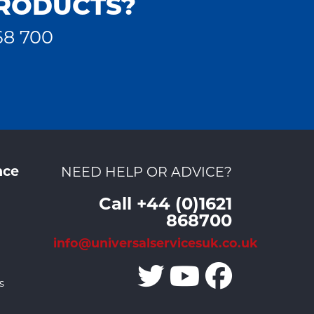
PRODUCTS?
68 700
nce
NEED HELP OR ADVICE?
Call +44 (0)1621
868700
info@universalservicesuk.co.uk
s