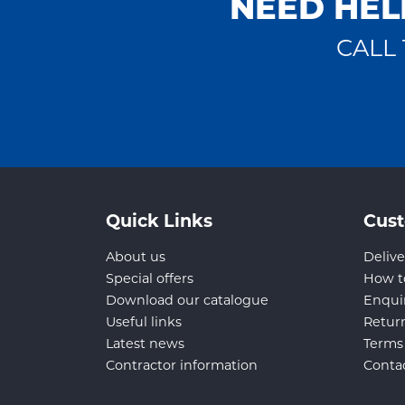
NEED HEL
CALL 
Quick Links
Cust
About us
Delive
Special offers
How t
Download our catalogue
Enqui
Useful links
Retur
Latest news
Terms
Contractor information
Conta