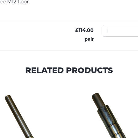
see M12 floor
£114.00
pair
RELATED PRODUCTS