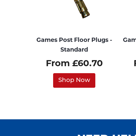
Games Post Floor Plugs -
Game
Standard
From £60.70
Shop Now