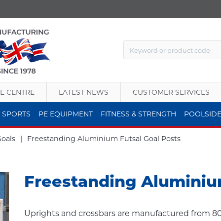
E CENTRE
LATEST NEWS
CUSTOMER SERVICES
 SPORTS
PE EQUIPMENT
FITNESS & STRENGTH
POOLSID
Goals
|
Freestanding Aluminium Futsal Goal Posts
Freestanding Aluminiu
Uprights and crossbars are manufactured from 