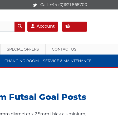
Call:
+44 (0)1621 868700
Account
SPECIAL OFFERS
CONTACT US
E
CHANGING ROOM
SERVICE & MAINTENANCE
m Futsal Goal Posts
80mm diameter x 2.5mm thick aluminium,