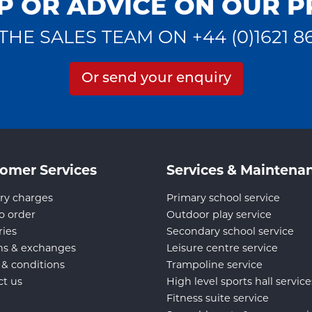
P OR ADVICE ON OUR 
THE SALES TEAM ON +44 (0)1621 8
Or send your enquiry
omer Services
Services & Maintena
ry charges
Primary school service
o order
Outdoor play service
ries
Secondary school service
ns & exchanges
Leisure centre service
 & conditions
Trampoline service
ct us
High level sports hall service
Fitness suite service