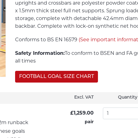
uprights and crossbars are polyester powder co
x 1.5mm thick steel full net supports. Sprung load
storage, complete with detachable 42.4mm diame
backbar. Complete with lock-on synthetic net hooks.
Conforms to BS EN 16579
(See important informa
Safety Information:
To conform to BSEN and FA gu
all times
FOOTBALL GOAL SIZE CHART
Excl. VAT
Quantity
£1,259.00
pair
s 2m runback
hese goals