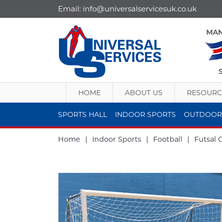
Email:
info@universalservicesuk.co.uk
HOME
ABOUT US
RESOURC
SPORTS HALL
INDOOR SPORTS
OUTDOOR
Home
|
Indoor Sports
|
Football
|
Futsal 