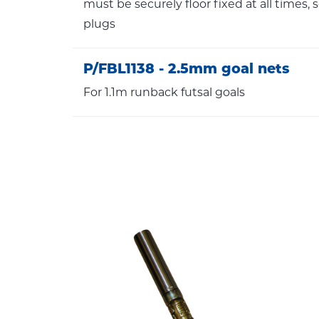
must be securely floor fixed at all times, 
plugs
P/FBL1138 - 2.5mm goal nets
For 1.1m runback futsal goals