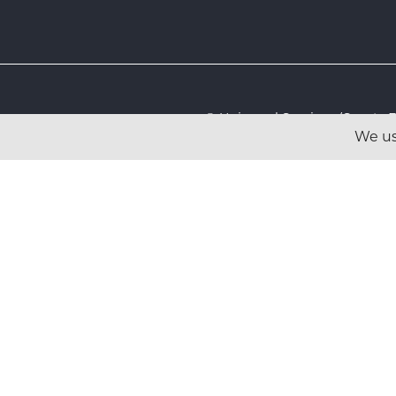
© Universal Services (Sport
We us