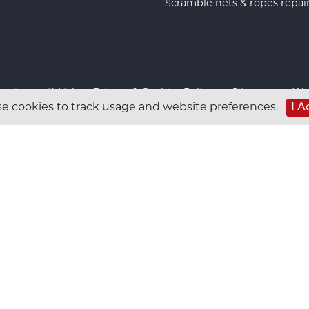
Scramble nets & ropes repai
s Equipment) Ltd :
Privacy & Cookies Policy
:
Sitemap
:
Web
e cookies to track usage and website preferences.
I A