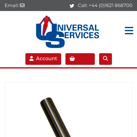
Email:
Call:
+44 (0)1621 868700
Account