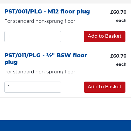
PST/001/PLG - M12 floor plug
£60.70
each
For standard non-sprung floor
Add to Basket
PST/011/PLG - ½" BSW floor
£60.70
plug
each
For standard non-sprung floor
Add to Basket