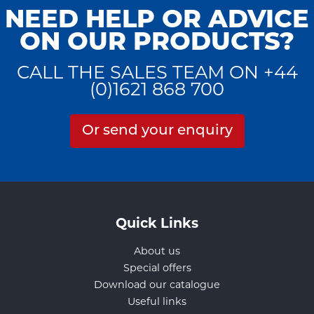
NEED HELP OR ADVICE
ON OUR PRODUCTS?
CALL THE SALES TEAM ON +44
(0)1621 868 700
Or send your enquiry
Quick Links
About us
Special offers
Download our catalogue
Useful links