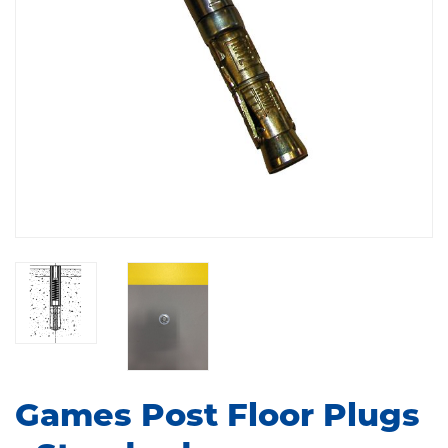
Games Post Floor Plugs