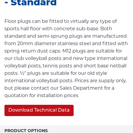
- Standard
Floor plugs can be fitted to virtually any type of
sports hall floor with concrete sub-base. Both
standard and semi-sprung plugs are manufactured
from 20mm diameter stainless steel and fitted with
spring return dust caps. M12 plugs are suitable for
our club volleyball posts and new type international
volleyball posts, tennis posts and short base netball
posts. ½" plugs are suitable for our old style
international volleyball posts. Prices are supply only,
but please contact our Sales Department for a
quotation for installation prices
Download Technical Data
PRODUCT OPTIONS