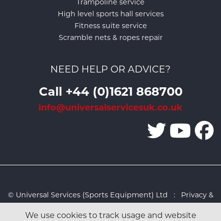
Trampoline service
High level sports hall services
Fitness suite service
Scramble nets & ropes repair
NEED HELP OR ADVICE?
Call +44 (0)1621 868700
info@universalservicesuk.co.uk
© Universal Services (Sports Equipment) Ltd :
Privacy &
Cookies Policy
:
Sitemap
:
Web design by Design FX
We use cookies to track usage and website
Studio