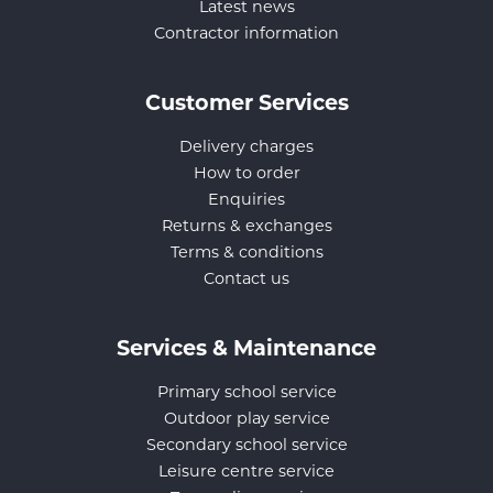
Latest news
Contractor information
Customer Services
Delivery charges
How to order
Enquiries
Returns & exchanges
Terms & conditions
Contact us
Services & Maintenance
Primary school service
Outdoor play service
Secondary school service
Leisure centre service