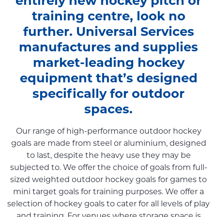
entirely new hockey pitch or
training centre, look no
further. Universal Services
manufactures and supplies
market-leading hockey
equipment that’s designed
specifically for outdoor
spaces.
Our range of high-performance outdoor hockey
goals are made from steel or aluminium, designed
to last, despite the heavy use they may be
subjected to. We offer the choice of goals from full-
sized weighted outdoor hockey goals for games to
mini target goals for training purposes. We offer a
selection of hockey goals to cater for all levels of play
and training. For venues where storage space is