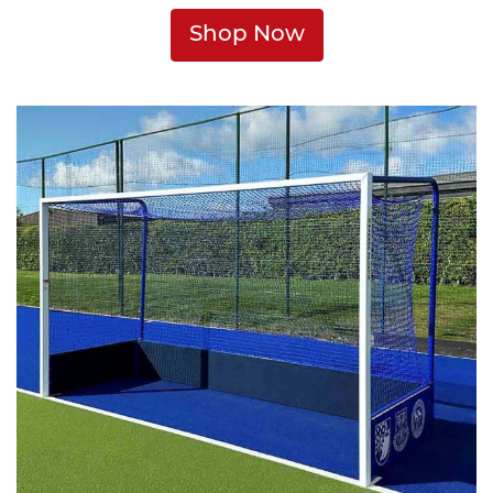
Shop Now