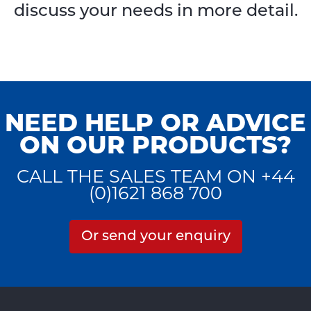
discuss your needs in more detail.
NEED HELP OR ADVICE
ON OUR PRODUCTS?
CALL THE SALES TEAM ON +44
(0)1621 868 700
Or send your enquiry