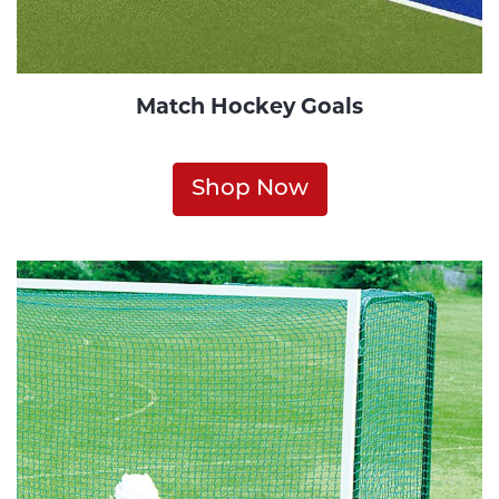
Match Hockey Goals
Shop Now