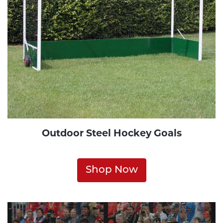
Outdoor Steel Hockey Goals
Shop Now