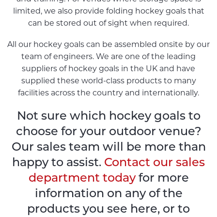
limited, we also provide folding hockey goals that
can be stored out of sight when required.
All our hockey goals can be assembled onsite by our
team of engineers. We are one of the leading
suppliers of hockey goals in the UK and have
supplied these world-class products to many
facilities across the country and internationally.
Not sure which hockey goals to
choose for your outdoor venue?
Our sales team will be more than
happy to assist.
Contact our sales
department today
for more
information on any of the
products you see here, or to