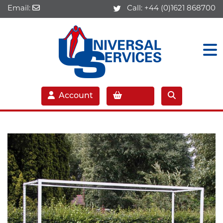
Email:
Call:
+44 (0)1621 868700
Account