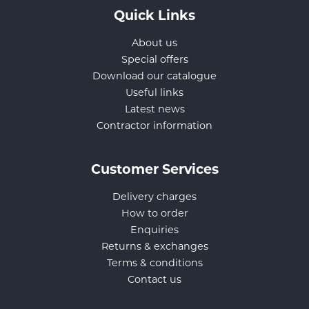
Quick Links
About us
Special offers
Download our catalogue
Useful links
Latest news
Contractor information
Customer Services
Delivery charges
How to order
Enquiries
Returns & exchanges
Terms & conditions
Contact us