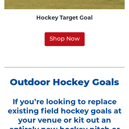
Hockey Target Goal
Shop Now
Outdoor Hockey Goals
If you’re looking to replace
existing field hockey goals at
your venue or kit out an