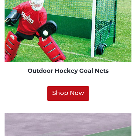
Outdoor Hockey Goal Nets
Shop Now