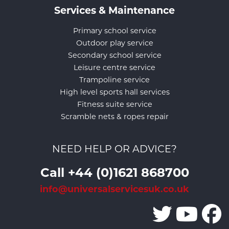
Services & Maintenance
Primary school service
Outdoor play service
Secondary school service
Leisure centre service
Trampoline service
High level sports hall services
Fitness suite service
Scramble nets & ropes repair
NEED HELP OR ADVICE?
Call +44 (0)1621 868700
info@universalservicesuk.co.uk