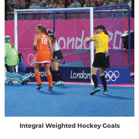
Integral Weighted Hockey Goals