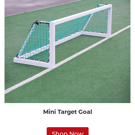
Mini Target Goal
Shop Now