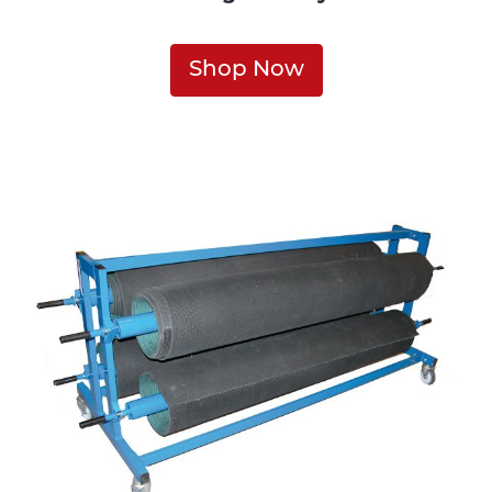
Shop Now