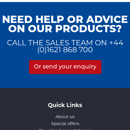
NEED HELP OR ADVICE
ON OUR PRODUCTS?
CALL THE SALES TEAM ON +44
(0)1621 868 700
Or send your enquiry
Quick Links
About us
Special offers