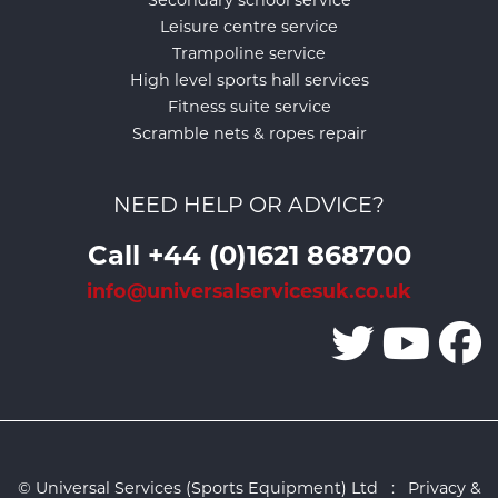
Leisure centre service
Trampoline service
High level sports hall services
Fitness suite service
Scramble nets & ropes repair
NEED HELP OR ADVICE?
Call +44 (0)1621 868700
info@universalservicesuk.co.uk
© Universal Services (Sports Equipment) Ltd :
Privacy &