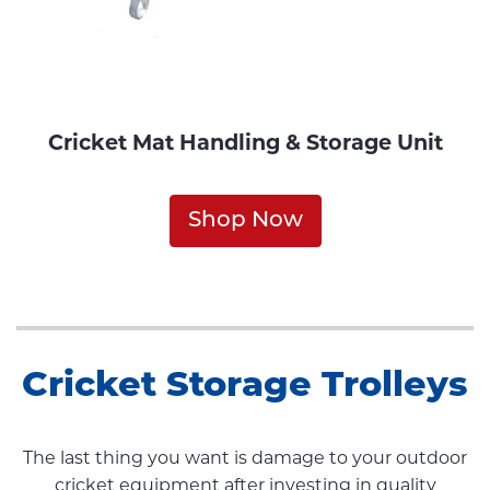
Cricket Mat Handling & Storage Unit
Shop Now
Cricket Storage Trolleys
The last thing you want is damage to your outdoor
cricket equipment after investing in quality