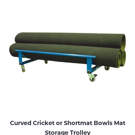
Curved Cricket or Shortmat Bowls Mat
Storage Trolley