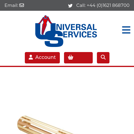
Email:
Call:
+44 (0)1621 868700
Account