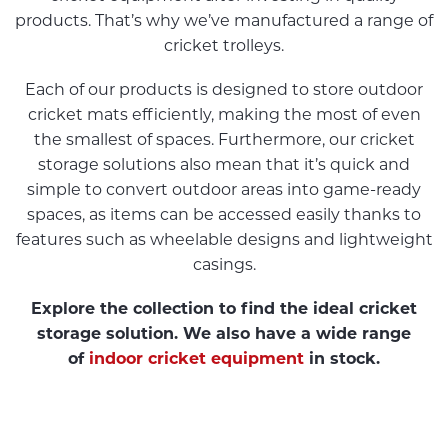
products. That’s why we’ve manufactured a range of
cricket trolleys.
Each of our products is designed to store outdoor
cricket mats efficiently, making the most of even
the smallest of spaces. Furthermore, our cricket
storage solutions also mean that it’s quick and
simple to convert outdoor areas into game-ready
spaces, as items can be accessed easily thanks to
features such as wheelable designs and lightweight
casings.
Explore the collection to find the ideal cricket
storage solution. We also have a wide range
of
indoor cricket equipment
in stock.