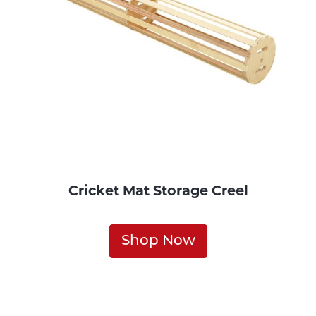
Cricket Mat Storage Creel
Shop Now