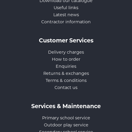
Download our catalogue
Useful links
Latest news
Contractor information
Customer Services
Delivery charges
How to order
Enquiries
Returns & exchanges
Terms & conditions
Contact us
Services & Maintenance
Primary school service
Outdoor play service
Secondary school service