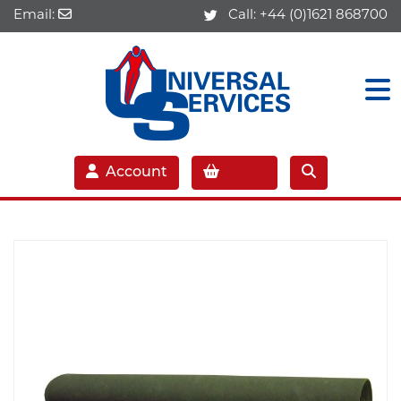
Email:
Call:
+44 (0)1621 868700
Account