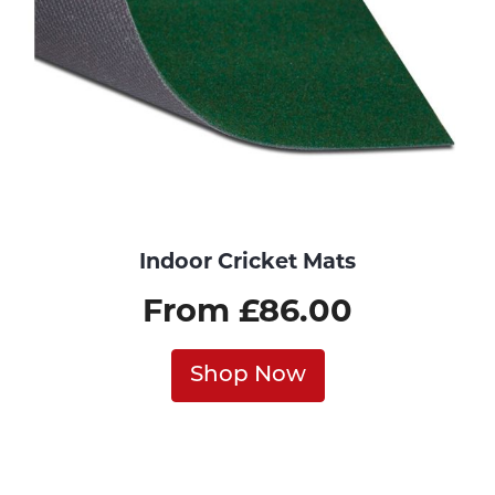
Indoor Cricket Mats
From £86.00
Shop Now