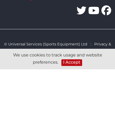
© Universal Services (Sports Equipment) Ltd :
Privacy &
Cookies Policy
:
Sitemap
:
Web design by Design FX
We use cookies to track usage and website
Studio
I Accept
preferences.