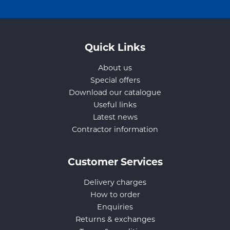
Quick Links
About us
Special offers
Download our catalogue
Useful links
Latest news
Contractor information
Customer Services
Delivery charges
How to order
Enquiries
Returns & exchanges