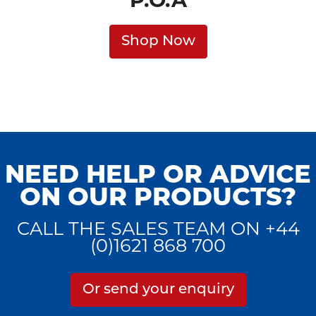
P.O.A
Shop Now
NEED HELP OR ADVICE
ON OUR PRODUCTS?
CALL THE SALES TEAM ON +44
(0)1621 868 700
Or send your enquiry