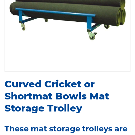
Curved Cricket or
Shortmat Bowls Mat
Storage Trolley
These mat storage trolleys are