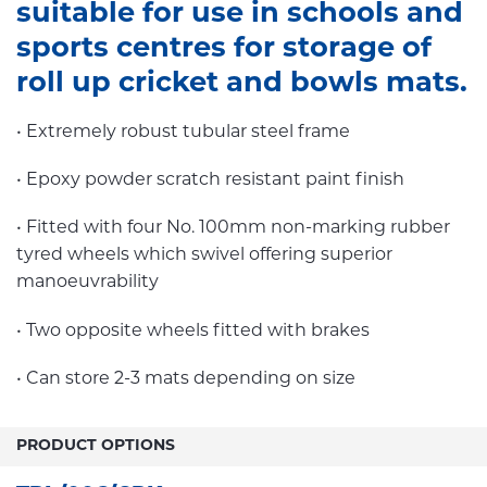
suitable for use in schools and
sports centres for storage of
roll up cricket and bowls mats.
• Extremely robust tubular steel frame
• Epoxy powder scratch resistant paint finish
• Fitted with four No. 100mm non-marking rubber
tyred wheels which swivel offering superior
manoeuvrability
• Two opposite wheels fitted with brakes
• Can store 2-3 mats depending on size
PRODUCT OPTIONS