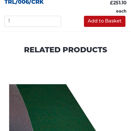
TRL/006/CRK
£251.10
each
Add to Basket
RELATED PRODUCTS