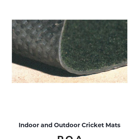
Indoor and Outdoor Cricket Mats