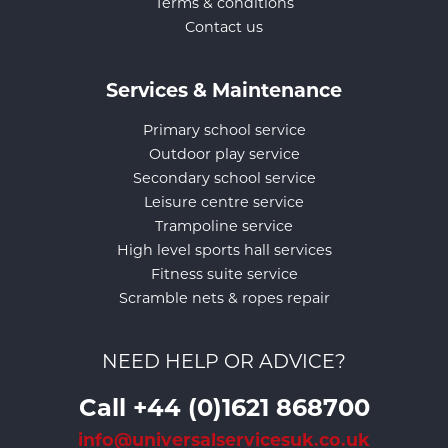
Terms & conditions
Contact us
Services & Maintenance
Primary school service
Outdoor play service
Secondary school service
Leisure centre service
Trampoline service
High level sports hall services
Fitness suite service
Scramble nets & ropes repair
NEED HELP OR ADVICE?
Call +44 (0)1621 868700
info@universalservicesuk.co.uk