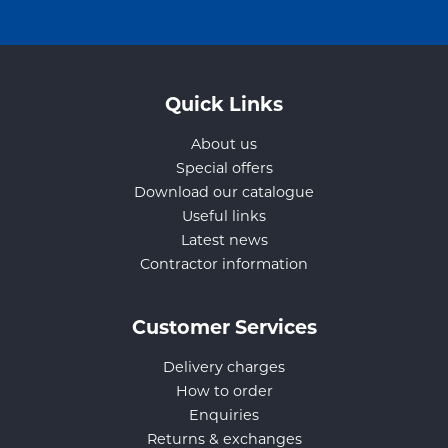
Quick Links
About us
Special offers
Download our catalogue
Useful links
Latest news
Contractor information
Customer Services
Delivery charges
How to order
Enquiries
Returns & exchanges