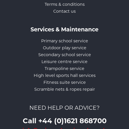
Terms & conditions
Contact us
Services & Maintenance
Primary school service
Outdoor play service
Secondary school service
Leisure centre service
Trampoline service
High level sports hall services
Fitness suite service
Scramble nets & ropes repair
NEED HELP OR ADVICE?
Call +44 (0)1621 868700