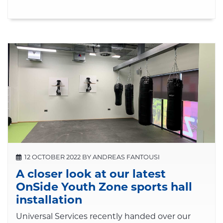
12 OCTOBER 2022 BY ANDREAS FANTOUSI
A closer look at our latest
OnSide Youth Zone sports hall
installation
Universal Services recently handed over our