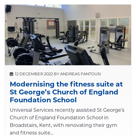
12 DECEMBER 2022 BY ANDREAS FANTOUSI
Modernising the fitness suite at
St George’s Church of England
Foundation School
Universal Services recently assisted St George’s
Church of England Foundation School in
Broadstairs, Kent, with renovating their gym
and fitness suite...