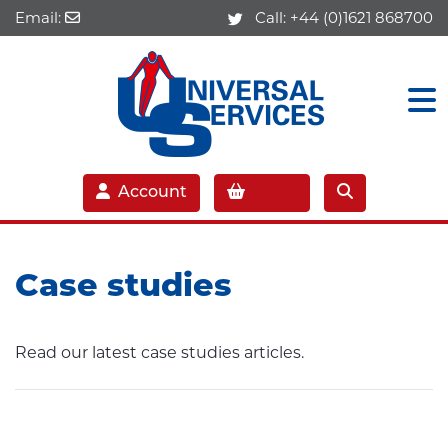
Email:
Call:
+44 (0)1621 868700
Account
Case studies
Read our latest case studies articles.