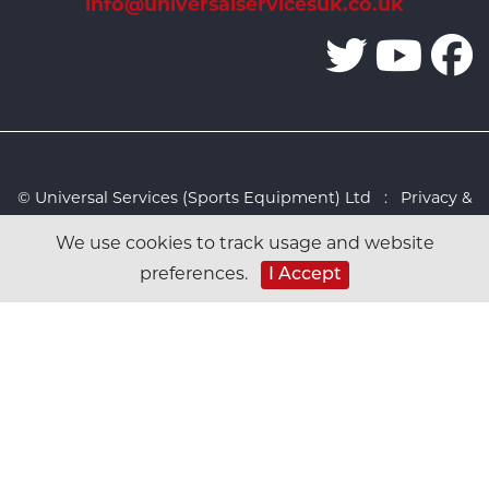
info@universalservicesuk.co.uk
© Universal Services (Sports Equipment) Ltd :
Privacy &
Cookies Policy
:
Sitemap
:
Web design by Design FX
We use cookies to track usage and website
Studio
preferences.
I Accept