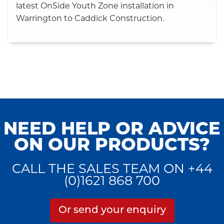
latest OnSide Youth Zone installation in
Warrington to Caddick Construction.
NEED HELP OR ADVICE
ON OUR PRODUCTS?
CALL THE SALES TEAM ON +44
(0)1621 868 700
Or send your enquiry