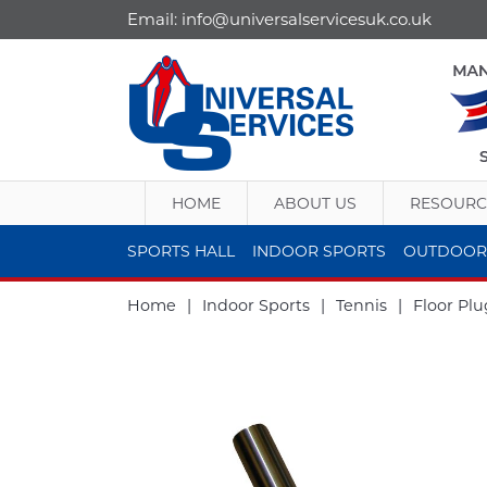
Email:
info@universalservicesuk.co.uk
HOME
ABOUT US
RESOURC
SPORTS HALL
INDOOR SPORTS
OUTDOOR
Home
|
Indoor Sports
|
Tennis
|
Floor Plu