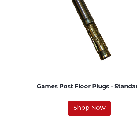
Games Post Floor Plugs - Standa
Shop Now