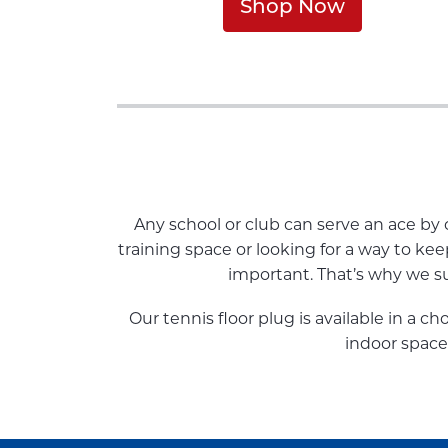
Shop Now
Any school or club can serve an ace b
training space or looking for a way to ke
important. That’s why we sup
Our tennis floor plug is available in a ch
indoor space