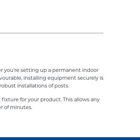
r you’re setting up a permanent indoor
vourable, installing equipment securely is
obust installations of posts.
t fixture for your product. This allows any
r of minutes.