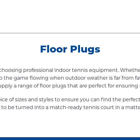
Floor Plugs
y choosing professional indoor tennis equipment. Whethe
ep the game flowing when outdoor weather is far from fa
ply a range of floor plugs that are perfect for ensuring r
oice of sizes and styles to ensure you can find the perfec
 to be turned into a match-ready tennis court in a matte