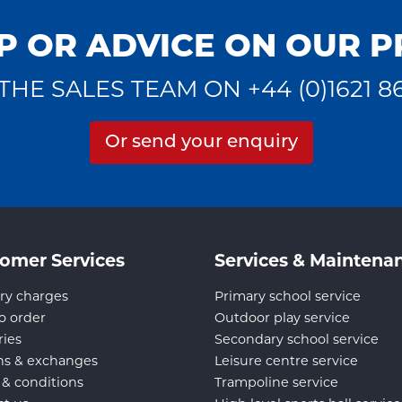
P OR ADVICE ON OUR 
THE SALES TEAM ON +44 (0)1621 8
Or send your enquiry
omer Services
Services & Maintena
ry charges
Primary school service
o order
Outdoor play service
ries
Secondary school service
ns & exchanges
Leisure centre service
 & conditions
Trampoline service