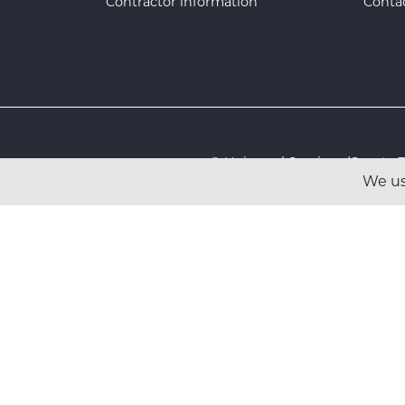
Contractor information
Conta
© Universal Services (Sport
We us