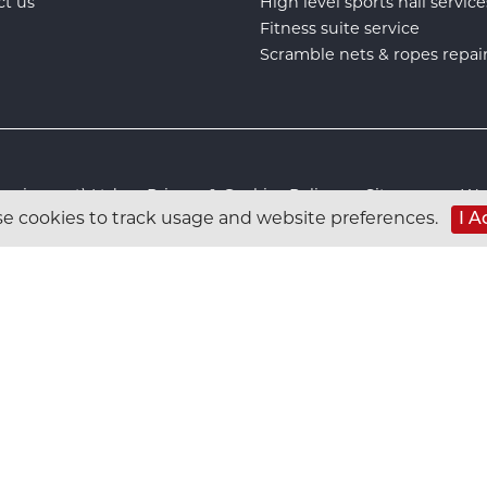
ct us
High level sports hall service
Fitness suite service
Scramble nets & ropes repai
s Equipment) Ltd :
Privacy & Cookies Policy
:
Sitemap
:
Web
e cookies to track usage and website preferences.
I A