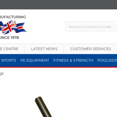
E CENTRE
LATEST NEWS
CUSTOMER SERVICES
 SPORTS
PE EQUIPMENT
FITNESS & STRENGTH
POOLSID
gs