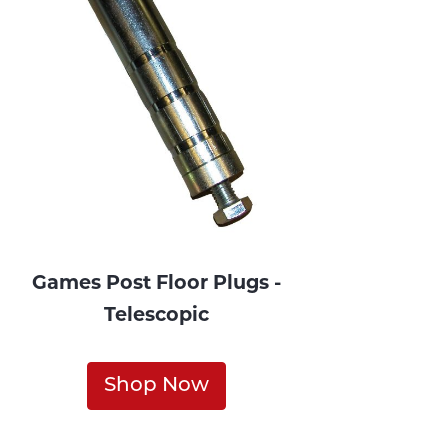
Games Post Floor Plugs -
Telescopic
Shop Now