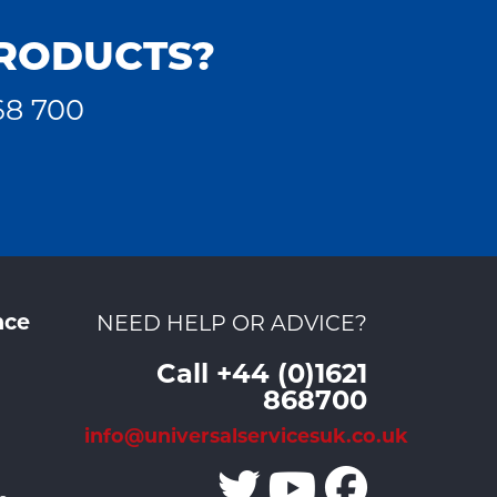
PRODUCTS?
68 700
nce
NEED HELP OR ADVICE?
Call +44 (0)1621
868700
info@universalservicesuk.co.uk