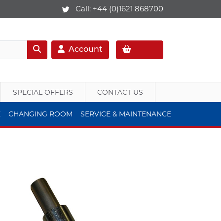
Call:
+44 (0)1621 868700
Account
SPECIAL OFFERS
CONTACT US
E
CHANGING ROOM
SERVICE & MAINTENANCE