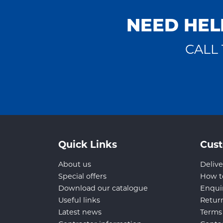
NEED HEL
CALL 
Quick Links
Cust
About us
Delive
Special offers
How t
Download our catalogue
Enqui
Useful links
Retur
Latest news
Terms