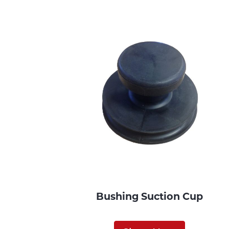
Bushing Suction Cup