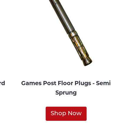
rd
Games Post Floor Plugs - Semi
Sprung
Shop Now