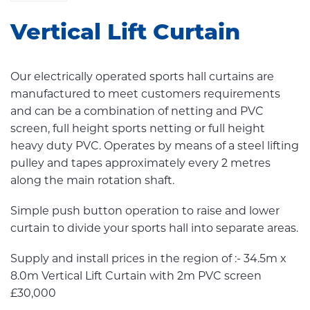
Vertical Lift Curtain
Our electrically operated sports hall curtains are
manufactured to meet customers requirements
and can be a combination of netting and PVC
screen, full height sports netting or full height
heavy duty PVC. Operates by means of a steel lifting
pulley and tapes approximately every 2 metres
along the main rotation shaft.
Simple push button operation to raise and lower
curtain to divide your sports hall into separate areas.
Supply and install prices in the region of :- 34.5m x
8.0m Vertical Lift Curtain with 2m PVC screen
£30,000