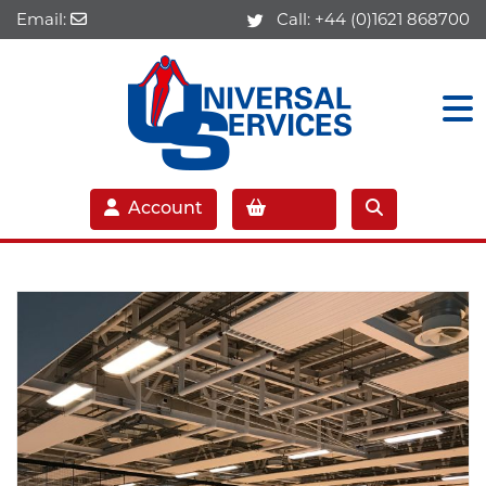
Email:
Call:
+44 (0)1621 868700
Account