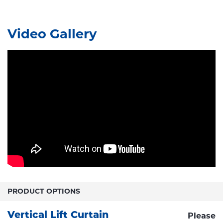
Video Gallery
PRODUCT OPTIONS
Vertical Lift Curtain
Please