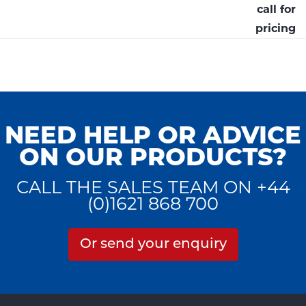
call for
pricing
NEED HELP OR ADVICE
ON OUR PRODUCTS?
CALL THE SALES TEAM ON +44
(0)1621 868 700
Or send your enquiry