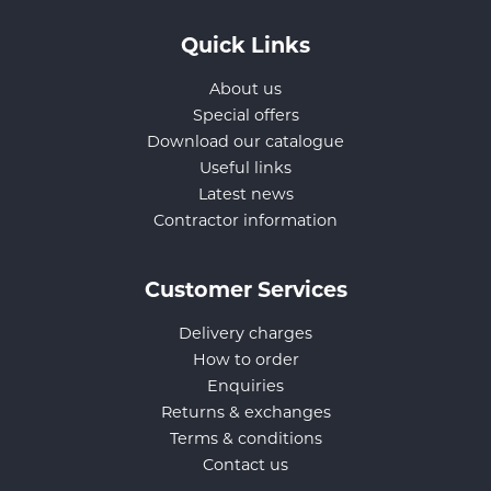
Quick Links
About us
Special offers
Download our catalogue
Useful links
Latest news
Contractor information
Customer Services
Delivery charges
How to order
Enquiries
Returns & exchanges
Terms & conditions
Contact us