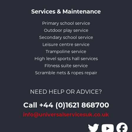
Services & Maintenance
Primary school service
Outdoor play service
Secondary school service
Leisure centre service
Trampoline service
High level sports hall services
Fitness suite service
Scramble nets & ropes repair
NEED HELP OR ADVICE?
Call +44 (0)1621 868700
info@universalservicesuk.co.uk