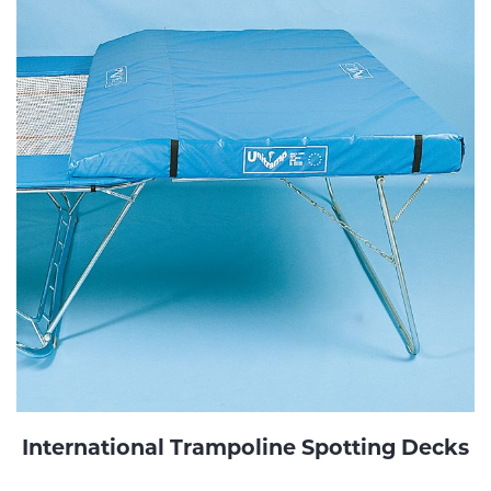
International Trampoline Spotting Decks