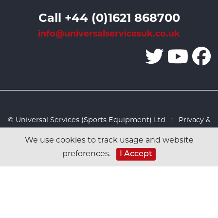
Call +44 (0)1621 868700
info@universalservicesuk.co.uk
© Universal Services (Sports Equipment) Ltd :
Privacy &
Cookies Policy
:
Sitemap
:
Web design by Design FX
We use cookies to track usage and website
Studio
preferences.
I Accept