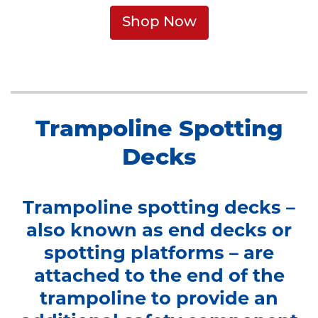
Shop Now
Trampoline Spotting
Decks
Trampoline spotting decks –
also known as end decks or
spotting platforms – are
attached to the end of the
trampoline to provide an