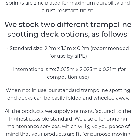
springs are zinc plated for maximum durability and
a rust-resistant finish.
We stock two different trampoline
spotting deck options, as follows:
• Standard size: 2.2m x 1.2m x 0.2m (recommended
for use by afPE)
• International size: 3.025m x 2.025m x 0.21m (for
competition use)
When not in use, our standard trampoline spotting
end decks can be easily folded and wheeled away.
All the products we supply are manufactured to the
highest possible standard. We also offer ongoing
maintenance services, which will give you peace of
mind that your products are fit for purpose moving