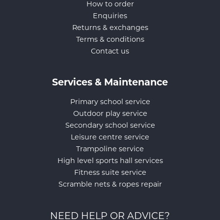
How to order
Enquiries
Returns & exchanges
Terms & conditions
Contact us
Services & Maintenance
Primary school service
Outdoor play service
Secondary school service
Leisure centre service
Trampoline service
High level sports hall services
Fitness suite service
Scramble nets & ropes repair
NEED HELP OR ADVICE?