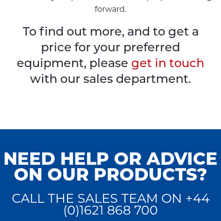
forward.
To find out more, and to get a
price for your preferred
equipment, please
get in touch
with our sales department.
NEED HELP OR ADVICE
ON OUR PRODUCTS?
CALL THE SALES TEAM ON +44
(0)1621 868 700