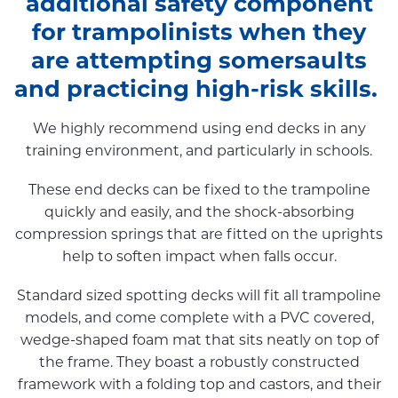
additional safety component
for trampolinists when they
are attempting somersaults
and practicing high-risk skills.
We highly recommend using end decks in any
training environment, and particularly in schools.
These end decks can be fixed to the trampoline
quickly and easily, and the shock-absorbing
compression springs that are fitted on the uprights
help to soften impact when falls occur.
Standard sized spotting decks will fit all trampoline
models, and come complete with a PVC covered,
wedge-shaped foam mat that sits neatly on top of
the frame. They boast a robustly constructed
framework with a folding top and castors, and their