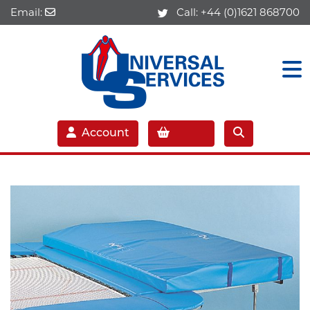
Email:
Call:
+44 (0)1621 868700
Account