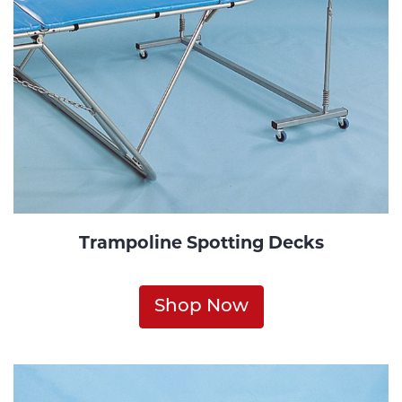
Trampoline Spotting Decks
Shop Now