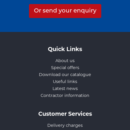
Or send your enquiry
Quick Links
About us
Special offers
Download our catalogue
Useful links
Latest news
Contractor information
Customer Services
Delivery charges