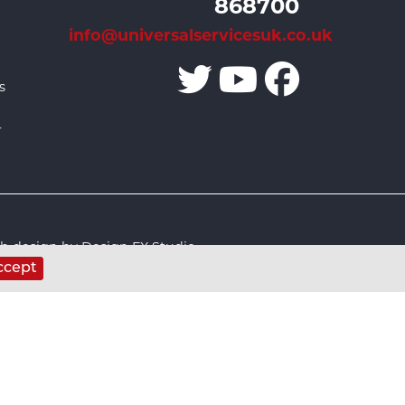
868700
info@universalservicesuk.co.uk
s
r
 design by Design FX Studio
ccept