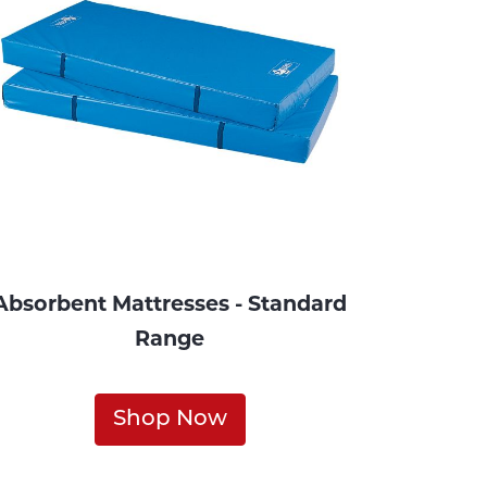
Absorbent Mattresses - Standard
Range
Shop Now