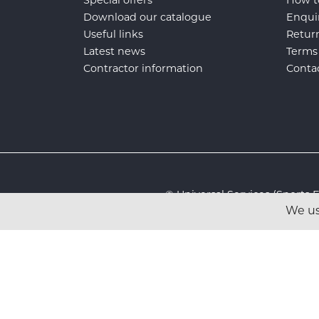
Special offers
How t
Download our catalogue
Enqui
Useful links
Retur
Latest news
Terms
Contractor information
Conta
© Universal Services (Sport
We us