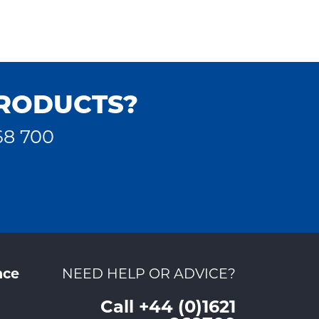
PRODUCTS?
68 700
nce
NEED HELP OR ADVICE?
Call +44 (0)1621