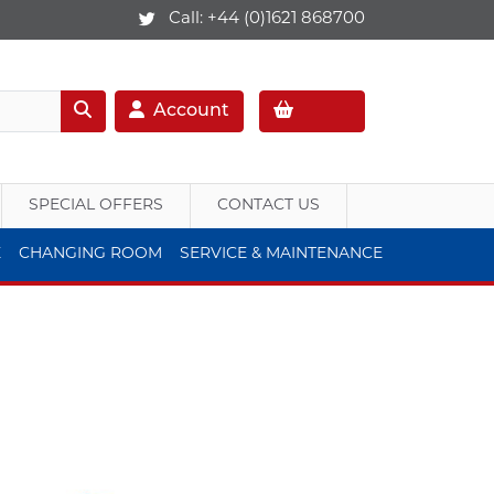
Call:
+44 (0)1621 868700
Account
SPECIAL OFFERS
CONTACT US
E
CHANGING ROOM
SERVICE & MAINTENANCE