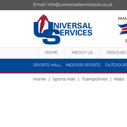
Email:
info@universalservicesuk.co.uk
HOME
ABOUT US
RESOURC
SPORTS HALL
INDOOR SPORTS
OUTDOOR
Home
|
Sports Hall
|
Trampolines
|
Mats