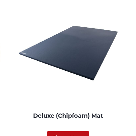
Deluxe (Chipfoam) Mat