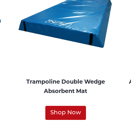
Trampoline Double Wedge
Absorbent Mat
Shop Now