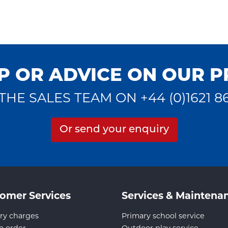
P OR ADVICE ON OUR 
THE SALES TEAM ON +44 (0)1621 8
Or send your enquiry
omer Services
Services & Maintena
ry charges
Primary school service