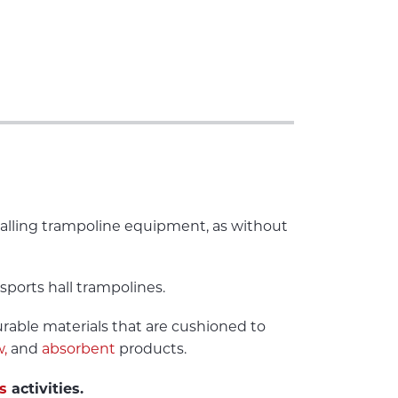
stalling trampoline equipment, as without
sports hall trampolines.
urable materials that are cushioned to
,
and
absorbent
products.
s
activities.