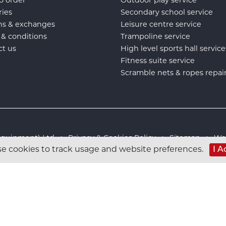
o order
Outdoor play service
ries
Secondary school service
ns & exchanges
Leisure centre service
 & conditions
Trampoline service
ct us
High level sports hall service
Fitness suite service
Scramble nets & ropes repai
s Equipment) Ltd :
Privacy & Cookies Policy
:
Sitemap
:
Web
I A
e cookies to track usage and website preferences.