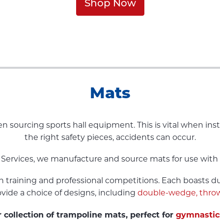
Shop Now
Mats
n sourcing sports hall equipment. This is vital when in
the right safety pieces, accidents can occur.
 Services, we manufacture and source mats for use with 
h training and professional competitions. Each boasts d
ovide a choice of designs, including
double-wedge,
throw
 collection of trampoline mats, perfect for
gymnastic