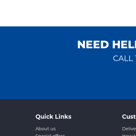
NEED HEL
CALL 
Quick Links
Cust
About us
Delive