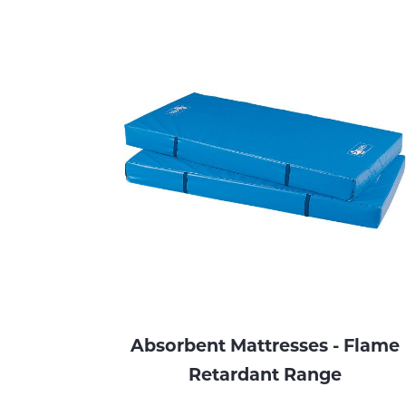
Absorbent Mattresses - Flame
Retardant Range