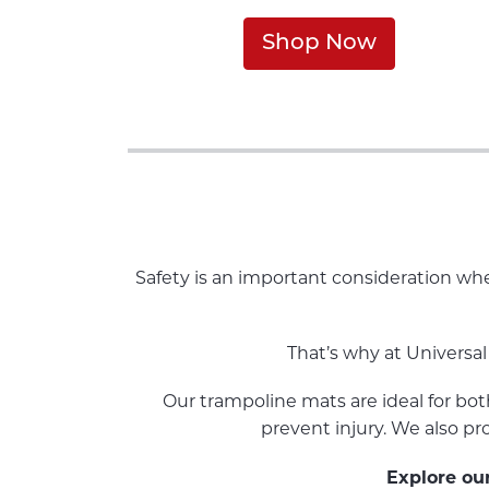
Shop Now
Safety is an important consideration whe
That’s why at Universal
Our trampoline mats are ideal for bot
prevent injury. We also pr
Explore our