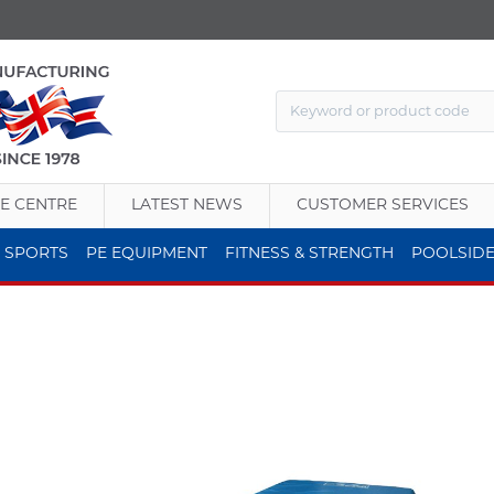
E CENTRE
LATEST NEWS
CUSTOMER SERVICES
 SPORTS
PE EQUIPMENT
FITNESS & STRENGTH
POOLSID