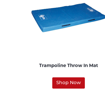
Trampoline Throw In Mat
Shop Now