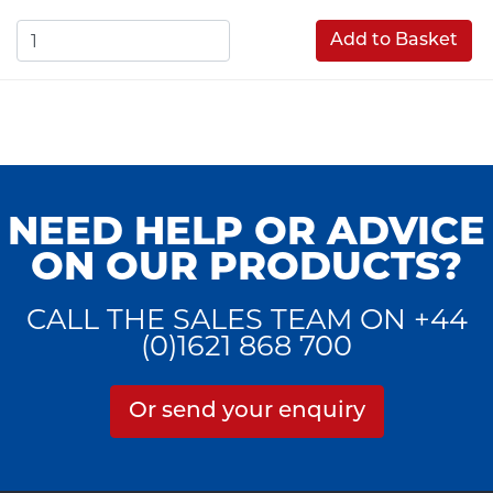
Add to Basket
NEED HELP OR ADVICE
ON OUR PRODUCTS?
CALL THE SALES TEAM ON +44
(0)1621 868 700
Or send your enquiry