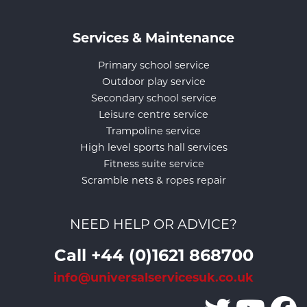
Services & Maintenance
Primary school service
Outdoor play service
Secondary school service
Leisure centre service
Trampoline service
High level sports hall services
Fitness suite service
Scramble nets & ropes repair
NEED HELP OR ADVICE?
Call +44 (0)1621 868700
info@universalservicesuk.co.uk