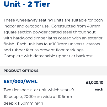
Unit - 2 Tier
These wheelaway seating units are suitable for both
indoor and outdoor use. Constructed from 40mm
square section powder coated steel throughout
with hardwood timber laths coated with an exterior
finish. Each unit has four 100mm universal castors
and rubber feet to prevent floor markings.
Complete with detachable upper tier backrest
PRODUCT OPTIONS
SET/002/WHL
£1,020.10
each
Two tier spectator unit which seats 9-
10 people, 2000mm wide x 1106mm
deep x 1150mm high