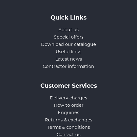
Quick Links
About us
Special offers
Download our catalogue
Useful links
Latest news
Contractor information
Customer Services
Delivery charges
How to order
Enquiries
Returns & exchanges
Terms & conditions
Contact us