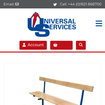
Email:
Call:
+44 (0)1621 868700
Account