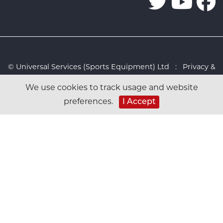
© Universal Services (Sports Equipment) Ltd :
Privacy &
Cookies Policy
:
Sitemap
:
Web design by Design FX
We use cookies to track usage and website
Studio
preferences.
I Accept