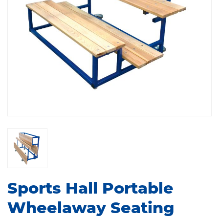
Sports Hall Portable
Wheelaway Seating