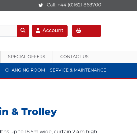
Call:
+44 (0)1621 868700
Account
SPECIAL OFFERS
CONTACT US
E
CHANGING ROOM
SERVICE & MAINTENANCE
in & Trolley
idths up to 18.5m wide, curtain 2.4m high.