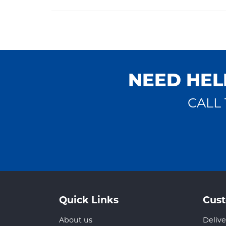
NEED HEL
CALL 
Quick Links
Cust
About us
Delive