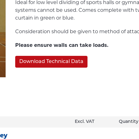
Ideal for low level dividing of sports halls or gy
systems cannot be used. Comes complete with two r
curtain in green or blue.
Consideration should be given to method of atta
Please ensure walls can take loads.
Download Technical Data
Excl. VAT
Quantity
ley