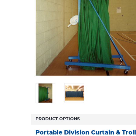
PRODUCT OPTIONS
Portable Division Curtain & Trol