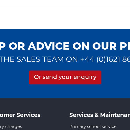
P OR ADVICE ON OUR 
THE SALES TEAM ON +44 (0)1621 8
Or send your enquiry
omer Services
Services & Maintena
ry charges
Primary school service