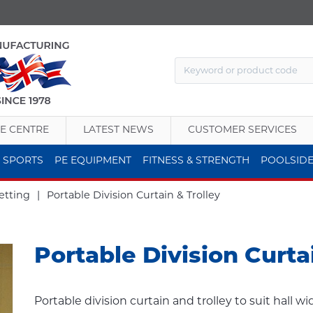
E CENTRE
LATEST NEWS
CUSTOMER SERVICES
 SPORTS
PE EQUIPMENT
FITNESS & STRENGTH
POOLSID
etting
|
Portable Division Curtain & Trolley
Portable Division Curta
Portable division curtain and trolley to suit hall w