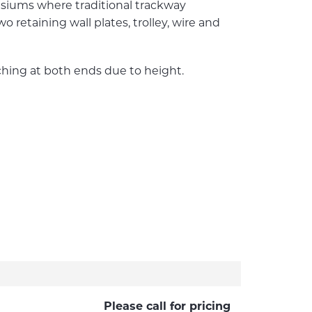
mnasiums where traditional trackway
etaining wall plates, trolley, wire and
ching at both ends due to height.
Please call for pricing