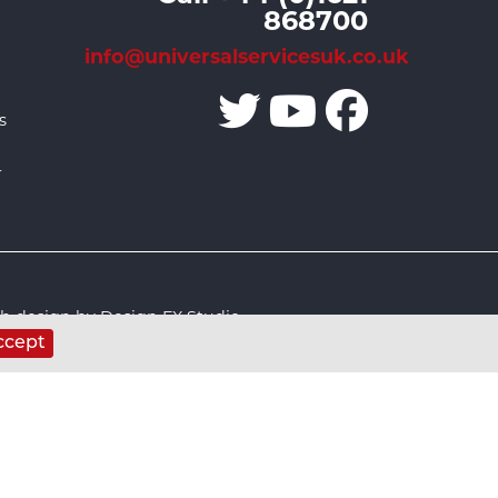
868700
info@universalservicesuk.co.uk
s
r
 design by Design FX Studio
ccept