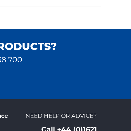
PRODUCTS?
68 700
nce
NEED HELP OR ADVICE?
Call +44 (0)1621