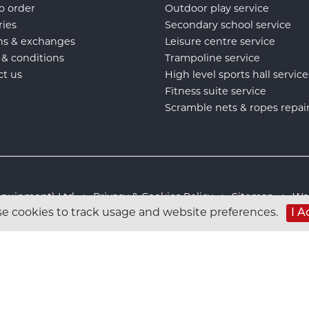
o order
Outdoor play service
ries
Secondary school service
ns & exchanges
Leisure centre service
 & conditions
Trampoline service
ct us
High level sports hall service
Fitness suite service
Scramble nets & ropes repai
s Equipment) Ltd :
Privacy & Cookies Policy
:
Sitemap
:
Web
I A
e cookies to track usage and website preferences.