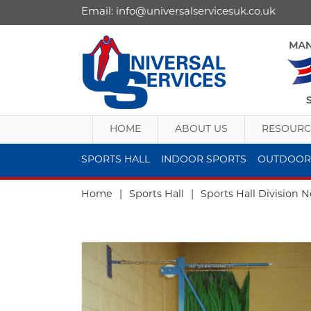
Email:
info@universalservicesuk.co.uk
HOME
ABOUT US
RESOURC
SPORTS HALL
INDOOR SPORTS
OUTDOOR
Home
|
Sports Hall
|
Sports Hall Division N