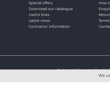
Special offers
How t
Download our catalogue
Enqui
Useful links
Retur
Latest news
Terms
Contractor information
Conta
© Universal Services (Sport
We us