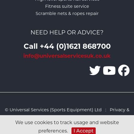
Fitness suite service
Scramble nets & ropes repair
NEED HELP OR ADVICE?
Call +44 (0)1621 868700
info@universalservicesuk.co.uk
© Universal Services (Sports Equipment) Ltd :
Privacy &
Cookies Policy
:
Sitemap
:
Web design by Design FX
We use cookies to track usage and website
Studio
I Accept
preferences.