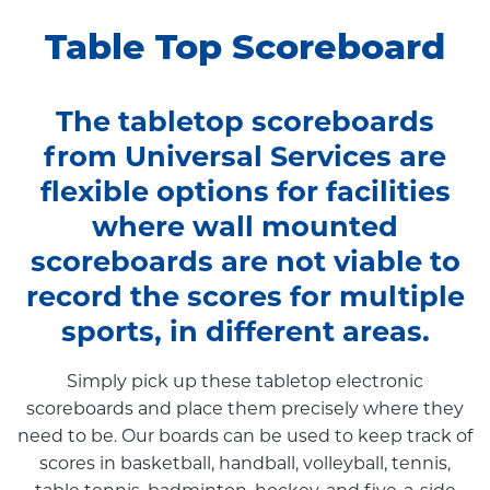
Table Top Scoreboard
The tabletop scoreboards
from Universal Services are
flexible options for facilities
where wall mounted
scoreboards are not viable to
record the scores for multiple
sports, in different areas.
Simply pick up these tabletop electronic
scoreboards and place them precisely where they
need to be. Our boards can be used to keep track of
scores in basketball, handball, volleyball, tennis,