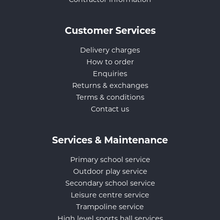
Contractor information
Customer Services
Delivery charges
How to order
Enquiries
Returns & exchanges
Terms & conditions
Contact us
Services & Maintenance
Primary school service
Outdoor play service
Secondary school service
Leisure centre service
Trampoline service
High level sports hall services