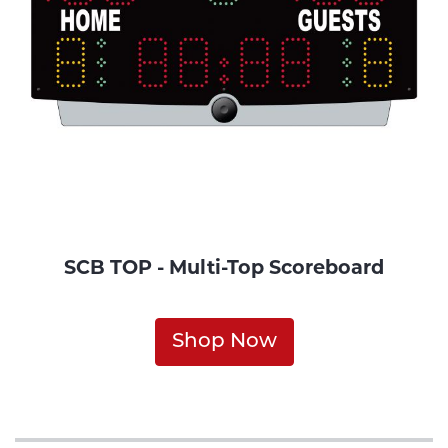
SCB TOP - Multi-Top Scoreboard
Shop Now