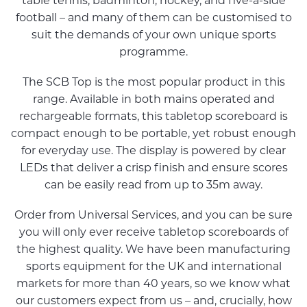
table tennis, badminton, hockey, and five-a-side
football – and many of them can be customised to
suit the demands of your own unique sports
programme.
The SCB Top is the most popular product in this
range. Available in both mains operated and
rechargeable formats, this tabletop scoreboard is
compact enough to be portable, yet robust enough
for everyday use. The display is powered by clear
LEDs that deliver a crisp finish and ensure scores
can be easily read from up to 35m away.
Order from Universal Services, and you can be sure
you will only ever receive tabletop scoreboards of
the highest quality. We have been manufacturing
sports equipment for the UK and international
markets for more than 40 years, so we know what
our customers expect from us – and, crucially, how