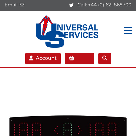
Email:
Call:
+44 (0)1621 868700
Account