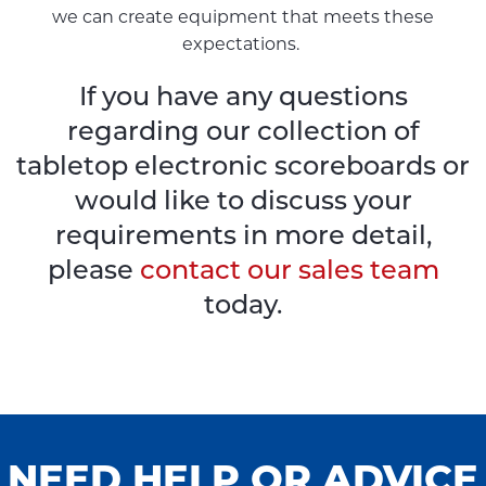
we can create equipment that meets these
expectations.
If you have any questions
regarding our collection of
tabletop electronic scoreboards or
would like to discuss your
requirements in more detail,
please
contact our sales team
today.
NEED HELP OR ADVICE