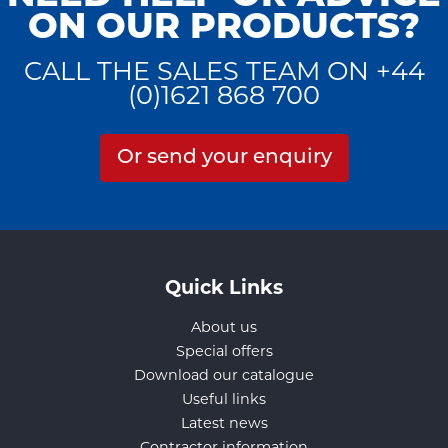
ON OUR PRODUCTS?
CALL THE SALES TEAM ON +44
(0)1621 868 700
Or send your enquiry
Quick Links
About us
Special offers
Download our catalogue
Useful links
Latest news