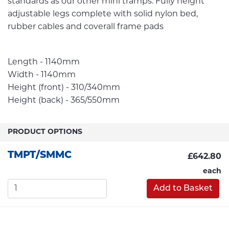
standards as our other mini tramps. Fully height
adjustable legs complete with solid nylon bed,
rubber cables and coverall frame pads
Length - 1140mm
Width - 1140mm
Height (front) - 310/340mm
Height (back) - 365/550mm
PRODUCT OPTIONS
TMPT/SMMC
£642.80
each
Add to Basket