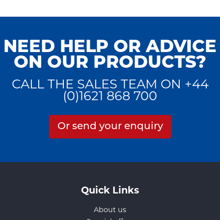
NEED HELP OR ADVICE
ON OUR PRODUCTS?
CALL THE SALES TEAM ON +44
(0)1621 868 700
Or send your enquiry
Quick Links
About us