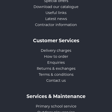
Special offers
Download our catalogue
Useful links
Latest news
Contractor information
Customer Services
Delivery charges
How to order
Enquiries
Returns & exchanges
Terms & conditions
Contact us
Services & Maintenance
Primary school service