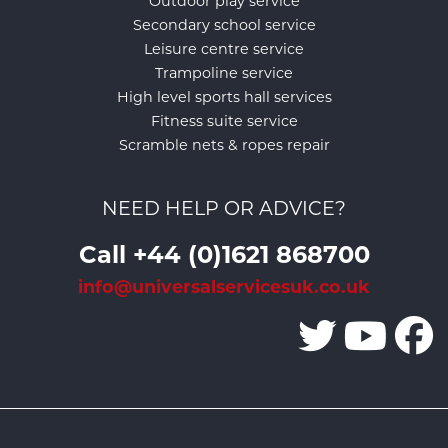
Outdoor play service
Secondary school service
Leisure centre service
Trampoline service
High level sports hall services
Fitness suite service
Scramble nets & ropes repair
NEED HELP OR ADVICE?
Call +44 (0)1621 868700
info@universalservicesuk.co.uk