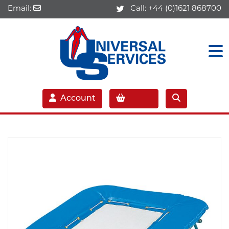
Email:
Call:
+44 (0)1621 868700
Account