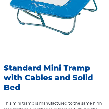
Standard Mini Tramp
with Cables and Solid
Bed
This mini tramp is manufactured to the same high