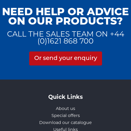
NEED HELP OR ADVICE
ON OUR PRODUCTS?
CALL THE SALES TEAM ON +44
(0)1621 868 700
Or send your enquiry
Quick Links
About us
Special offers
Download our catalogue
Useful links