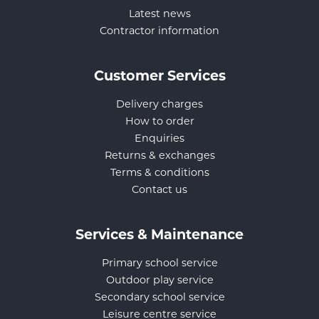
Latest news
Contractor information
Customer Services
Delivery charges
How to order
Enquiries
Returns & exchanges
Terms & conditions
Contact us
Services & Maintenance
Primary school service
Outdoor play service
Secondary school service
Leisure centre service