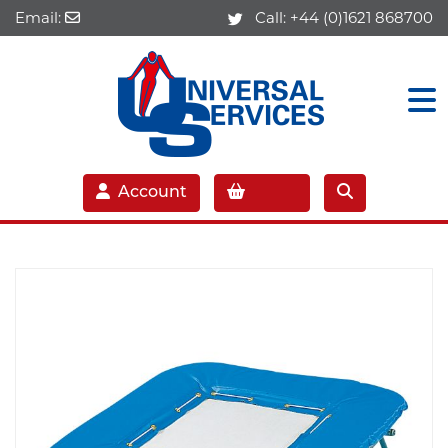
Email:
Call:
+44 (0)1621 868700
Account