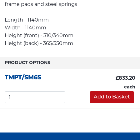
frame pads and steel springs
Length - 1140mm
Width - 1140mm
Height (front) - 310/340mm
Height (back) - 365/550mm
PRODUCT OPTIONS
TMPT/SM6S
£833.20
each
Add to Basket