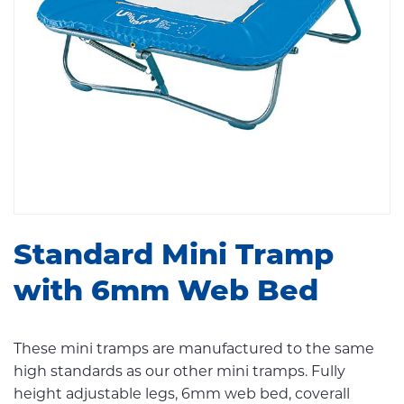
Standard Mini Tramp
with 6mm Web Bed
These mini tramps are manufactured to the same
high standards as our other mini tramps. Fully
height adjustable legs, 6mm web bed, coverall