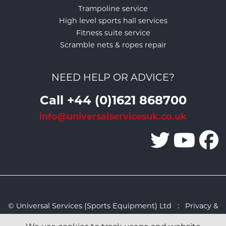
Trampoline service
High level sports hall services
Fitness suite service
Scramble nets & ropes repair
NEED HELP OR ADVICE?
Call +44 (0)1621 868700
info@universalservicesuk.co.uk
© Universal Services (Sports Equipment) Ltd :
Privacy &
Cookies Policy
:
Sitemap
:
Web design by Design FX