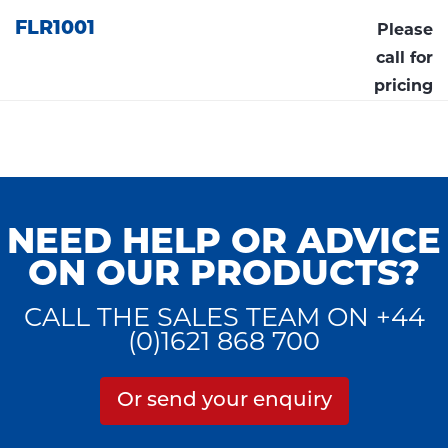
FLR1001
Please
call for
pricing
NEED HELP OR ADVICE
ON OUR PRODUCTS?
CALL THE SALES TEAM ON +44
(0)1621 868 700
Or send your enquiry