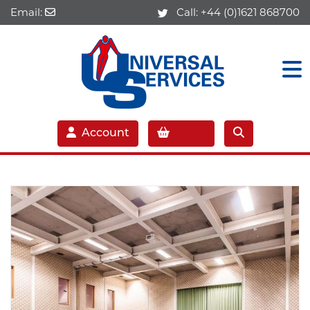
Email:
Call:
+44 (0)1621 868700
Account