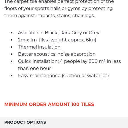
The carpet tile enables perfect protection of the
floors of your sports halls or gyms by protecting
them against impacts, stains, chair legs.
Available in Black, Dark Grey or Grey
2m x 1m Tiles (weight approx. 6kg)
Thermal insulation
Better acoustics: noise absorption
Quick installation: 4 people lay 800 m² in less
than one hour
Easy maintenance (suction or water jet)
MINIMUM ORDER AMOUNT 100 TILES
PRODUCT OPTIONS