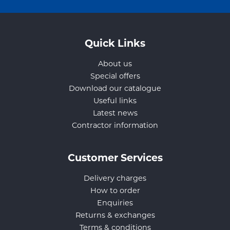
Quick Links
About us
Special offers
Download our catalogue
Useful links
Latest news
Contractor information
Customer Services
Delivery charges
How to order
Enquiries
Returns & exchanges
Terms & conditions