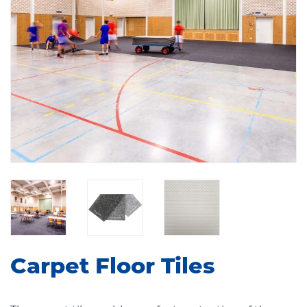
Carpet Floor Tiles