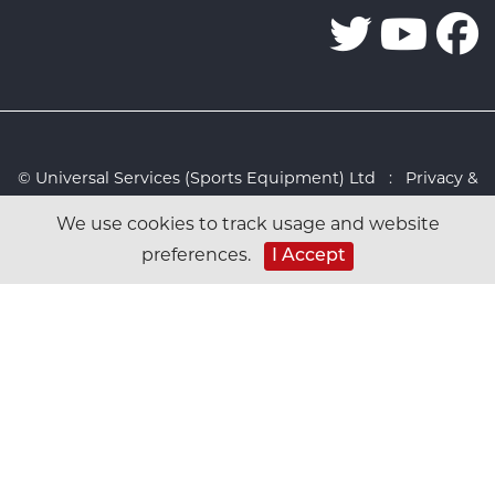
© Universal Services (Sports Equipment) Ltd :
Privacy &
Cookies Policy
:
Sitemap
:
Web design by Design FX
We use cookies to track usage and website
Studio
preferences.
I Accept