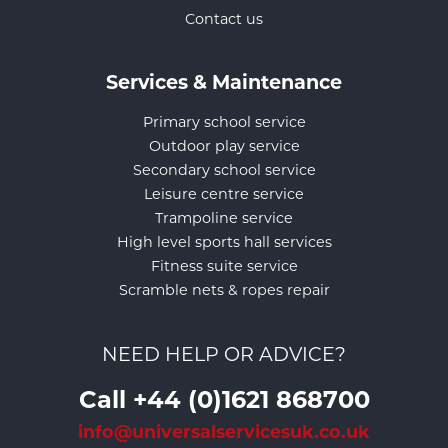
Contact us
Services & Maintenance
Primary school service
Outdoor play service
Secondary school service
Leisure centre service
Trampoline service
High level sports hall services
Fitness suite service
Scramble nets & ropes repair
NEED HELP OR ADVICE?
Call +44 (0)1621 868700
info@universalservicesuk.co.uk