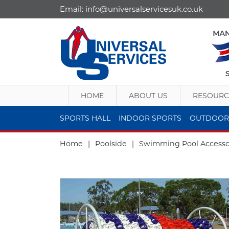
Email:
info@universalservicesuk.co.uk
HOME
ABOUT US
RESOURC
SPORTS HALL
INDOOR SPORTS
OUTDOOR
Home
|
Poolside
|
Swimming Pool Accesso