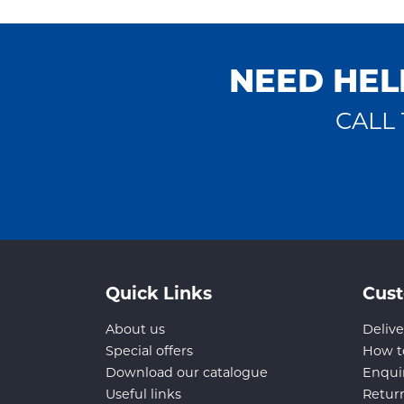
NEED HEL
CALL 
Quick Links
Cust
About us
Delive
Special offers
How t
Download our catalogue
Enqui
Useful links
Retur