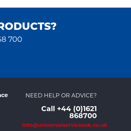
PRODUCTS?
68 700
nce
NEED HELP OR ADVICE?
Call +44 (0)1621
868700
info@universalservicesuk.co.uk