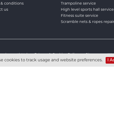
 & conditions
Trampoline service
ct us
High level sports hall service
Fitness suite service
Scramble nets & ropes repai
s Equipment) Ltd :
Privacy & Cookies Policy
:
Sitemap
:
Web
e cookies to track usage and website preferences.
I A