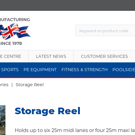
E CENTRE
LATEST NEWS
CUSTOMER SERVICES
 SPORTS
PE EQUIPMENT
FITNESS & STRENGTH
POOLSID
ries
|
Storage Reel
Storage Reel
Holds up to six 25m midi lanes or four 25m maxi l