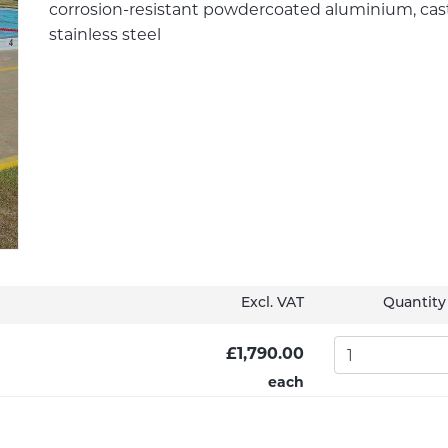
corrosion-resistant powdercoated aluminium, cast
stainless steel
Excl. VAT
Quantity
£1,790.00
each