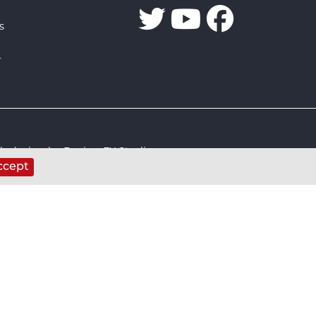
s
r
 design by Design FX Studio
ccept