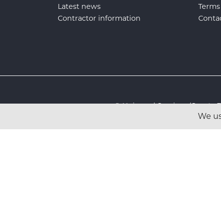
Latest news
Terms
Contractor information
Conta
© Universal Services (Sport
We us