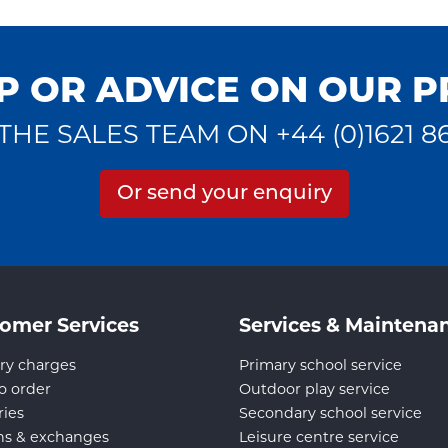
P OR ADVICE ON OUR 
THE SALES TEAM ON +44 (0)1621 8
Or send your enquiry
omer Services
Services & Maintena
ry charges
Primary school service
o order
Outdoor play service
ries
Secondary school service
ns & exchanges
Leisure centre service