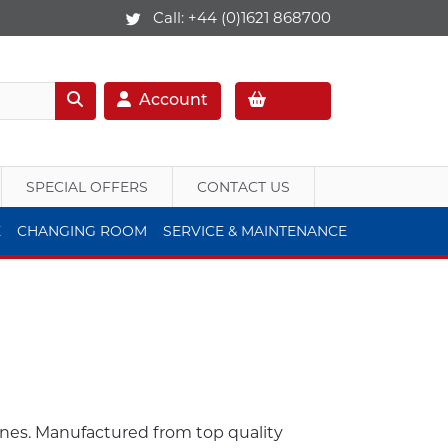
Call:
+44 (0)1621 868700
Account
SPECIAL OFFERS
CONTACT US
E
CHANGING ROOM
SERVICE & MAINTENANCE
anes. Manufactured from top quality