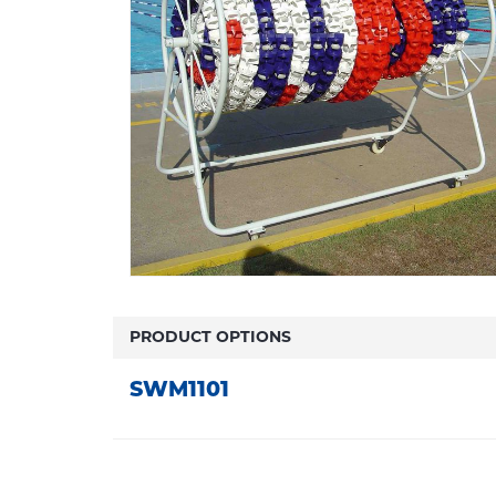
PRODUCT OPTIONS
SWM1101