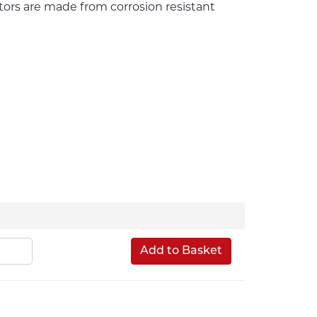
ors are made from corrosion resistant
Add to Basket