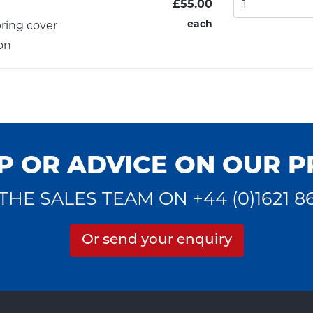
£55.00
each
ring cover
on
P OR ADVICE ON OUR 
THE SALES TEAM ON +44 (0)1621 8
Or send your enquiry