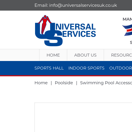
Email:
info@universalservicesuk.co.uk
HOME
ABOUT US
RESOURC
SPORTS HALL
INDOOR SPORTS
OUTDOOR
Home
|
Poolside
|
Swimming Pool Accesso