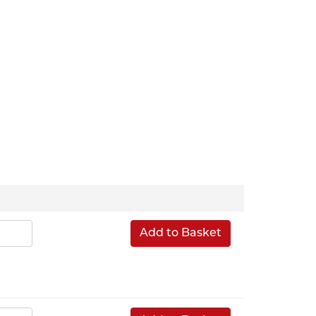
Add to Basket