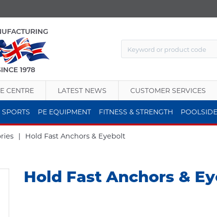
E CENTRE
LATEST NEWS
CUSTOMER SERVICES
 SPORTS
PE EQUIPMENT
FITNESS & STRENGTH
POOLSID
ries
|
Hold Fast Anchors & Eyebolt
Hold Fast Anchors & Ey