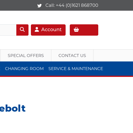
Call:
+44 (0)1621 868700
Account
SPECIAL OFFERS
CONTACT US
E
CHANGING ROOM
SERVICE & MAINTENANCE
ebolt