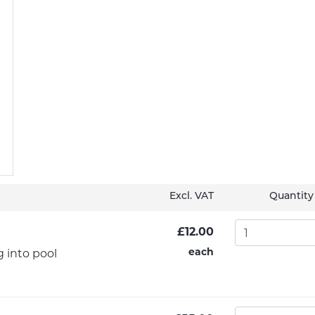
Excl. VAT
Quantity
£12.00
each
g into pool