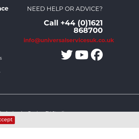
nce
NEED HELP OR ADVICE?
Call +44 (0)1621
868700
info@universalservicesuk.co.uk
s
r
 design by Design FX Studio
ccept