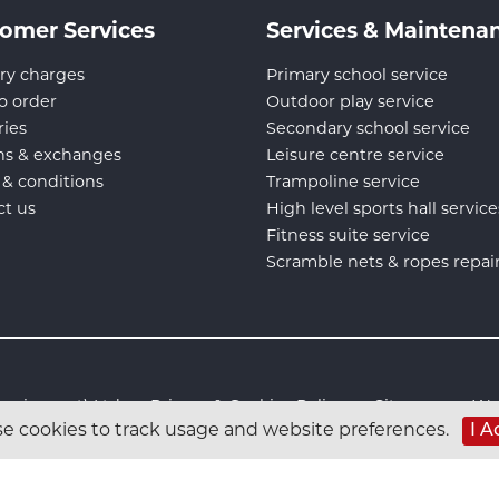
omer Services
Services & Maintena
ry charges
Primary school service
o order
Outdoor play service
ries
Secondary school service
ns & exchanges
Leisure centre service
 & conditions
Trampoline service
ct us
High level sports hall service
Fitness suite service
Scramble nets & ropes repai
s Equipment) Ltd :
Privacy & Cookies Policy
:
Sitemap
:
Web
e cookies to track usage and website preferences.
I A