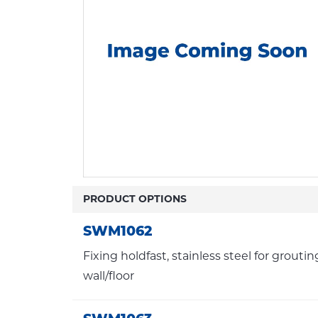
PRODUCT OPTIONS
SWM1062
Fixing holdfast, stainless steel for groutin
wall/floor