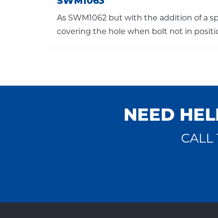
SWM1063
As SWM1062 but with the addition of a sp
covering the hole when bolt not in positi
NEED HEL
CALL 