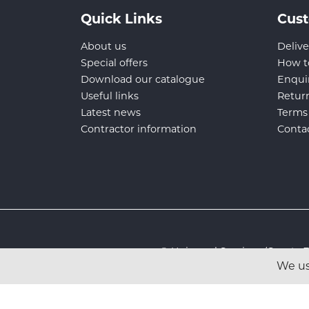
Quick Links
Cust
About us
Delive
Special offers
How t
Download our catalogue
Enqui
Useful links
Retur
Latest news
Terms
Contractor information
Conta
© Universal Services (Sport
We us