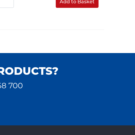
Add to Basket
PRODUCTS?
68 700