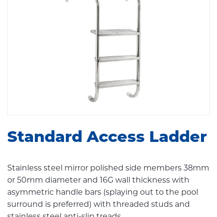
Standard Access Ladder
Stainless steel mirror polished side members 38mm
or 50mm diameter and 16G wall thickness with
asymmetric handle bars (splaying out to the pool
surround is preferred) with threaded studs and
stainless steel anti-slip treads.