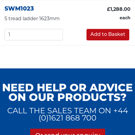
SWM1023
£1,288.00
each
5 tread ladder 1623mm
Add to Basket
NEED HELP OR ADVICE
ON OUR PRODUCTS?
CALL THE SALES TEAM ON +44
(0)1621 868 700