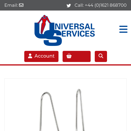
Email:
Call:
+44 (0)1621 868700
Account