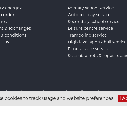
ry charges
Primary school service
o order
Outdoor play service
ries
Secondary school service
ns & exchanges
Leisure centre service
 & conditions
Trampoline service
ct us
High level sports hall service
Fitness suite service
Scramble nets & ropes repai
s Equipment) Ltd :
Privacy & Cookies Policy
:
Sitemap
:
Web
e cookies to track usage and website preferences.
I A