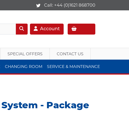
Call:
+44 (0)1621 868700
Account
SPECIAL OFFERS
CONTACT US
E
CHANGING ROOM
SERVICE & MAINTENANCE
e System - Package