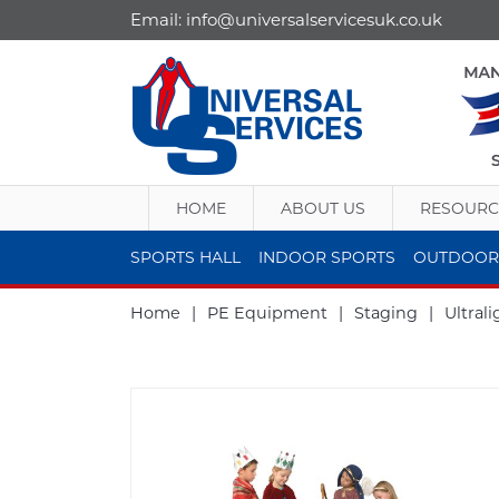
Email:
info@universalservicesuk.co.uk
HOME
ABOUT US
RESOURC
SPORTS HALL
INDOOR SPORTS
OUTDOOR
Home
|
PE Equipment
|
Staging
|
Ultral