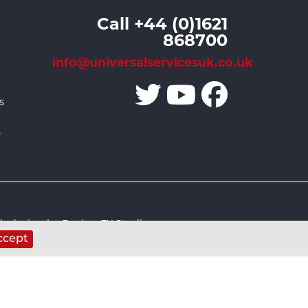
Call +44 (0)1621
868700
info@universalservicesuk.co.uk
s
r
 design by Design FX Studio
ccept