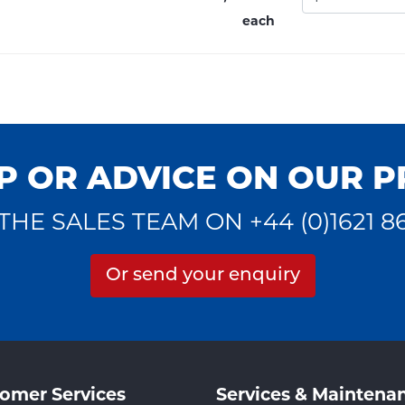
each
P OR ADVICE ON OUR 
THE SALES TEAM ON +44 (0)1621 8
Or send your enquiry
omer Services
Services & Maintena