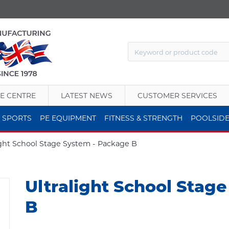
E CENTRE
LATEST NEWS
CUSTOMER SERVICES
 SPORTS
PE EQUIPMENT
FITNESS & STRENGTH
POOLSID
ight School Stage System - Package B
Ultralight School Stag
B