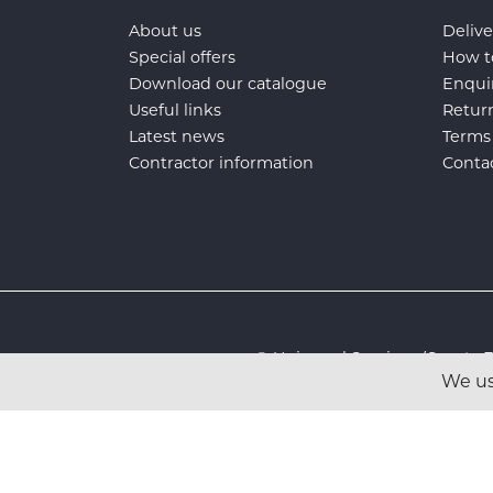
About us
Delive
Special offers
How t
Download our catalogue
Enqui
Useful links
Retur
Latest news
Terms
Contractor information
Conta
© Universal Services (Sport
We us