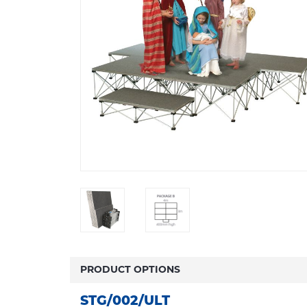
PRODUCT OPTIONS
STG/002/ULT