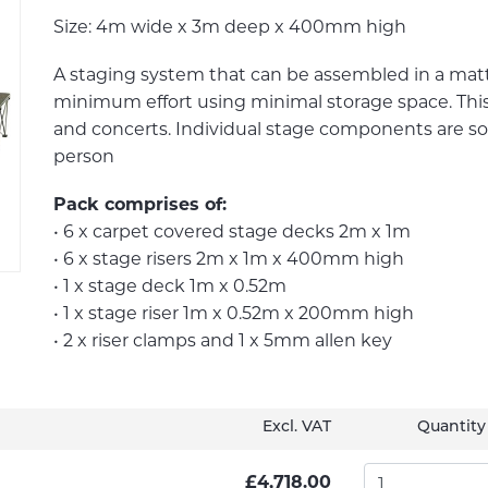
Size: 4m wide x 3m deep x 400mm high
A staging system that can be assembled in a mat
minimum effort using minimal storage space. This p
and concerts. Individual stage components are so
person
Pack comprises of:
• 6 x carpet covered stage decks 2m x 1m
• 6 x stage risers 2m x 1m x 400mm high
• 1 x stage deck 1m x 0.52m
• 1 x stage riser 1m x 0.52m x 200mm high
• 2 x riser clamps and 1 x 5mm allen key
Excl. VAT
Quantity
£4,718.00