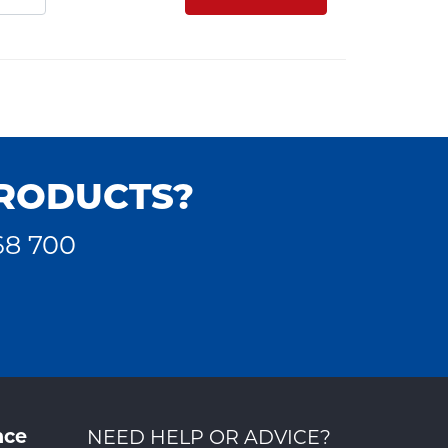
PRODUCTS?
68 700
nce
NEED HELP OR ADVICE?