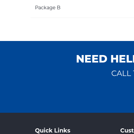
Package B
NEED HEL
CALL 
Quick Links
Cust