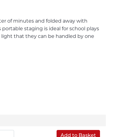
ter of minutes and folded away with
ortable staging is ideal for school plays
 light that they can be handled by one
Add to Basket