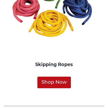
Skipping Ropes
Shop Now