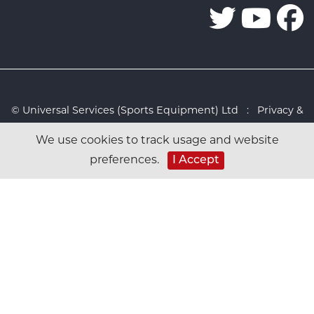
© Universal Services (Sports Equipment) Ltd :
Privacy &
Cookies Policy
:
Sitemap
:
Web design by Design FX
We use cookies to track usage and website
Studio
I Accept
preferences.