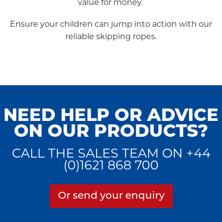
value for money.
Ensure your children can jump into action with our
reliable skipping ropes.
NEED HELP OR ADVICE
ON OUR PRODUCTS?
CALL THE SALES TEAM ON +44
(0)1621 868 700
Or send your enquiry