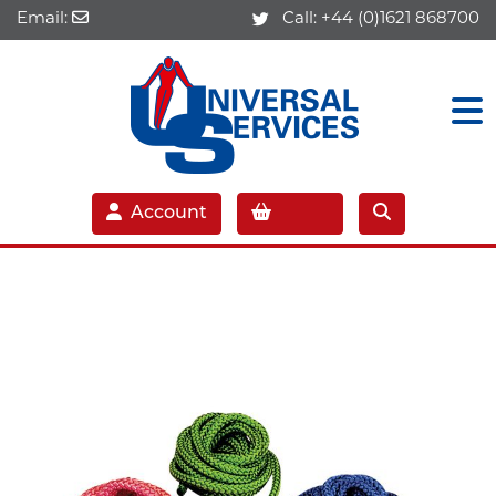
Email:
Call:
+44 (0)1621 868700
Account