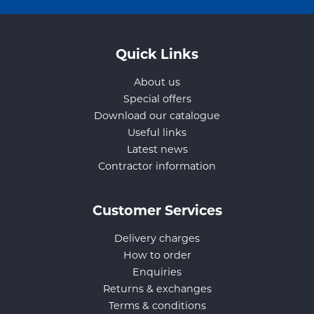
Quick Links
About us
Special offers
Download our catalogue
Useful links
Latest news
Contractor information
Customer Services
Delivery charges
How to order
Enquiries
Returns & exchanges
Terms & conditions