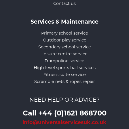
Contact us
Services & Maintenance
Primary school service
Outdoor play service
Secondary school service
Leisure centre service
Trampoline service
High level sports hall services
Fitness suite service
Scramble nets & ropes repair
NEED HELP OR ADVICE?
Call +44 (0)1621 868700
info@universalservicesuk.co.uk