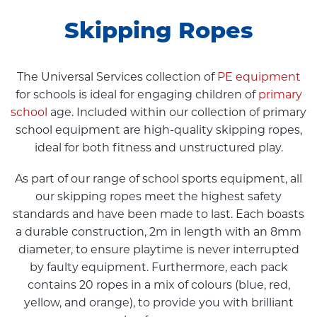
Skipping Ropes
The Universal Services collection of
PE equipment
for schools is ideal for engaging children of
primary
school
age. Included within our collection of primary
school equipment are high-quality skipping ropes,
ideal for both fitness and unstructured play.
As part of our range of school sports equipment, all
our skipping ropes meet the highest safety
standards and have been made to last. Each boasts
a durable construction, 2m in length with an 8mm
diameter, to ensure playtime is never interrupted
by faulty equipment. Furthermore, each pack
contains 20 ropes in a mix of colours (blue, red,
yellow, and orange), to provide you with brilliant