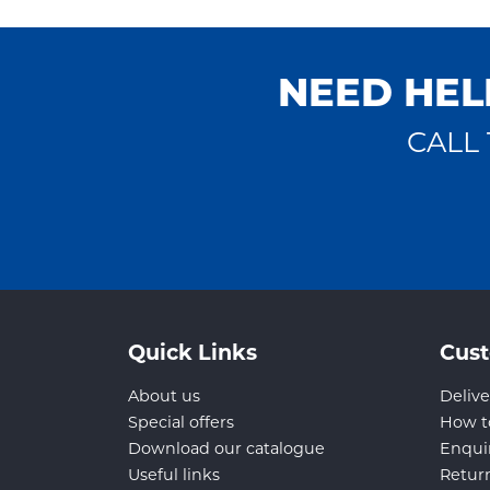
NEED HEL
CALL 
Quick Links
Cust
About us
Delive
Special offers
How t
Download our catalogue
Enqui
Useful links
Retur