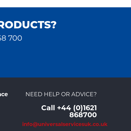
PRODUCTS?
68 700
nce
NEED HELP OR ADVICE?
Call +44 (0)1621
868700
info@universalservicesuk.co.uk