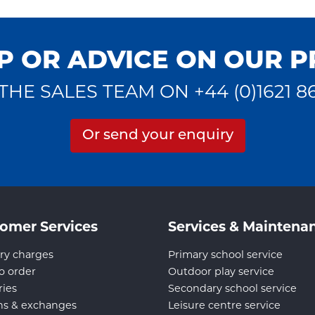
P OR ADVICE ON OUR 
THE SALES TEAM ON +44 (0)1621 8
Or send your enquiry
omer Services
Services & Maintena
ry charges
Primary school service
o order
Outdoor play service
ries
Secondary school service
ns & exchanges
Leisure centre service