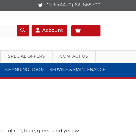
Call:
+44 (0)1621 868700
Account
SPECIAL OFFERS
CONTACT US
E
CHANGING ROOM
SERVICE & MAINTENANCE
h of red, blue, green and yellow