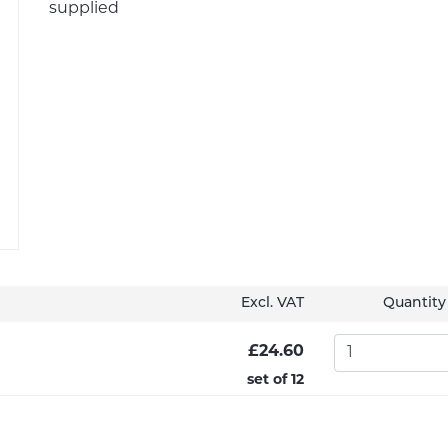
supplied
Excl. VAT
Quantity
£24.60
set of 12