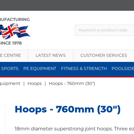
E CENTRE
LATEST NEWS
CUSTOMER SERVICES
 SPORTS
PE EQUIPMENT
FITNESS & STRENGTH
POOLSID
Equipment
|
Hoops
|
Hoops - 760mm (30")
Hoops - 760mm (30")
18mm diameter superstrong joint hoops. Three eac