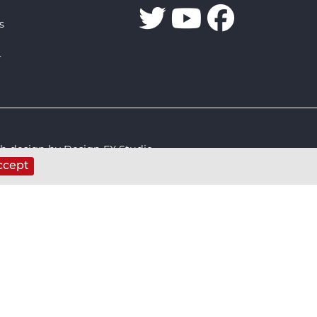
s
r
 design by Design FX Studio
ccept