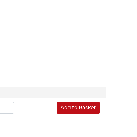
Add to Basket