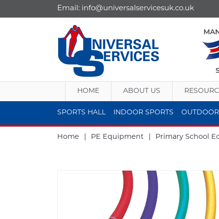
Email:
info@universalservicesuk.co.uk
HOME
ABOUT US
RESOURC
SPORTS HALL
INDOOR SPORTS
OUTDOOR
Home
|
PE Equipment
|
Primary School 