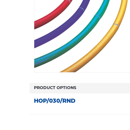
PRODUCT OPTIONS
HOP/030/RND