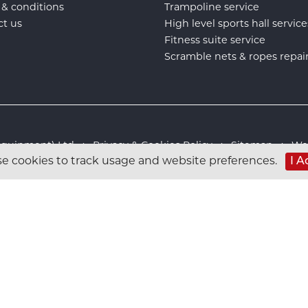
 & conditions
Trampoline service
ct us
High level sports hall service
Fitness suite service
Scramble nets & ropes repai
s Equipment) Ltd :
Privacy & Cookies Policy
:
Sitemap
:
Web
I A
e cookies to track usage and website preferences.