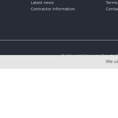
Latest news
Terms
Contractor information
Conta
© Universal Services (Sport
We us