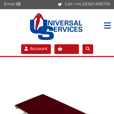
Email:
Call:
+44 (0)1621 868700
Account