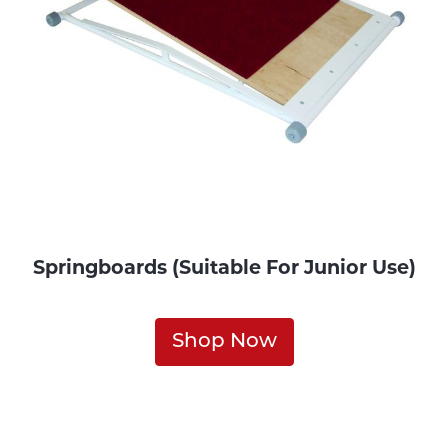
Springboards (Suitable For Junior Use)
Shop Now