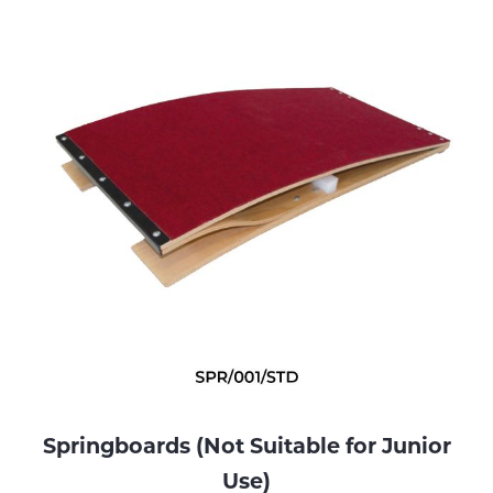
Springboards (Not Suitable for Junior
Use)