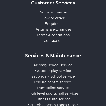
Customer Services
Delivery charges
How to order
Enquiries
Returns & exchanges
Terms & conditions
Contact us
Services & Maintenance
Primary school service
Outdoor play service
Secondary school service
Leisure centre service
Trampoline service
High level sports hall services
Fitness suite service
Scramble nets & ropes repair