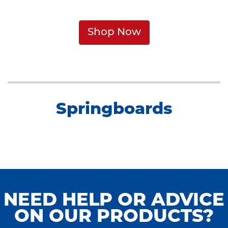
Shop Now
Springboards
NEED HELP OR ADVICE
ON OUR PRODUCTS?