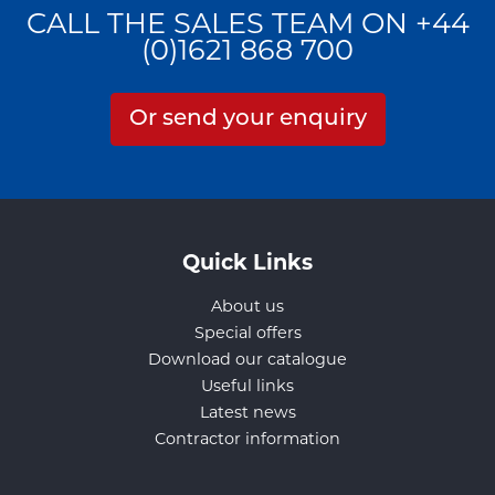
CALL THE SALES TEAM ON +44
(0)1621 868 700
Or send your enquiry
Quick Links
About us
Special offers
Download our catalogue
Useful links
Latest news
Contractor information