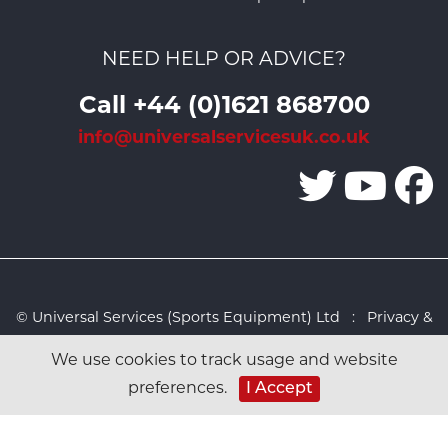
NEED HELP OR ADVICE?
Call +44 (0)1621 868700
info@universalservicesuk.co.uk
© Universal Services (Sports Equipment) Ltd :
Privacy &
Cookies Policy
:
Sitemap
:
Web design by Design FX
We use cookies to track usage and website
Studio
I Accept
preferences.