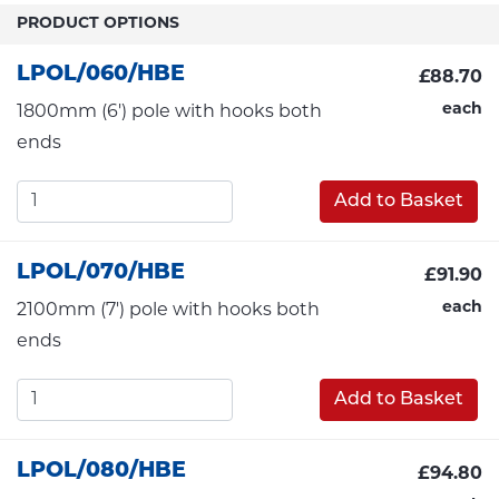
PRODUCT OPTIONS
LPOL/060/HBE
£88.70
each
1800mm (6') pole with hooks both
ends
Add to Basket
LPOL/070/HBE
£91.90
each
2100mm (7') pole with hooks both
ends
Add to Basket
LPOL/080/HBE
£94.80