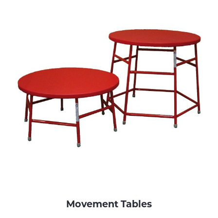
Movement Tables