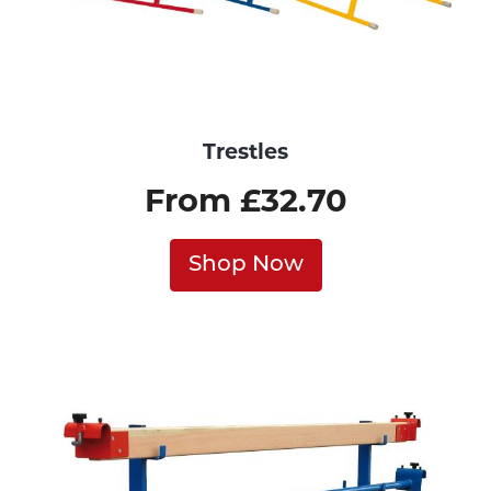
Trestles
From £32.70
Shop Now