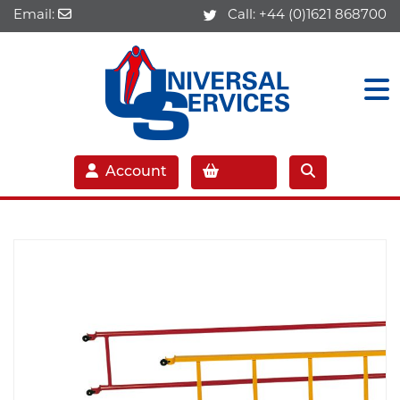
Email:
Call:
+44 (0)1621 868700
Account