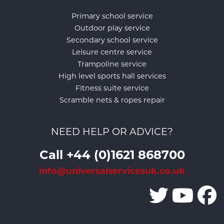
Primary school service
Outdoor play service
Secondary school service
Leisure centre service
Trampoline service
High level sports hall services
Fitness suite service
Scramble nets & ropes repair
NEED HELP OR ADVICE?
Call +44 (0)1621 868700
info@universalservicesuk.co.uk