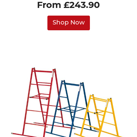
From £243.90
Shop Now