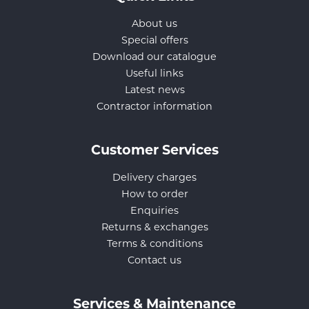
About us
Special offers
Download our catalogue
Useful links
Latest news
Contractor information
Customer Services
Delivery charges
How to order
Enquiries
Returns & exchanges
Terms & conditions
Contact us
Services & Maintenance