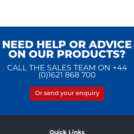
NEED HELP OR ADVICE
ON OUR PRODUCTS?
CALL THE SALES TEAM ON +44
(0)1621 868 700
Or send your enquiry
Quick Links