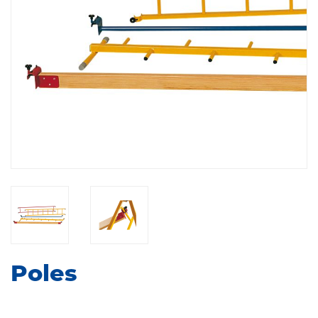
Poles