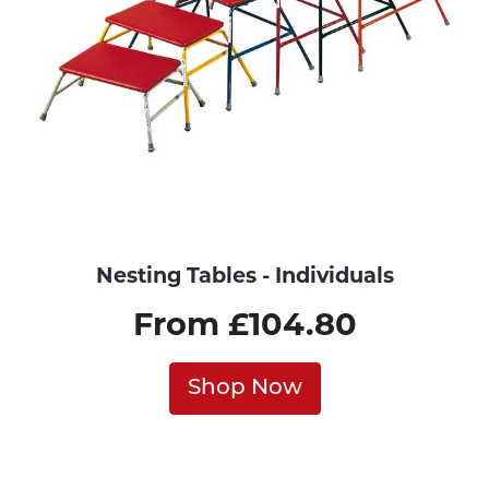
Nesting Tables - Individuals
From £104.80
Shop Now