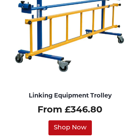
Linking Equipment Trolley
From £346.80
Shop Now