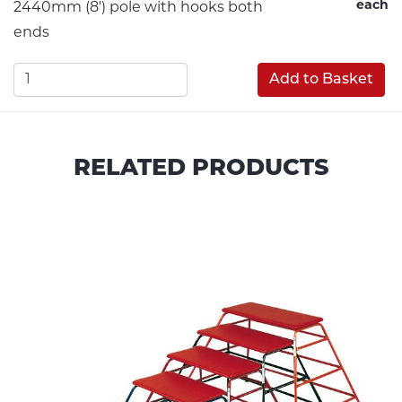
each
2440mm (8') pole with hooks both
ends
Add to Basket
RELATED PRODUCTS