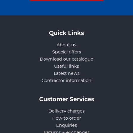
Quick Links
About us
Special offers
Download our catalogue
Useful links
Latest news
Contractor information
Customer Services
Delivery charges
How to order
Enquiries
Returns & exchanges