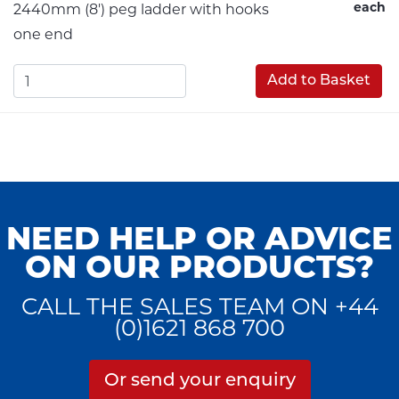
each
2440mm (8') peg ladder with hooks
one end
Add to Basket
NEED HELP OR ADVICE
ON OUR PRODUCTS?
CALL THE SALES TEAM ON +44
(0)1621 868 700
Or send your enquiry