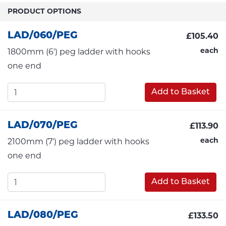
PRODUCT OPTIONS
LAD/060/PEG
£105.40
each
1800mm (6') peg ladder with hooks
one end
Add to Basket
LAD/070/PEG
£113.90
each
2100mm (7') peg ladder with hooks
one end
Add to Basket
LAD/080/PEG
£133.50