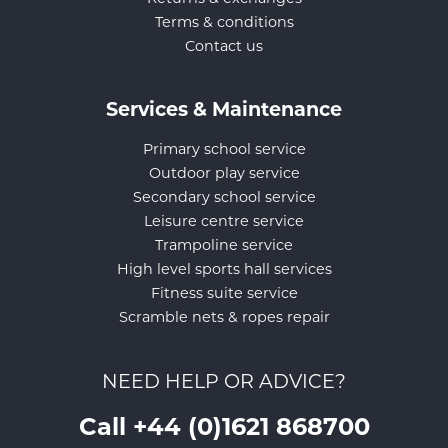
Terms & conditions
Contact us
Services & Maintenance
Primary school service
Outdoor play service
Secondary school service
Leisure centre service
Trampoline service
High level sports hall services
Fitness suite service
Scramble nets & ropes repair
NEED HELP OR ADVICE?
Call +44 (0)1621 868700