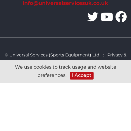
info@universalservicesuk.co.uk
© Universal Services (Sports Equipment) Ltd :
Privacy &
Cookies Policy
:
Sitemap
:
Web design by Design FX
We use cookies to track usage and website
Studio
preferences.
I Accept