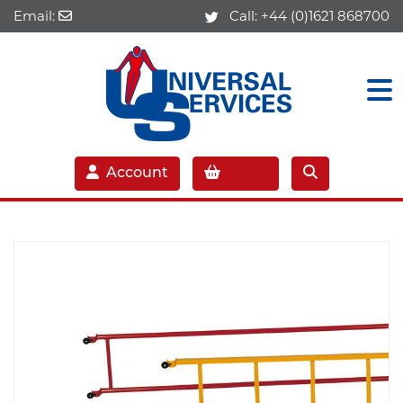
Email:
Call:
+44 (0)1621 868700
Account