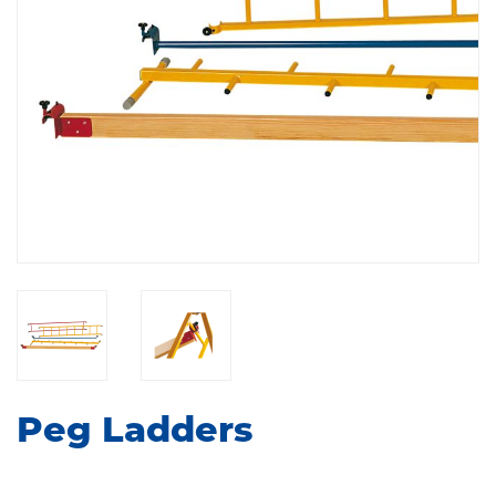
Peg Ladders