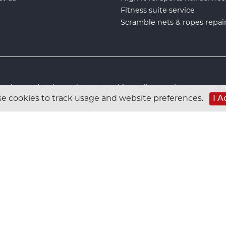
Fitness suite service
Scramble nets & ropes repai
s Equipment) Ltd :
Privacy & Cookies Policy
:
Sitemap
:
Web
e cookies to track usage and website preferences.
I A