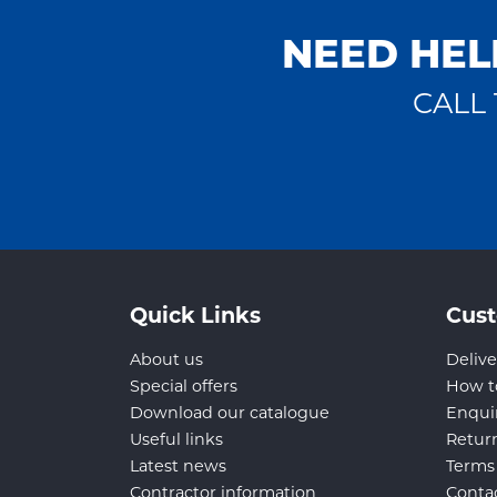
NEED HEL
CALL 
Quick Links
Cust
About us
Delive
Special offers
How t
Download our catalogue
Enqui
Useful links
Retur
Latest news
Terms
Contractor information
Conta