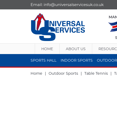
Email:
info@universalservicesuk.co.uk
HOME
ABOUT US
RESOURC
SPORTS HALL
INDOOR SPORTS
OUTDOOR
Home
|
Outdoor Sports
|
Table Tennis
|
T