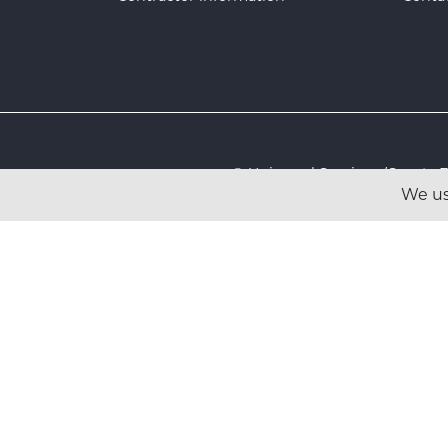
© Universal Services (Sport
We us