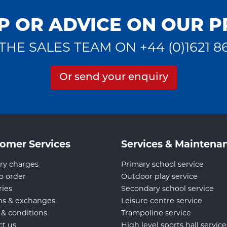
P OR ADVICE ON OUR 
THE SALES TEAM ON +44 (0)1621 8
Or send your enquiry
omer Services
Services & Maintena
ry charges
Primary school service
o order
Outdoor play service
ries
Secondary school service
ns & exchanges
Leisure centre service
 & conditions
Trampoline service
ct us
High level sports hall service