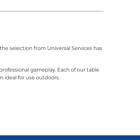
 the selection from Universal Services has
 professional gameplay. Each of our table
m ideal for use outdoors.