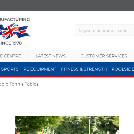
E CENTRE
LATEST NEWS
CUSTOMER SERVICES
 SPORTS
PE EQUIPMENT
FITNESS & STRENGTH
POOLSID
able Tennis Tables