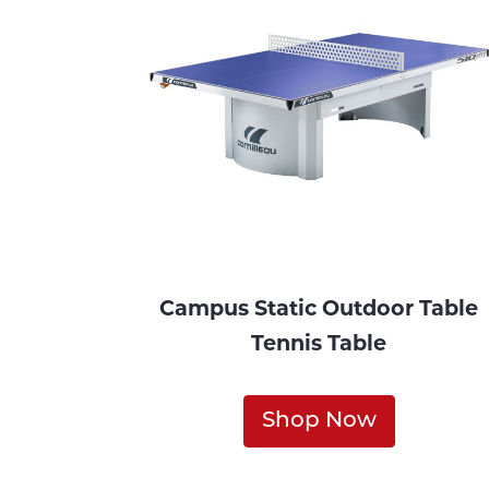
Campus Static Outdoor Table
Tennis Table
Shop Now