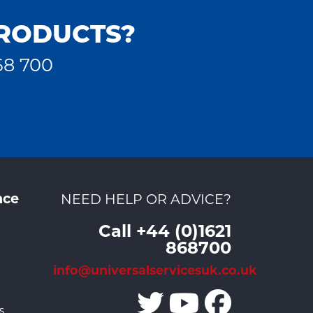
PRODUCTS?
68 700
nce
NEED HELP OR ADVICE?
Call +44 (0)1621
868700
info@universalservicesuk.co.uk
s