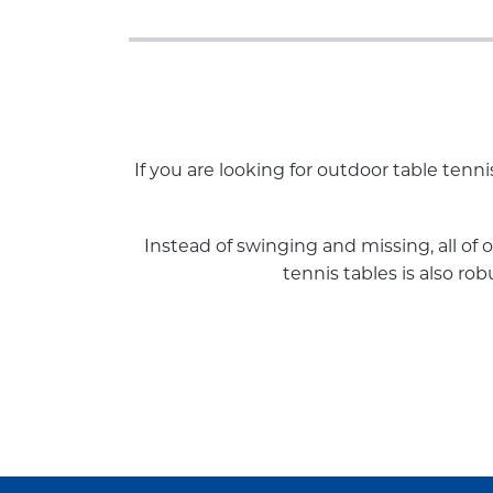
If you are looking for outdoor table tenn
Instead of swinging and missing, all of 
tennis tables is also ro