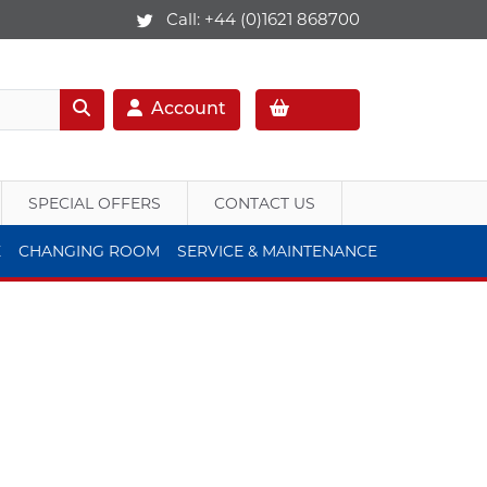
Call:
+44 (0)1621 868700
Account
SPECIAL OFFERS
CONTACT US
E
CHANGING ROOM
SERVICE & MAINTENANCE