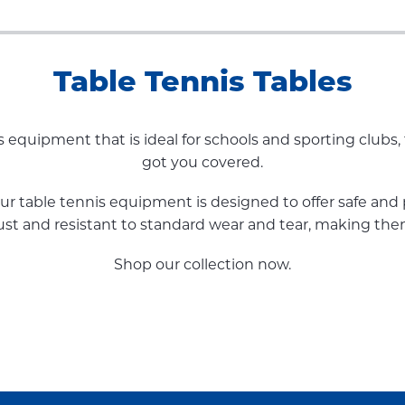
Table Tennis Tables
is equipment that is ideal for schools and sporting clubs,
got you covered.
our table tennis equipment is designed to offer safe and
bust and resistant to standard wear and tear, making the
Shop our collection now.