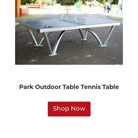
Park Outdoor Table Tennis Table
Shop Now