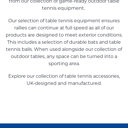
from our collection of game-ready outdoor table
tennis equipment.
Our selection of table tennis equipment ensures
rallies can continue at full speed as all of our
products are designed to meet exterior conditions.
This includes a selection of durable bats and table
tennis balls. When used alongside our collection of
outdoor tables, any space can be turned into a
sporting area.
Explore our collection of table tennis accessories,
UK-designed and manufactured.