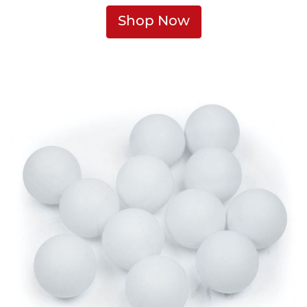
Shop Now