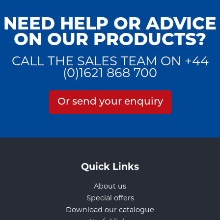
NEED HELP OR ADVICE
ON OUR PRODUCTS?
CALL THE SALES TEAM ON +44
(0)1621 868 700
Or send your enquiry
Quick Links
About us
Special offers
Download our catalogue