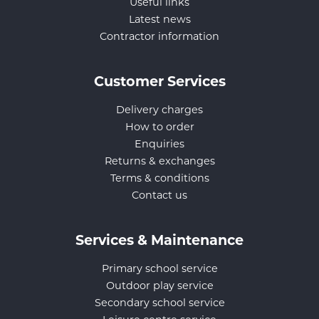
Useful links
Latest news
Contractor information
Customer Services
Delivery charges
How to order
Enquiries
Returns & exchanges
Terms & conditions
Contact us
Services & Maintenance
Primary school service
Outdoor play service
Secondary school service