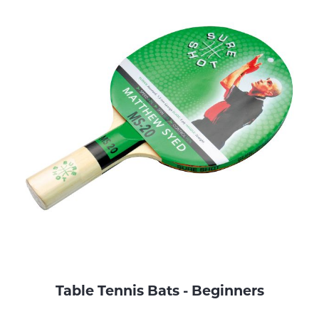
Table Tennis Bats - Beginners