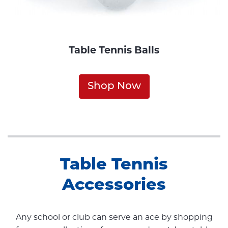
Table Tennis Balls
Shop Now
Table Tennis
Accessories
Any school or club can serve an ace by shopping