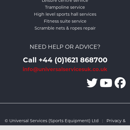
Leisure centre service
Trampoline service
High level sports hall services
Fitness suite service
Scramble nets & ropes repair
NEED HELP OR ADVICE?
Call +44 (0)1621 868700
info@universalservicesuk.co.uk
© Universal Services (Sports Equipment) Ltd :
Privacy &
Cookies Policy
:
Sitemap
:
Web design by Design FX