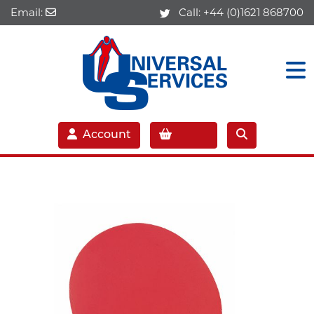
Email:
Call:
+44 (0)1621 868700
Account