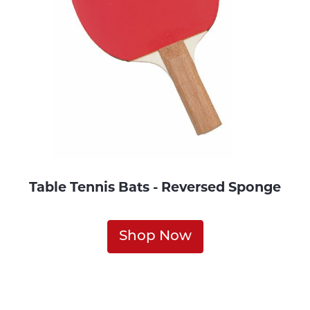
Table Tennis Bats - Reversed Sponge
Shop Now